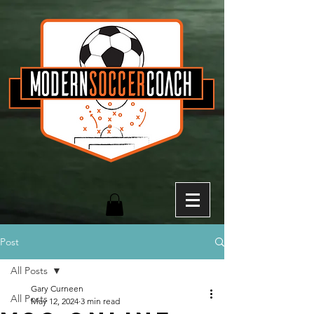
Post
All Posts
Gary Curneen
All Posts
May 12, 2024
3 min read