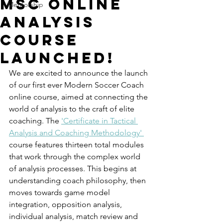
MSC Online
Mentorship
Analysis
Course
Launched!
We are excited to announce the launch 
of our first ever Modern Soccer Coach 
online course, aimed at connecting the 
world of analysis to the craft of elite 
coaching. The 
'Certificate in Tactical 
Analysis and Coaching Methodology' 
course features thirteen total modules 
that work through the complex world 
of analysis processes. This begins at 
understanding coach philosophy, then 
moves towards game model 
integration, opposition analysis, 
individual analysis, match review and 