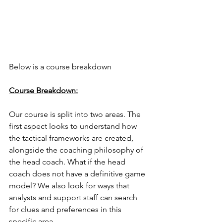
Below is a course breakdown
Course Breakdown:
Our course is split into two areas. The 
first aspect looks to understand how 
the tactical frameworks are created, 
alongside the coaching philosophy of 
the head coach. What if the head 
coach does not have a definitive game 
model? We also look for ways that 
analysts and support staff can search 
for clues and preferences in this 
specific area. 