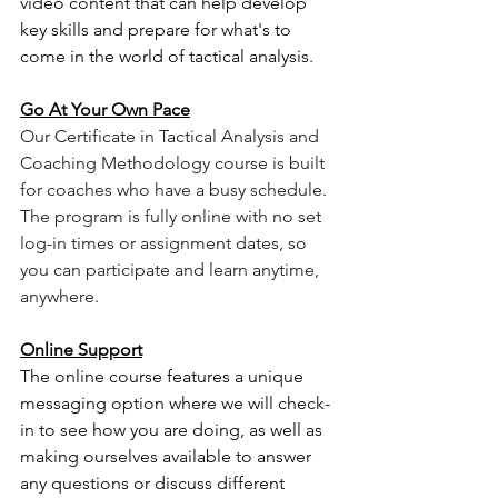
video content that can help develop 
key skills and prepare for what's to 
come in the world of tactical analysis. 
Go At Your Own Pace
Our Certificate in Tactical Analysis and 
Coaching Methodology course is built 
for coaches who have a busy schedule. 
The program is fully online with no set 
log-in times or assignment dates, so 
you can participate and learn anytime, 
anywhere. 
Online Support
The online course features a unique 
messaging option where we will check-
in to see how you are doing, as well as 
making ourselves available to answer 
any questions or discuss different 