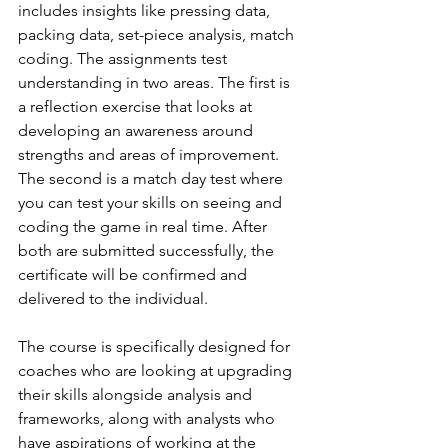
includes insights like pressing data, 
packing data, set-piece analysis, match 
coding. The assignments test 
understanding in two areas. The first is 
a reflection exercise that looks at 
developing an awareness around 
strengths and areas of improvement. 
The second is a match day test where 
you can test your skills on seeing and 
coding the game in real time. After 
both are submitted successfully, the 
certificate will be confirmed and 
delivered to the individual. 
The course is specifically designed for 
coaches who are looking at upgrading 
their skills alongside analysis and 
frameworks, along with analysts who 
have aspirations of working at the 