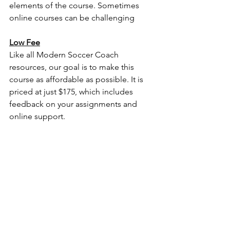
elements of the course. Sometimes 
online courses can be challenging 
Low Fee
Like all Modern Soccer Coach 
resources, our goal is to make this 
course as affordable as possible. It is 
priced at just $175, which includes 
feedback on your assignments and 
online support. 