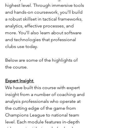
highest level. 
Through immersive tools 
and hands-on coursework, you’ll build 
a robust skillset in tactical frameworks, 
analytics, effective processes, and 
more. You’ll also learn about software 
and technologies that professional 
clubs use today.
Below are some of the highlights of 
the course. 
Expert Insight 
We have built this course with expert 
insight from a number of coaching and 
analysis professionals who operate at 
the cutting edge of the game from 
Champions League to national team 
level. Each module features in-depth 