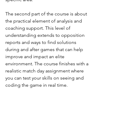
The second part of the course is about 
the practical element of analysis and 
coaching support. This level of 
understanding extends to opposition 
reports and ways to find solutions 
during and after games that can help 
improve and impact an elite 
environment. The course finishes with a 
realistic match day assignment where 
you can test your skills on seeing and 
coding the game in real time. 
Part One: Understanding the Game
Module 1: Analyst Principles 
Module 2: Coach Philosophy 
Module 3: Game Model Design
Module 4: Defining Game Principles