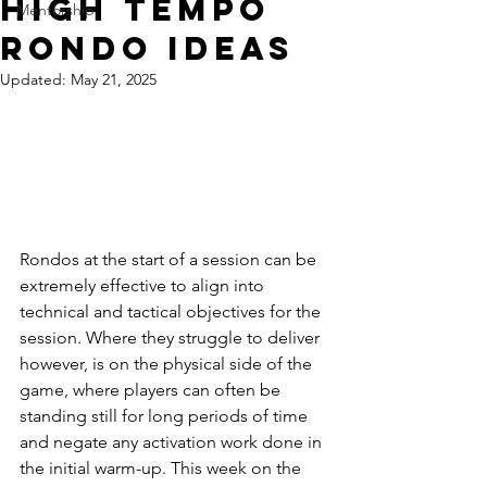
High Tempo
Mentorship
Rondo Ideas
Updated:
May 21, 2025
Rondos at the start of a session can be 
extremely effective to align into 
technical and tactical objectives for the 
session. Where they struggle to deliver 
however, is on the physical side of the 
game, where players can often be 
standing still for long periods of time 
and negate any activation work done in 
the initial warm-up. This week on the 