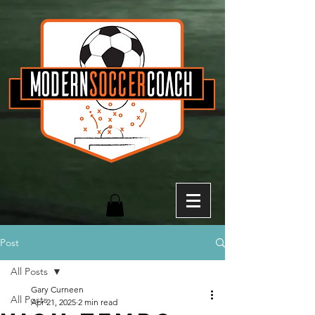
Post
All Posts
Gary Curneen
All Posts
Apr 21, 2025
2 min read