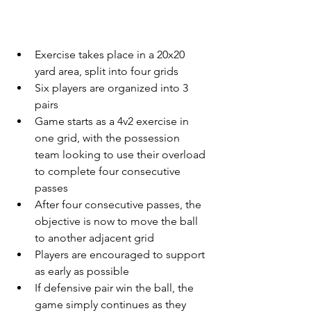
Exercise takes place in a 20x20 
yard area, split into four grids
Six players are organized into 3 
pairs
Game starts as a 4v2 exercise in 
one grid, with the possession 
team looking to use their overload 
to complete four consecutive 
passes
After four consecutive passes, the 
objective is now to move the ball 
to another adjacent grid
Players are encouraged to support 
as early as possible
If defensive pair win the ball, the 
game simply continues as they 