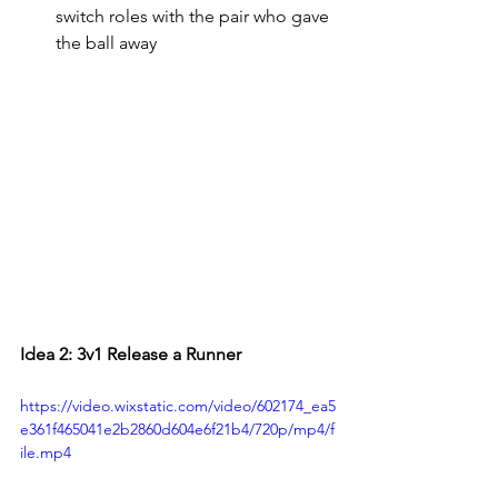
switch roles with the pair who gave 
the ball away
Idea 2: 3v1 Release a Runner
https://video.wixstatic.com/video/602174_ea5
e361f465041e2b2860d604e6f21b4/720p/mp4/f
ile.mp4