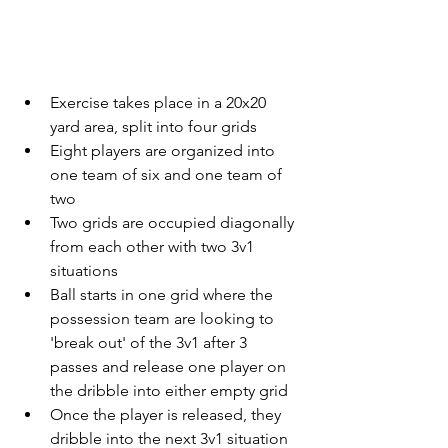
Exercise takes place in a 20x20 
yard area, split into four grids
Eight players are organized into 
one team of six and one team of 
two
Two grids are occupied diagonally 
from each other with two 3v1 
situations
Ball starts in one grid where the 
possession team are looking to 
'break out' of the 3v1 after 3 
passes and release one player on 
the dribble into either empty grid
Once the player is released, they 
dribble into the next 3v1 situation 