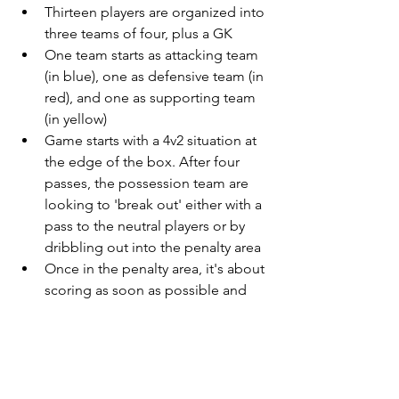
Thirteen players are organized into 
three teams of four, plus a GK
One team starts as attacking team 
(in blue), one as defensive team (in 
red), and one as supporting team 
(in yellow)
Game starts with a 4v2 situation at 
the edge of the box. After four 
passes, the possession team are 
looking to 'break out' either with a 
pass to the neutral players or by 
dribbling out into the penalty area
Once in the penalty area, it's about 
scoring as soon as possible and 
using the supporting players if 
needed
Supporting players are limited to 
one touch
After the set: Defenders become 