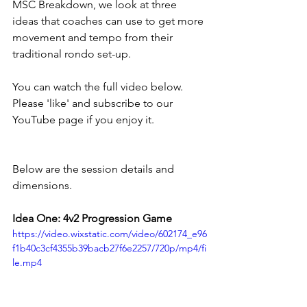
MSC Breakdown, we look at three 
ideas that coaches can use to get more 
movement and tempo from their 
traditional rondo set-up. 
You can watch the full video below. 
Please 'like' and subscribe to our 
YouTube page if you enjoy it. 
Below are the session details and 
dimensions. 
Idea One: 4v2 Progression Game
https://video.wixstatic.com/video/602174_e96
f1b40c3cf4355b39bacb27f6e2257/720p/mp4/fi
le.mp4