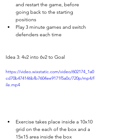
and restart the game, before 
going back to the starting 
positions
Play 3 minute games and switch 
defenders each time
Idea 3: 4v2 into 6v2 to Goal
https://video.wixstatic.com/video/602174_1a0
cd70b474146bfb7604ee9171f5a0c/720p/mp4/f
ile.mp4
Exercise takes place inside a 10x10 
grid on the each of the box and a 
15x15 area inside the box