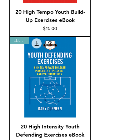
20 High Tempo Youth Build-
Up Exercises eBook
Price
$15.00
EBOOK
20 High Intensity Youth
Defending Exercises eBook