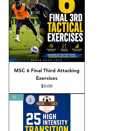
MSC 6 Final Third Attacking
Exercises
Price
$0.00
NEW!