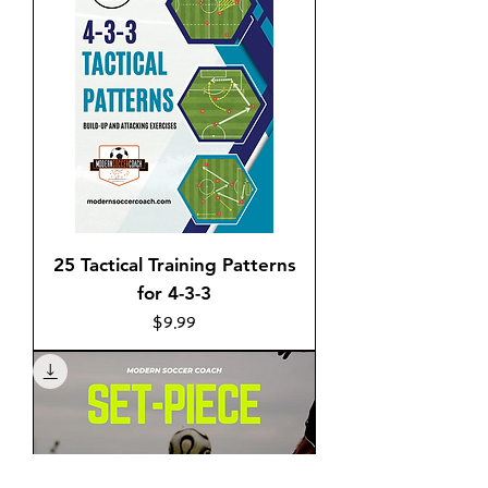
25 Tactical Training Patterns
for 4-3-3
Price
$9.99