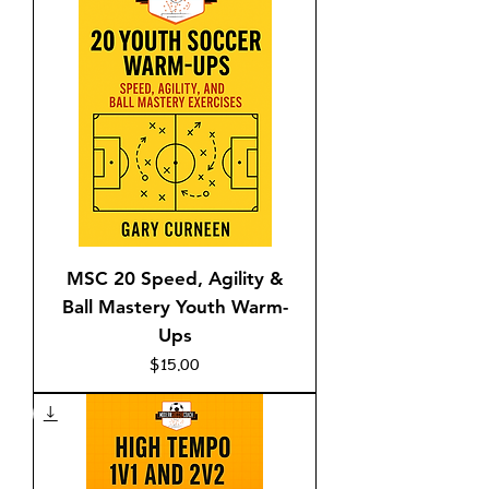
MSC 20 Speed, Agility &
Ball Mastery Youth Warm-
Ups
Price
$15.00