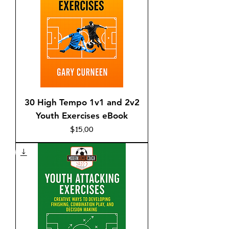
30 High Tempo 1v1 and 2v2
Youth Exercises eBook
Price
$15.00