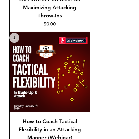
Maximizing Attacking
Throw-Ins
Price
$0.00
How to Coach Tactical
Flexibility in an Attacking
Manner (Webinar)