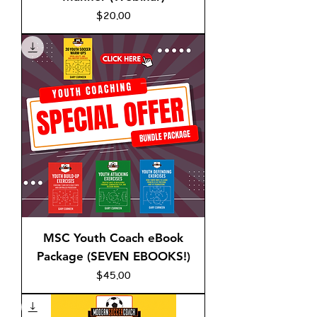
Price
$20.00
MSC Youth Coach eBook
Package (SEVEN EBOOKS!)
Price
$45.00