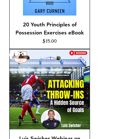
20 Youth Principles of
Possession Exercises eBook
Price
$15.00
Luis Swisher Webinar on