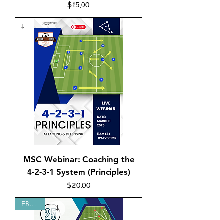
Price
$15.00
MSC Webinar: Coaching the
4-2-3-1 System (Principles)
Price
$20.00
EBOOK