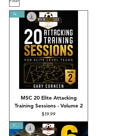
Filter
NEW!
MSC 20 Elite Attacking
Training Sessions - Volume 2
Price
$19.99
FREE