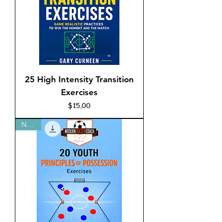
25 High Intensity Transition
Exercises
Price
$15.00
New!!