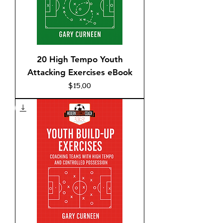
20 High Tempo Youth
Attacking Exercises eBook
Price
$15.00