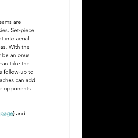
teams are 
ies. Set-piece 
t into aerial 
as. With the 
y be an onus 
can take the 
a follow-up to 
oaches can add 
ir opponents 
 page
) 
and 