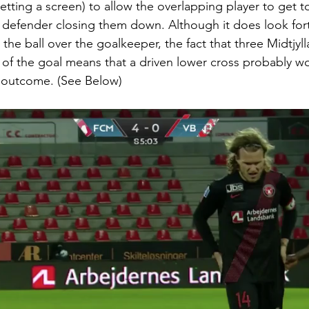
etting a screen) to allow the overlapping player to get to
 defender closing them down. Although it does look fort
 the ball over the goalkeeper, the fact that three Midtjyll
e of the goal means that a driven lower cross probably w
 outcome. (See Below) 