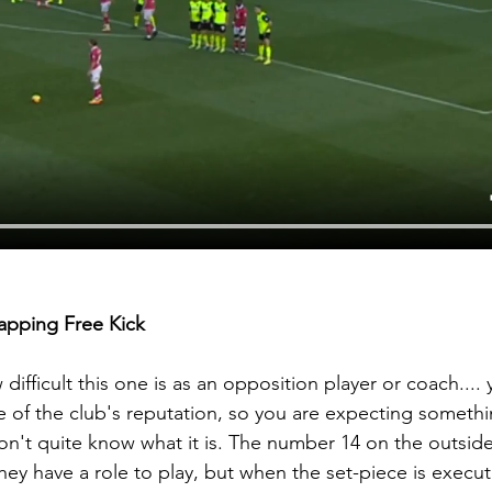
apping Free Kick 
ifficult this one is as an opposition player or coach.... 
 of the club's reputation, so you are expecting somethi
on't quite know what it is. The number 14 on the outside 
 they have a role to play, but when the set-piece is execute