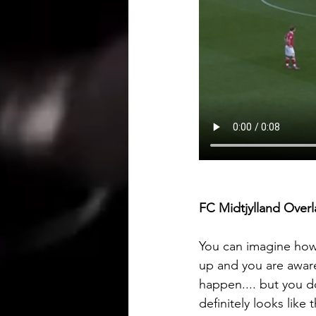
FC Midtjylland Overl
You can imagine how d
up and you are aware
happen.... but you d
definitely looks like