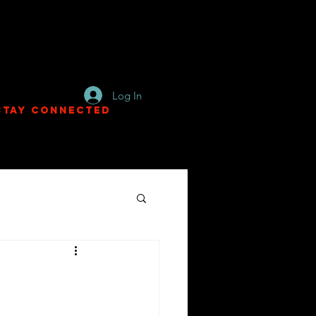
Log In
Stay Connected
e