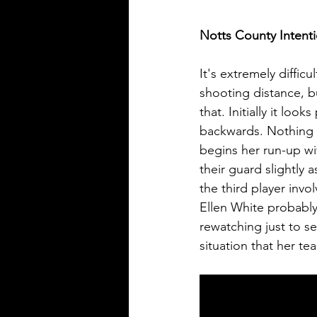
Notts County Intent
It's extremely difficu
shooting distance, 
that. Initially it loo
backwards. Nothing 
begins her run-up wi
their guard slightly 
the third player invo
Ellen White probably
rewatching just to s
situation that her t