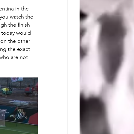
entina in the 
you watch the 
gh the finish 
m today would 
 on the other 
ting the exact 
who are not 