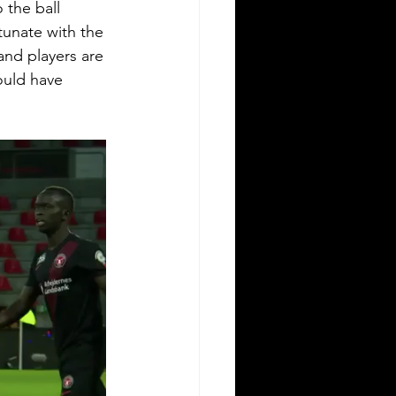
 the ball 
unate with the 
and players are 
ould have 