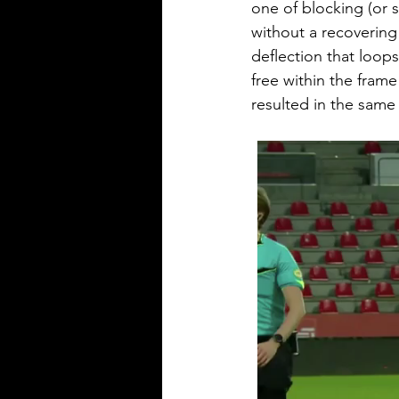
one of blocking (or s
without a recovering
deflection that loops
free within the fram
resulted in the same