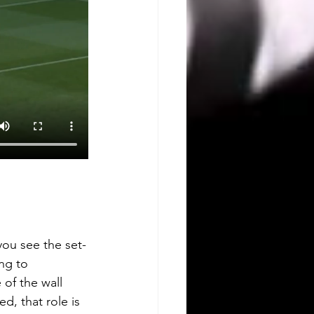
you see the set-
ng to 
of the wall 
d, that role is 