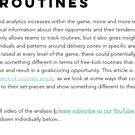
 Routines
and analytics increases within the game, more and more 
rical information about their opponents and their tendenc
ly allows teams to track routines, but it also gives insigh
iduals and patterns around delivery zones in specific are
raised at every level of the game, there could potentiall
 something different in terms of free-kick routines that 
 and result in a goalscoring opportunity. This article is 
er-kick routines article
, as we look at some ways that c
 to their set-pieces and show something different to the
l video of the analysis
 (
please subscribe to our YouTube
own individually below...