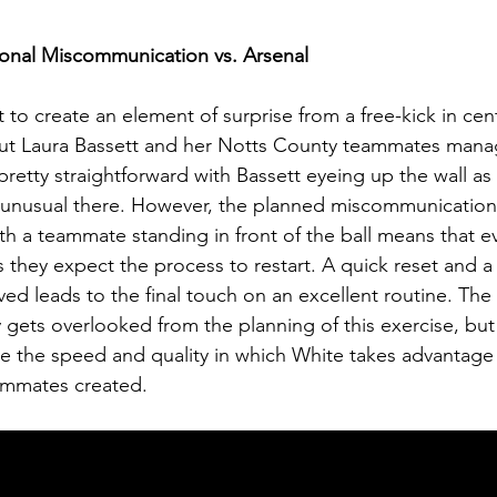
ional Miscommunication vs. Arsenal
lt to create an element of surprise from a free-kick in cent
but Laura Bassett and her Notts County teammates manag
ks pretty straightforward with Bassett eyeing up the wall as
unusual there. However, the planned miscommunication 
th a teammate standing in front of the ball means that 
as they expect the process to restart. A quick reset and a
lved leads to the final touch on an excellent routine. The 
 gets overlooked from the planning of this exercise, but 
ee the speed and quality in which White takes advantage 
eammates created. 