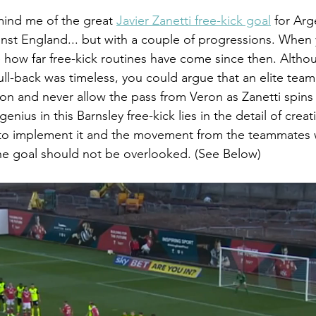
emind me of the great 
Javier Zanetti free-kick goal
 for Arg
st England... but with a couple of progressions. When 
 how far free-kick routines have come since then. Althou
ull-back was timeless, you could argue that an elite tea
ation and never allow the pass from Veron as Zanetti spins
genius in this Barnsley free-kick lies in the detail of crea
 to implement it and the movement from the teammates 
 the goal should not be overlooked. (See Below) 