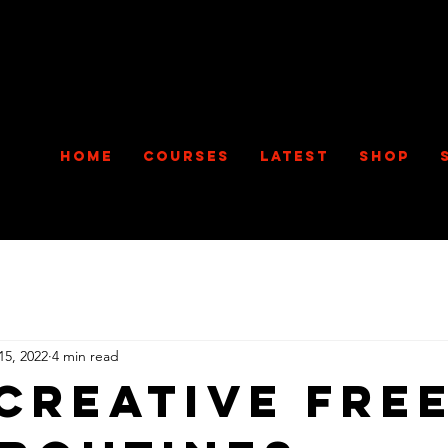
Home
Courses
Latest
Shop
15, 2022
4 min read
 Creative Fre