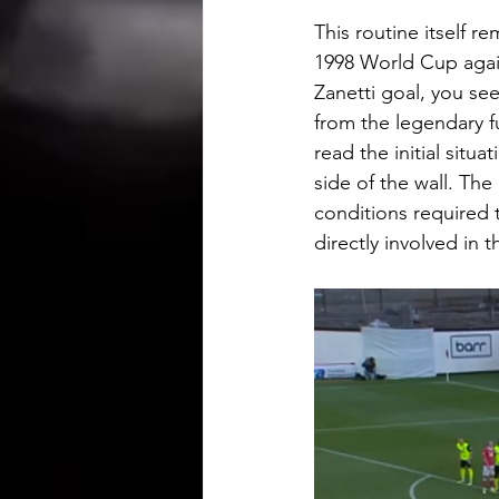
This routine itself r
1998 World Cup again
Zanetti goal, you see
from the legendary f
read the initial situ
side of the wall. The 
conditions required
directly involved in