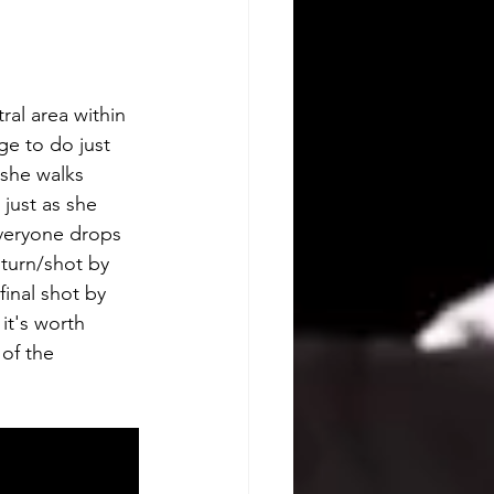
ral area within 
e to do just 
 she walks 
just as she 
everyone drops 
 turn/shot by 
final shot by 
it's worth 
of the 