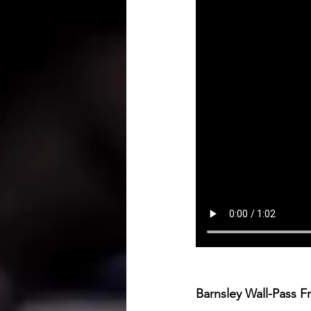
Barnsley Wall-Pass F