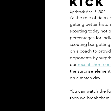
Kick
Updated:
Apr 18, 2022
As the role of data 
getting better histo
scouting today not on
percentages for indiv
scouting bar getting 
on a coach to provide
opponents by surprise
our
 recent short corn
the surprise element
on a match day. 
You can watch the ful
then we break them d