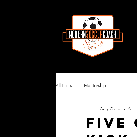
All Posts
Mentorship
Gary Curneen
Apr 
Five