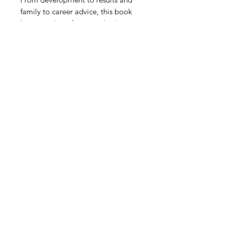
family to career advice, this book
has everything for a coach who
wants to explore coaching much
deeper than sessions and games. In
a tough profession, Gary delivers
coaches with perspective that can
help them navigate through the
tough times and enjoy the good
times.
2018 by Modern Soccer
Coach LLC.