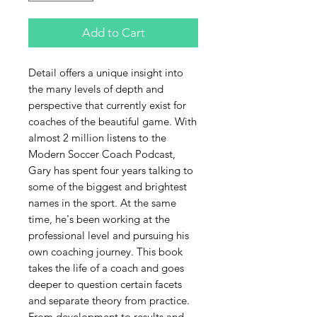
Add to Cart
Detail offers a unique insight into
the many levels of depth and
perspective that currently exist for
coaches of the beautiful game. With
almost 2 million listens to the
Modern Soccer Coach Podcast,
Gary has spent four years talking to
some of the biggest and brightest
names in the sport. At the same
time, he's been working at the
professional level and pursuing his
own coaching journey. This book
takes the life of a coach and goes
deeper to question certain facets
and separate theory from practice.
From development to results and