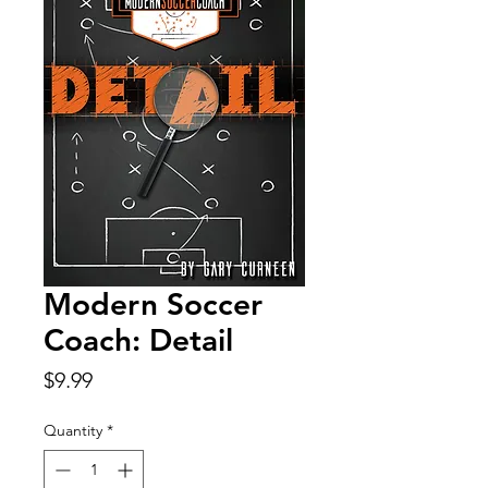
Modern Soccer
Coach: Detail
Price
$9.99
Quantity
*