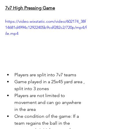
7v7 High Pressing Game
https://video.wixstatic.com/video/602174_38f
14681d4994c12922405b9cdf282c2/720p/mp4/f
ile.mp4
Players are split into 7v7 teams
Game played in a 25x45 yard area , 
split into 3 zones
Players are not limited to 
movement and can go anywhere 
in the area
One condition of the game: If a 
team regains the ball in the 