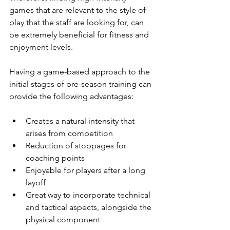
games that are relevant to the style of 
play that the staff are looking for, can 
be extremely beneficial for fitness and 
enjoyment levels.  
Having a game-based approach to the 
initial stages of pre-season training can 
provide the following advantages: 
Creates a natural intensity that 
arises from competition 
Reduction of stoppages for 
coaching points
Enjoyable for players after a long 
layoff 
Great way to incorporate technical 
and tactical aspects, alongside the 
physical component