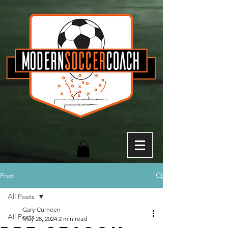
Post
All Posts
Gary Curneen
All Posts
May 28, 2024
2 min read