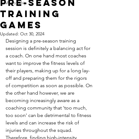
Pre-Season
Mentorship
Training
Games
Updated:
Oct 30, 2024
Designing a pre-season training 
session is definitely a balancing act for 
a coach. On one hand most coaches 
want to improve the fitness levels of 
their players, making up for a long lay-
off and preparing them for the rigors 
of competition as soon as possible. On 
the other hand however, we are 
becoming increasingly aware as a 
coaching community that 'too much, 
too soon' can be detrimental to fitness 
levels and can increase the risk of 
injuries throughout the squad. 
Therefore, finding high-intensity 