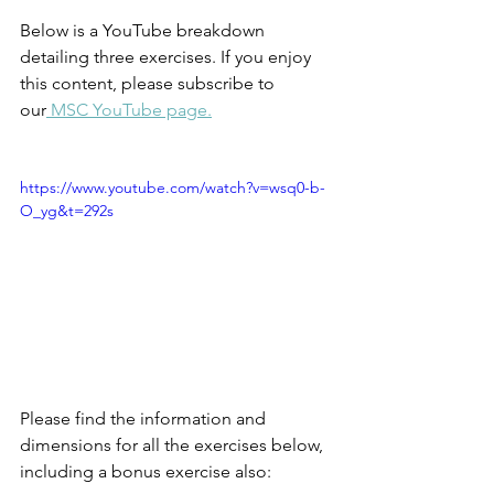
Below is a YouTube breakdown 
detailing three exercises. If you enjoy 
this content, please subscribe to 
our
 MSC YouTube page.
https://www.youtube.com/watch?v=wsq0-b-
O_yg&t=292s
Please find the information and 
dimensions for all the exercises below, 
including a bonus exercise also: