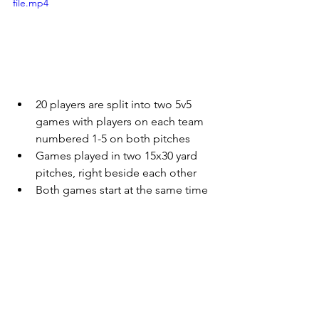
file.mp4
20 players are split into two 5v5 
games with players on each team 
numbered 1-5 on both pitches
Games played in two 15x30 yard 
pitches, right beside each other
Both games start at the same time
Coach randomly calls one or two 
numbers and players on both 
teams must switch with teammates 
on the other pitch who have the 
same number
When changes occur, games 
continue without any stoppage