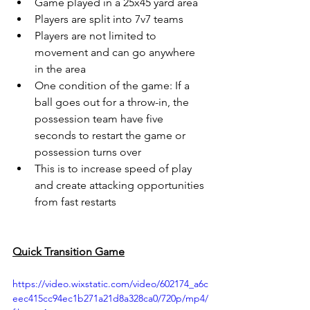
Game played in a 25x45 yard area 
Players are split into 7v7 teams
Players are not limited to 
movement and can go anywhere 
in the area
One condition of the game: If a 
ball goes out for a throw-in, the 
possession team have five 
seconds to restart the game or 
possession turns over
This is to increase speed of play 
and create attacking opportunities 
from fast restarts
Quick Transition Game
https://video.wixstatic.com/video/602174_a6c
eec415cc94ec1b271a21d8a328ca0/720p/mp4/