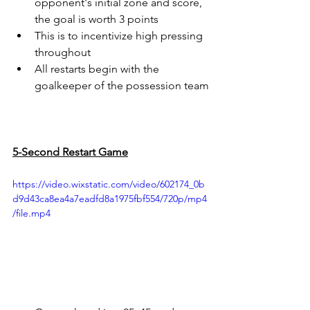
opponent's initial zone and score, 
the goal is worth 3 points
This is to incentivize high pressing 
throughout
All restarts begin with the 
goalkeeper of the possession team
5-Second Restart Game
https://video.wixstatic.com/video/602174_0b
d9d43ca8ea4a7eadfd8a1975fbf554/720p/mp4
/file.mp4