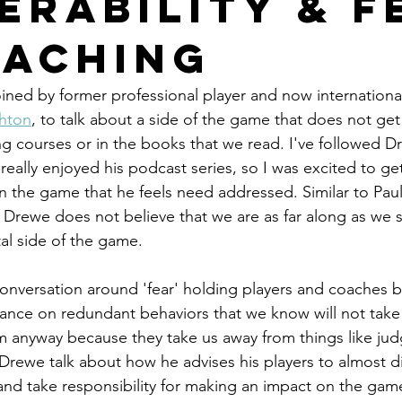
erability & F
oaching
ined by former professional player and now internationa
hton
, to talk about a side of the game that does not get 
 courses or in the books that we read. I've followed Dr
really enjoyed his podcast series, so I was excited to ge
in the game that he feels need addressed. Similar to Pau
, Drewe does not believe that we are as far along as we
al side of the game. 
 conversation around 'fear' holding players and coaches b
liance on redundant behaviors that we know will not take
m anyway because they take us away from things like ju
Drewe talk about how he advises his players to almost d
nd take responsibility for making an impact on the game