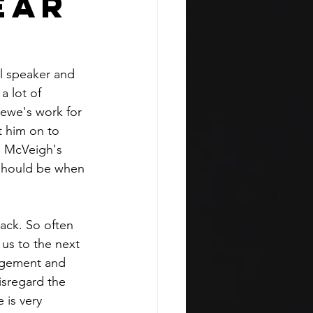
ear
l speaker and 
a lot of 
ewe's work for 
t him on to 
l McVeigh's 
 should be when 
ack. So often 
 us to the next 
dgement and 
isregard the 
 is very 