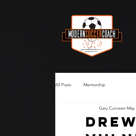
All Posts
Mentorship
Gary Curneen
May 
Drew