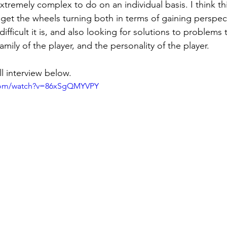
tremely complex to do on an individual basis. I think this
 get the wheels turning both in terms of gaining perspec
difficult it is, and also looking for solutions to problems 
family of the player, and the personality of the player. 
l interview below. 
.com/watch?v=86xSgQMYVPY