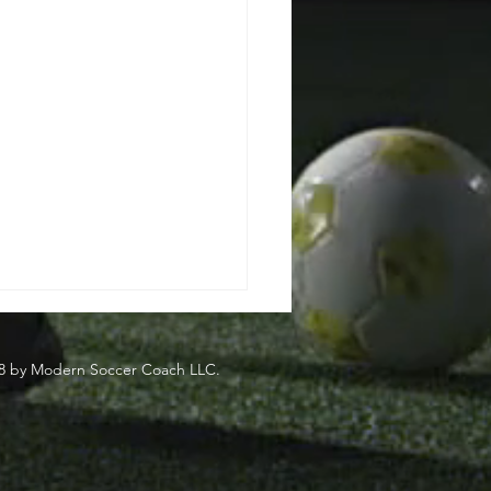
8 by Modern Soccer Coach LLC.