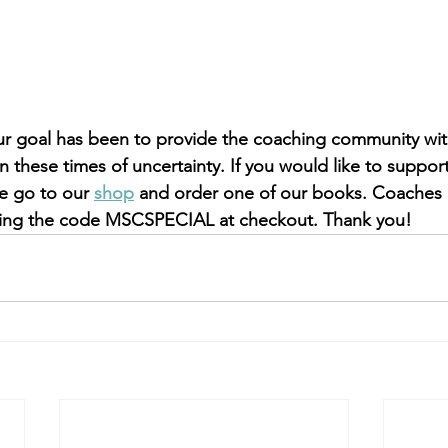
r goal has been to provide the coaching community with
in these times of uncertainty. If you would like to suppo
e go to our 
shop
 and order one of our books. Coaches
using the code MSCSPECIAL at checkout. Thank you!