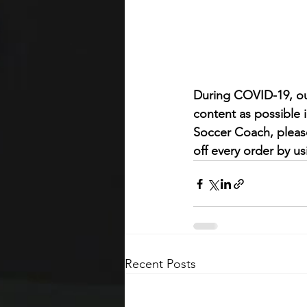
During COVID-19, ou
content as possible 
Soccer Coach, pleas
off every order by 
Recent Posts