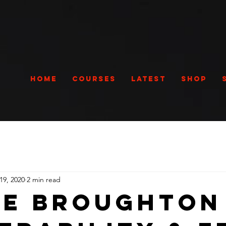
Home
Courses
Latest
Shop
19, 2020
2 min read
e Broughton 