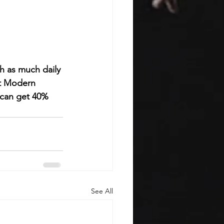
 as much daily 
rt Modern 
 can get 40% 
See All