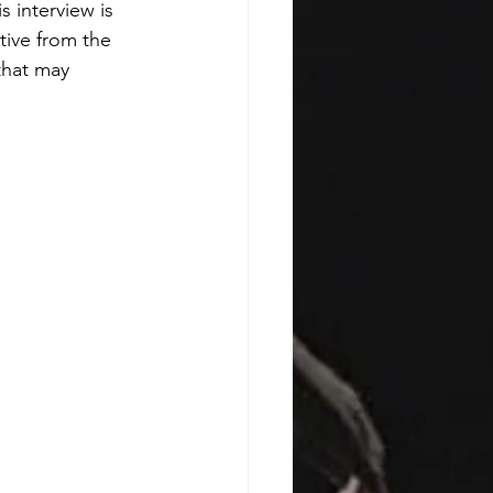
 interview is 
tive from the 
that may 