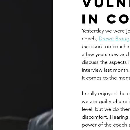
Vuln
in C
Yesterday we were jo
coach, 
Drewe Broug
exposure on coaching
a few years now and 
discuss the aspects 
interview last month
it comes to the ment
I really enjoyed the
we are guilty of a re
level, but we do the
discomfort. Hearing 
power of the coach a