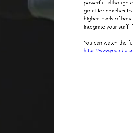
powerful, although ex
great for coaches to
higher levels of how 
integrate your staff, 
You can watch the ful
https://www.youtube