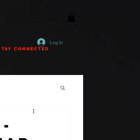
Log In
Stay Connected
-