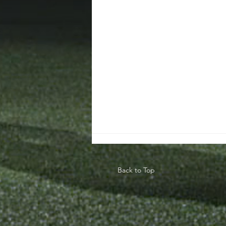
Back to Top