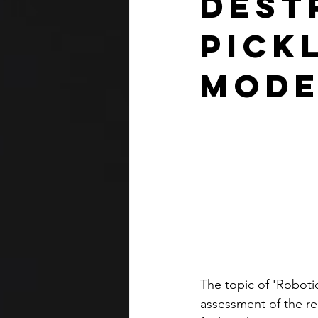
Dest
Pick
Mode
The topic of 'Roboti
assessment of the r