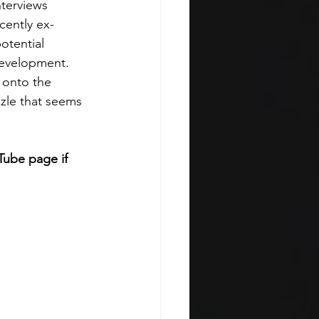
terviews 
cently ex-
otential 
development. 
e onto the 
zle that seems 
Tube page if 