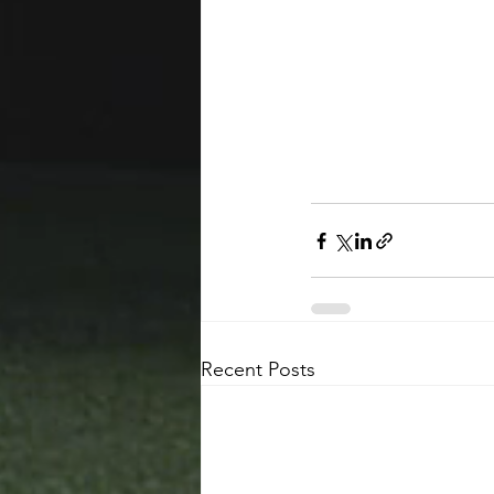
Recent Posts