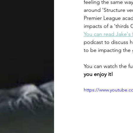
feeling the same way
around 'Structure ve
Premier League aca
impacts of a 'thirds
You can read Jake's f
podcast to discuss h
to be impacting the 
You can watch the ful
you enjoy it! 
https://www.youtube.