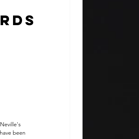
irds
eville's 
 have been 