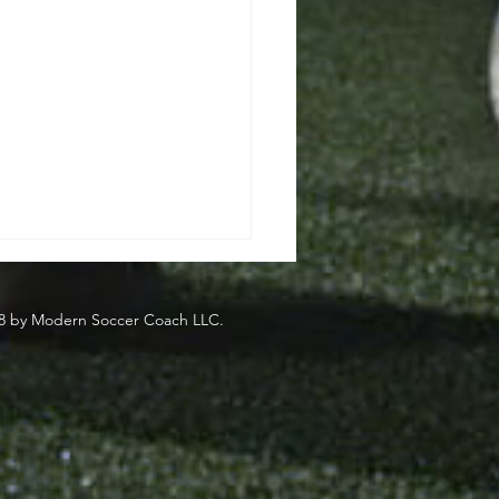
8 by Modern Soccer Coach LLC.
side
eden's Most