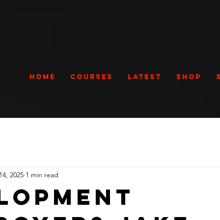
Home
Courses
Latest
Shop
14, 2025
1 min read
lopment