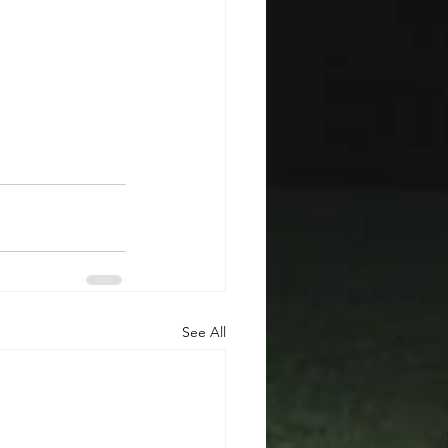
See All