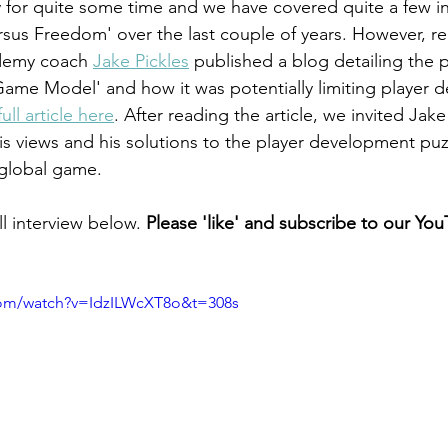
 for quite some time and we have covered quite a few in
rsus Freedom' over the last couple of years. However, re
demy coach 
Jake Pickles
 published a blog detailing the p
 Game Model' and how it was potentially limiting player 
ull article here
. After reading the article, we invited Jak
is views and his solutions to the player development puz
global game. 
l interview below. 
Please 'like' and subscribe to our You
com/watch?v=IdzILWcXT8o&t=308s