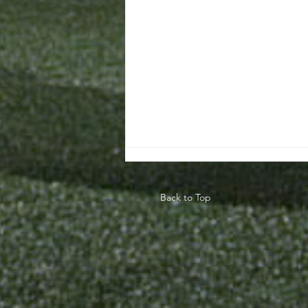
Back to Top
Teaching The
Game Model