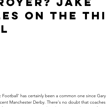
royer? Jake
les on the th
l
c Football' has certainly been a common one since Gary N
ecent Manchester Derby. There's no doubt that coaches