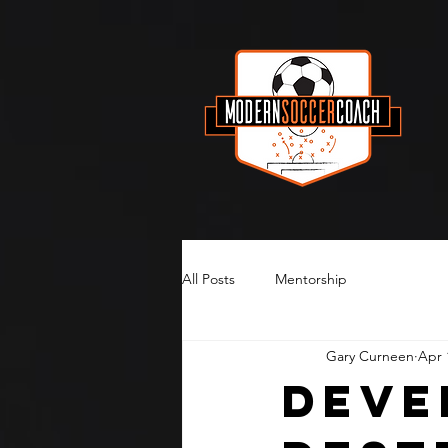
All Posts
Mentorship
Gary Curneen
Apr 
Deve