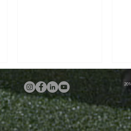
201
Four Attacking
In
Warm-Ups With
Sw