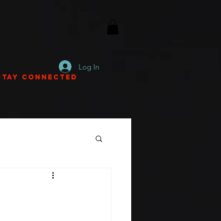
Log In
Stay Connected