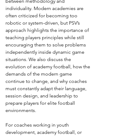
between methodology and 
individuality. Modern academies are 
often criticized for becoming too 
robotic or system-driven, but PSV’s 
approach highlights the importance of 
teaching players principles while still 
encouraging them to solve problems 
independently inside dynamic game 
situations. We also discuss the 
evolution of academy football, how the 
demands of the modern game 
continue to change, and why coaches 
must constantly adapt their language, 
session design, and leadership to 
prepare players for elite football 
environments.
For coaches working in youth 
development, academy football, or 