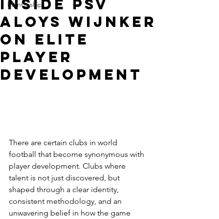
Inside PSV
Mentorship
Aloys Wijnker
on Elite
Player
Development
There are certain clubs in world 
football that become synonymous with 
player development. Clubs where 
talent is not just discovered, but 
shaped through a clear identity, 
consistent methodology, and an 
unwavering belief in how the game 