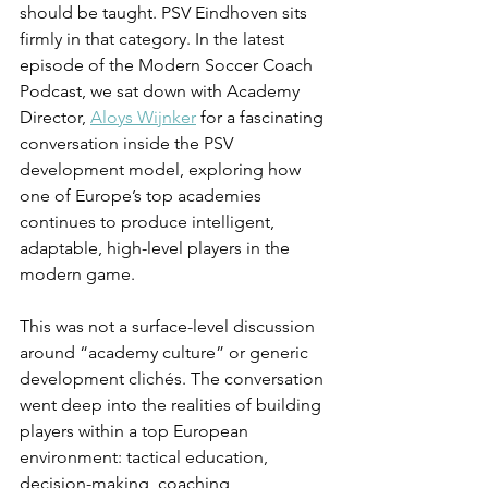
should be taught. PSV Eindhoven sits 
firmly in that category. In the latest 
episode of the Modern Soccer Coach 
Podcast, we sat down with Academy 
Director, 
Aloys Wijnker
 for a fascinating 
conversation inside the PSV 
development model, exploring how 
one of Europe’s top academies 
continues to produce intelligent, 
adaptable, high-level players in the 
modern game.
This was not a surface-level discussion 
around “academy culture” or generic 
development clichés. The conversation 
went deep into the realities of building 
players within a top European 
environment: tactical education, 
decision-making, coaching 