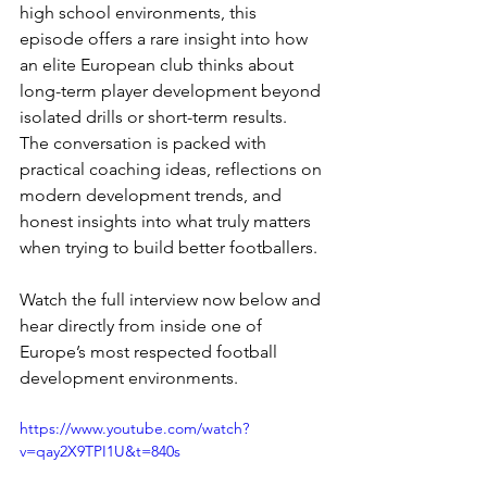
high school environments, this 
episode offers a rare insight into how 
an elite European club thinks about 
long-term player development beyond 
isolated drills or short-term results.
The conversation is packed with 
practical coaching ideas, reflections on 
modern development trends, and 
honest insights into what truly matters 
when trying to build better footballers.
Watch the full interview now below and 
hear directly from inside one of 
Europe’s most respected football 
development environments.
https://www.youtube.com/watch?
v=qay2X9TPI1U&t=840s