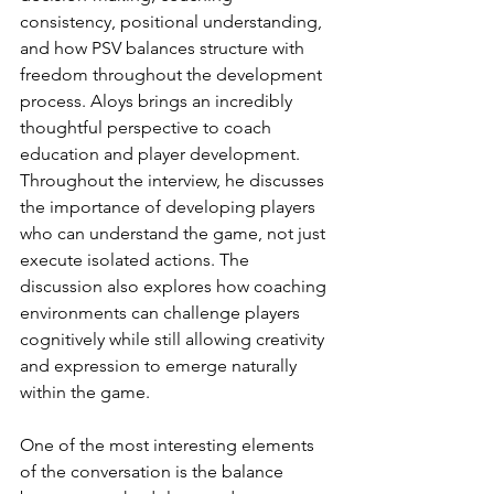
consistency, positional understanding, 
and how PSV balances structure with 
freedom throughout the development 
process. Aloys brings an incredibly 
thoughtful perspective to coach 
education and player development. 
Throughout the interview, he discusses 
the importance of developing players 
who can understand the game, not just 
execute isolated actions. The 
discussion also explores how coaching 
environments can challenge players 
cognitively while still allowing creativity 
and expression to emerge naturally 
within the game.
One of the most interesting elements 
of the conversation is the balance 