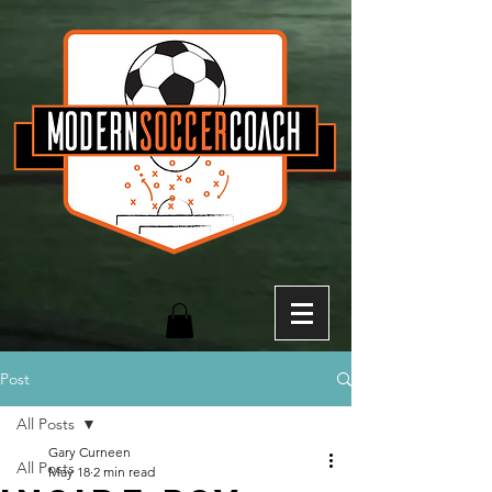
Post
All Posts
Gary Curneen
All Posts
May 18
2 min read