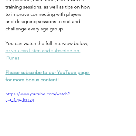
training sessions, as well as tips on how 
to improve connecting with players 
and designing sessions to suit and 
challenge every age group.
You can watch the full interview below, 
or you can listen and subscribe on 
iTunes
. 
Please subscribe to our YouTube page 
for more bonus content!
https://www.youtube.com/watch?
v=Qfz4Vd0IJZ4