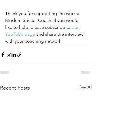
Thank you for supporting the work at 
Modern Soccer Coach. If you would 
like to help, please subscribe to 
our 
YouTube page
 and share the interview 
with your coaching network. 
See All
Recent Posts