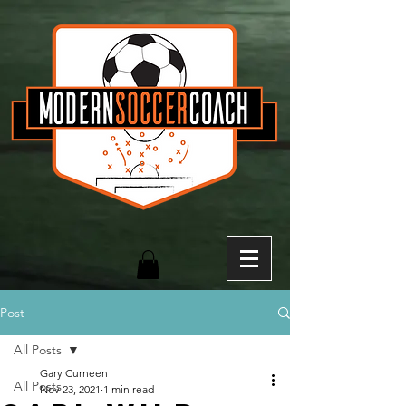
Post
All Posts
Gary Curneen
All Posts
Nov 23, 2021
1 min read