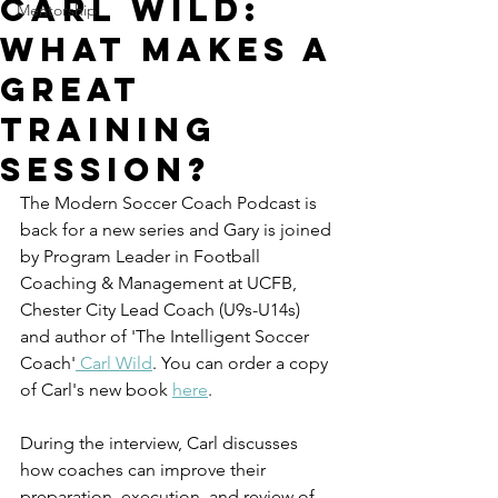
Carl Wild:
Mentorship
What Makes a
Great
Training
Session?
The Modern Soccer Coach Podcast is 
back for a new series and Gary is joined 
by Program Leader in Football 
Coaching & Management at UCFB, 
Chester City Lead Coach (U9s-U14s) 
and author of 'The Intelligent Soccer 
Coach'
 Carl Wild
. You can order a copy 
of Carl's new book 
here
. 
During the interview, Carl discusses 
how coaches can improve their 
preparation, execution, and review of 