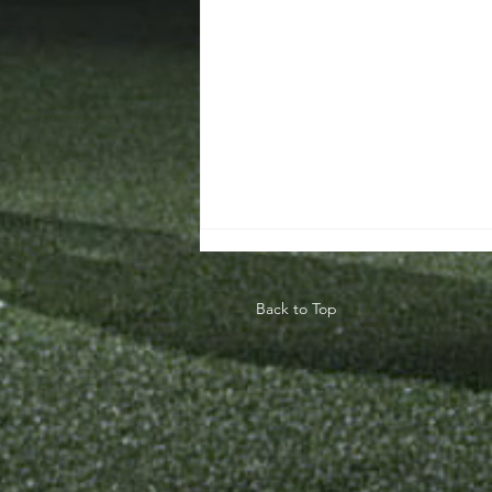
Back to Top
Teaching The
Game Model