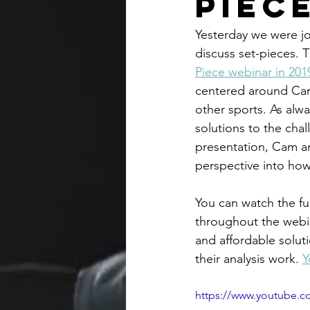
Piec
Yesterday we were jo
discuss set-pieces. 
Piece webinar in 201
centered around Cam'
other sports. As alwa
solutions to the chal
presentation, Cam a
perspective into how
You can watch the ful
throughout the webi
and affordable solut
their analysis work. 
Y
https://www.youtube