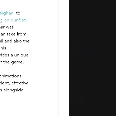
eighan
, to 
g on our Set-
nar was 
can take from 
il and also the 
his 
ides a unique 
of the game. 
 animations 
ient, effective 
s alongside 