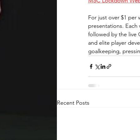
MSC Lockdown Webina
For just over $1 per
presentations. Each 
followed by the live
and elite player deve
goalkeeping, pressin
Recent Posts