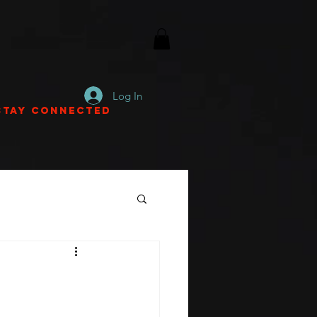
Log In
Stay Connected