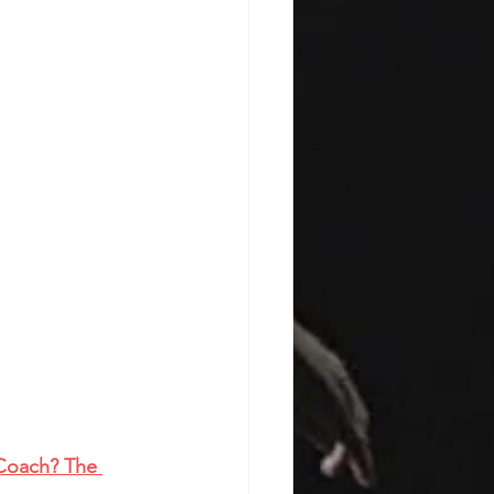
 Coach? The 