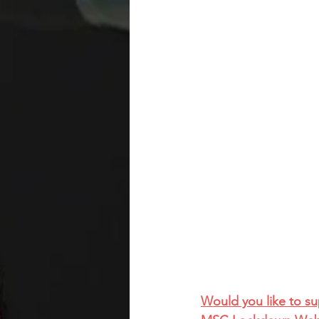
Would you like to s