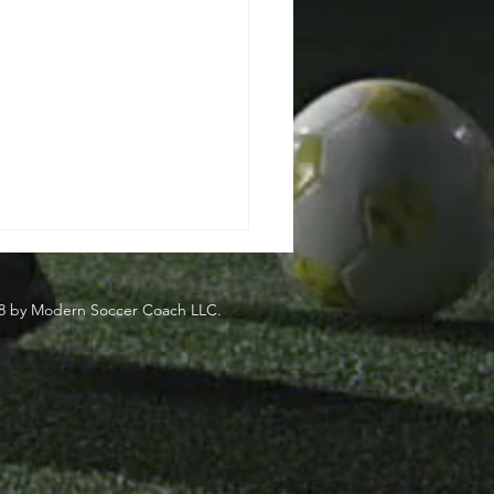
8 by Modern Soccer Coach LLC.
side
eden's Most