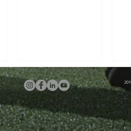
201
Four Attacking
In
Warm-Ups With
Sw