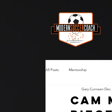
All Posts
Mentorship
Gary Curneen
Dec 
Cam 