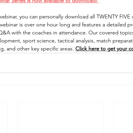
r Series is now available to download! 
 webinar, you can personally download all TWENTY FIVE 
webinar is over one hour long and features a detailed pr
 Q&A with the coaches in attendance. Our covered topic
lopment, sport science, tactical analysis, match preparat
g, and other key specific areas. 
Click here to get your c