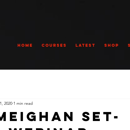
Home
Courses
Latest
Shop
1, 2020
1 min read
Meighan Set-