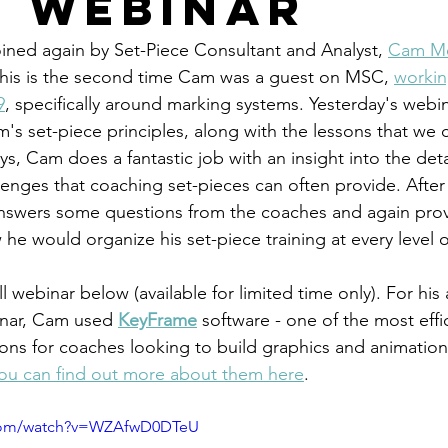
e Webinar
ined again by Set-Piece Consultant and Analyst, 
Cam M
This is the second time Cam was a guest on MSC, 
workin
9
, specifically around marking systems. Yesterday's webi
s set-piece principles, along with the lessons that we 
ys, Cam does a fantastic job with an insight into the deta
lenges that coaching set-pieces can often provide. After 
nswers some questions from the coaches and again prov
 he would organize his set-piece training at every level 
l webinar below (available for limited time only). For his
nar, Cam used
KeyFrame
software - one of the most effic
ions for coaches looking to build graphics and animation
ou can find out more about them here
. 
.com/watch?v=WZAfwD0DTeU