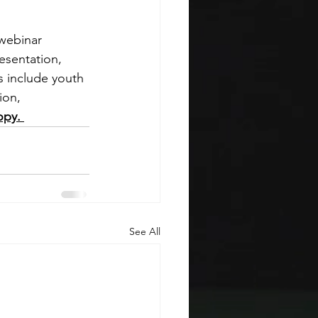
webinar 
esentation, 
s include youth 
ion, 
opy. 
See All