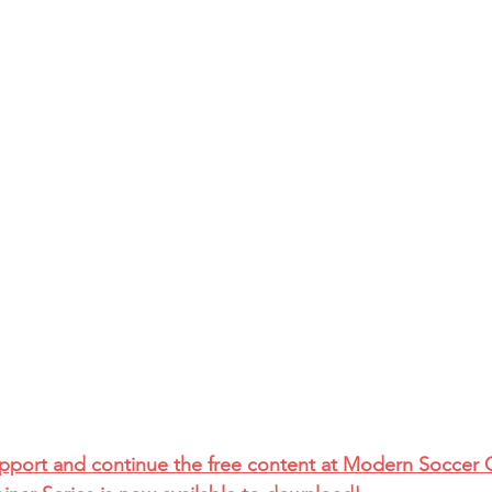
upport and continue the free content at Modern Soccer