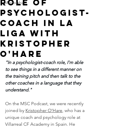
Role of
Mentorship
Psychologist-
Coach in La
Liga with
Kristopher
O'Hare
"In a psychologist-coach role, I'm able 
to see things in a different manner on 
the training pitch and then talk to the 
other coaches in a language that they 
understand."
On the MSC Podcast, we were recently 
joined by 
Kristopher O'Hare
, who has a 
unique coach and psychology role at 
Villarreal CF Academy in Spain. He 