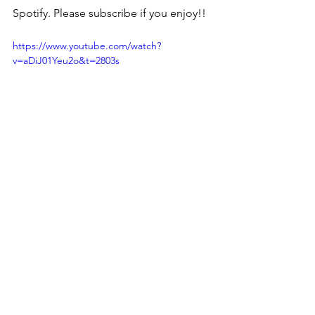
Spotify. Please subscribe if you enjoy!!
https://www.youtube.com/watch?
v=aDiJ01Yeu2o&t=2803s