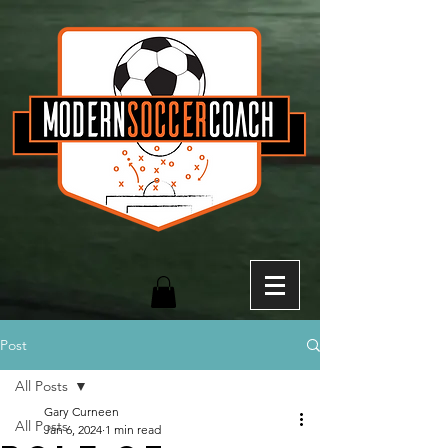
Post
All Posts
Gary Curneen
All Posts
Jan 6, 2024
1 min read