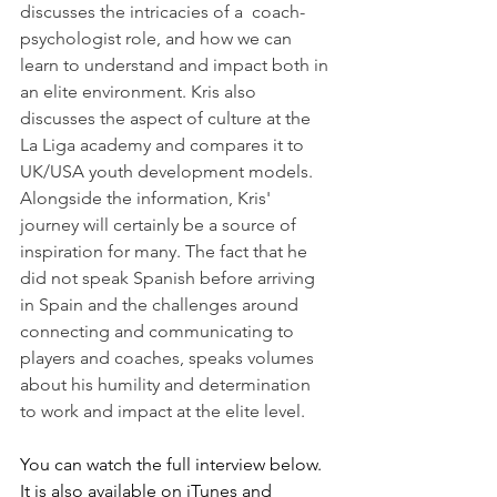
discusses the intricacies of a  coach-
psychologist role, and how we can 
learn to understand and impact both in 
an elite environment. Kris also 
discusses the aspect of culture at the 
La Liga academy and compares it to 
UK/USA youth development models. 
Alongside the information, Kris' 
journey will certainly be a source of 
inspiration for many. The fact that he 
did not speak Spanish before arriving 
in Spain and the challenges around 
connecting and communicating to 
players and coaches, speaks volumes 
about his humility and determination 
to work and impact at the elite level. 
You can watch the full interview below. 
It is also available on iTunes and 