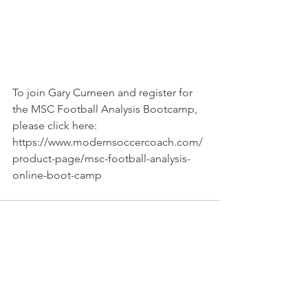
To join Gary Curneen and register for 
the MSC Football Analysis Bootcamp, 
please click here: 
https://www.modernsoccercoach.com/
product-page/msc-football-analysis-
online-boot-camp
See All
Recent Posts