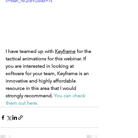
v=Wah_NQc8YGw&t=7s
I have teamed up with 
Keyframe
 for the 
tactical animations for this webinar. If 
you are interested in looking at 
software for your team, Keyframe is an 
innovative and highly affordable 
resource in this area that I would 
strongly recommend. 
You can check 
them out here. 