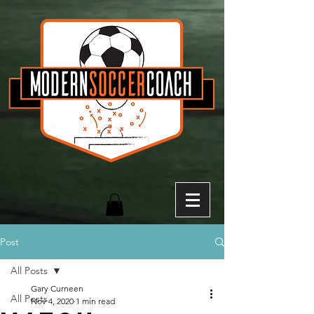
Post
All Posts
Gary Curneen
All Posts
Nov 4, 2020
1 min read