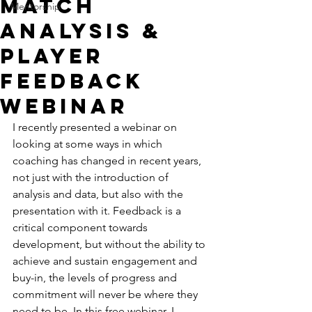
Match
Mentorship
Analysis &
Player
Feedback
Webinar
I recently presented a webinar on 
looking at some ways in which 
coaching has changed in recent years, 
not just with the introduction of 
analysis and data, but also with the 
presentation with it. Feedback is a 
critical component towards 
development, but without the ability to 
achieve and sustain engagement and 
buy-in, the levels of progress and 
commitment will never be where they 
need to be. In this free webinar, I 