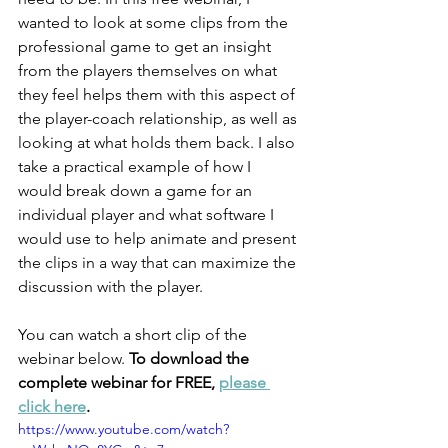
wanted to look at some clips from the 
professional game to get an insight 
from the players themselves on what 
they feel helps them with this aspect of 
the player-coach relationship, as well as 
looking at what holds them back. I also 
take a practical example of how I 
would break down a game for an 
individual player and what software I 
would use to help animate and present 
the clips in a way that can maximize the 
discussion with the player. 
You can watch a short clip of the 
webinar below. 
To download the 
complete webinar for FREE, 
please 
click here
. 
https://www.youtube.com/watch?