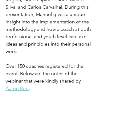
Silva, and Carlos Carvalhal. During this 
presentation, Manuel gives a unique 
insight into the implementation of the 
methodology and how a coach at both 
professional and youth level can take 
ideas and principles into their personal 
work. 
Over 150 coaches registered for the 
event. Below are the notes of the 
webinar that were kindly shared by 
Aaron Roe
.