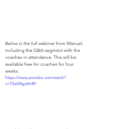
Below is the full webinar from Manuel, 
including the Q&A segment with the 
coaches in attendance. This will be 
available free for coaches for four 
weeks. 
https://www.youtube.com/watch?
v=T2qG8gqHn8Y