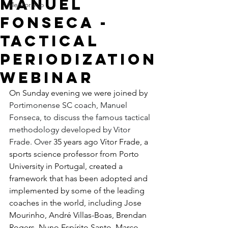
Manuel
Mentorship
Fonseca -
Tactical
Periodization
Webinar
On Sunday evening we were joined by 
Portimonense SC coach, Manuel 
Fonseca, to discuss the famous tactical 
methodology developed by Vitor 
Frade. Over
35 years ago Vítor Frade, a 
sports science professor from Porto 
University in Portugal, created a 
framework that has been adopted and 
implemented by some of the leading 
coaches in the world, including Jose 
Mourinho, André Villas-Boas, Brendan 
Rogers, Nuno Espírito Santo, Marco 