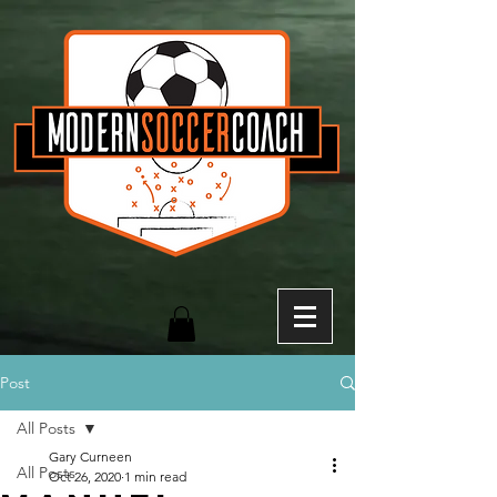
Post
All Posts
Gary Curneen
All Posts
Oct 26, 2020
1 min read