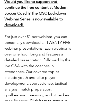
Would you like to support and 
continue the free content at Modern 
Soccer Coach? The MSC Lockdown 
Webinar Series is now available to 
download! 
For just over $1 per webinar, you can 
personally download all TWENTY FIVE 
webinar presentations. Each webinar is 
over one hour long and features a 
detailed presentation, followed by the 
live Q&A with the coaches in 
attendance. Our covered topics 
include youth and elite player 
development, sport science, tactical 
analysis, match preparation, 
goalkeeping, pressing, and other key 
specific areas. 
Click here to get your 
copy. 