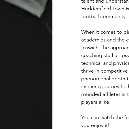
talent and understan
Huddersfield Town is
football community.
When it comes to pla
academies and the ea
Ipswich, the approa
coaching staff at Ip
technical and physica
thrive in competitiv
phenomenal depth to
inspiring journey he
rounded athletes is 
players alike.
You can watch the ful
you enjoy it! 