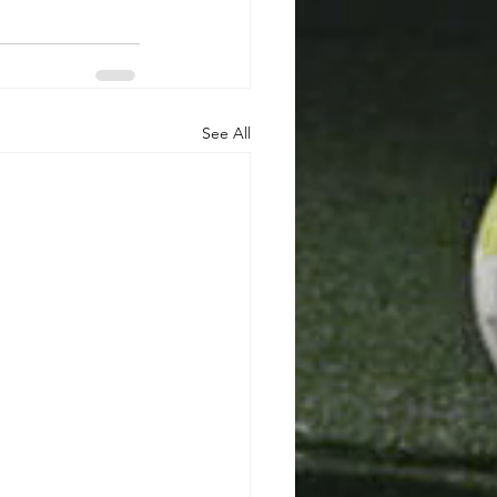
See All