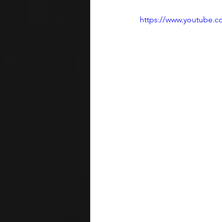
https://www.youtube.