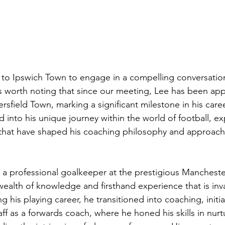
 to Ipswich Town to engage in a compelling conversation
is worth noting that since our meeting, Lee has been app
sfield Town, marking a significant milestone in his caree
 into his unique journey within the world of football, ex
that have shaped his coaching philosophy and approach 
a professional goalkeeper at the prestigious Mancheste
ealth of knowledge and firsthand experience that is inva
g his playing career, he transitioned into coaching, initial
f as a forwards coach, where he honed his skills in nurt