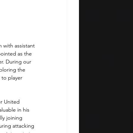
 with assistant 
ointed as the 
r. During our 
ploring the 
to player 
r United 
luable in his 
ly joining 
uring attacking 