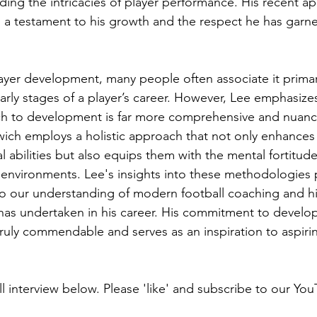
ding the intricacies of player performance. His recent a
 a testament to his growth and the respect he has garne
yer development, many people often associate it primari
rly stages of a player’s career. However, Lee emphasizes
ch to development is far more comprehensive and nuanc
swich employs a holistic approach that not only enhances 
l abilities but also equips them with the mental fortitud
e environments. Lee's insights into these methodologies 
 our understanding of modern football coaching and hi
 has undertaken in his career. His commitment to develop
truly commendable and serves as an inspiration to aspir
l interview below. Please 'like' and subscribe to our You