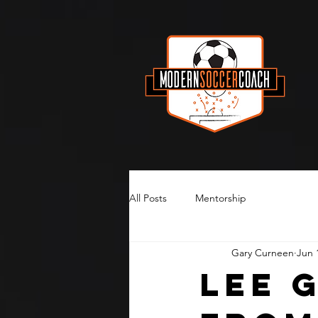
All Posts
Mentorship
Gary Curneen
Jun 
Lee 