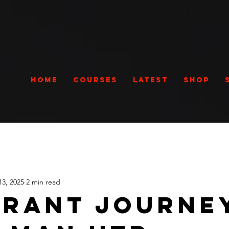
Home
Courses
Latest
Shop
13, 2025
2 min read
Grant Journe