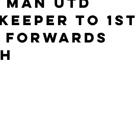
 Man Utd
keeper to 1st
 Forwards
ch