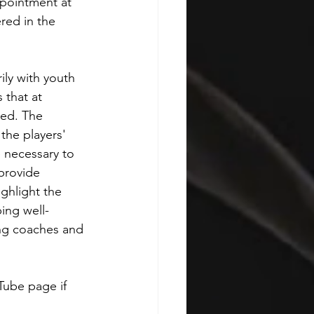
ppointment at 
red in the 
ly with youth 
 that at 
ed. The 
the players' 
e necessary to 
provide 
ghlight the 
ing well-
ing coaches and 
Tube page if 