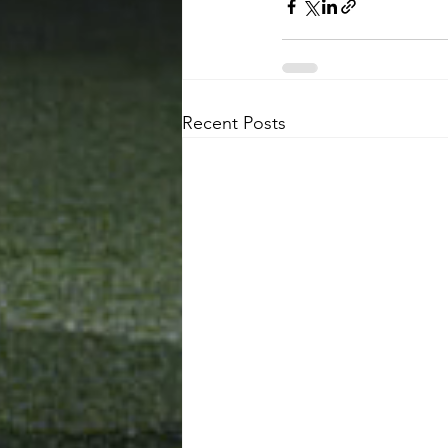
Recent Posts