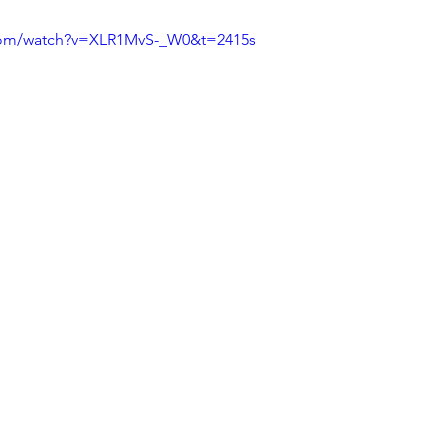
com/watch?v=XLR1MvS-_W0&t=2415s