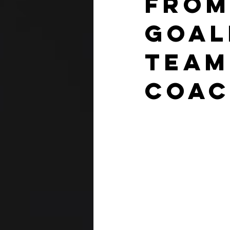
From
Goal
Team
Coa