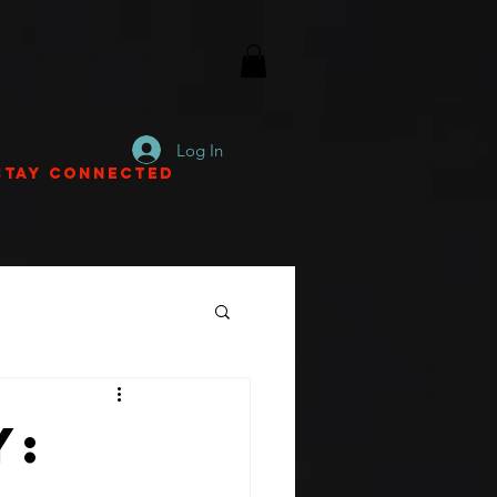
Log In
Stay Connected
y: