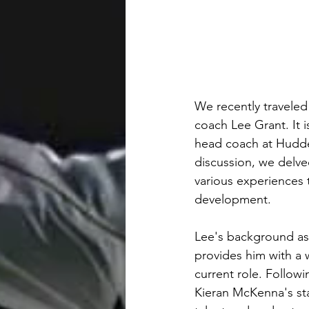
We recently traveled
coach Lee Grant. It 
head coach at Hudder
discussion, we delved
various experiences 
development. 
Lee's background as 
provides him with a w
current role. Followin
Kieran McKenna's staf