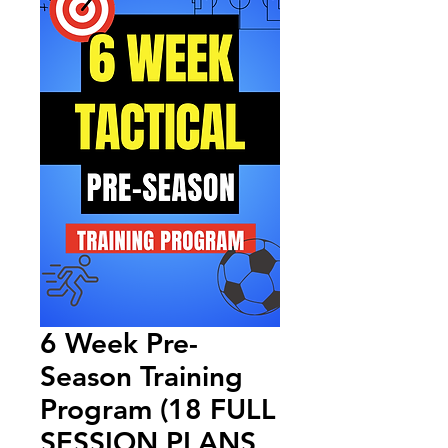
6 Week Pre-
Season Training
Program (18 FULL
SESSION PLANS