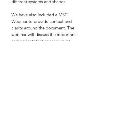
different systems and shapes.
We have also included a MSC
Webinar to provide context and
clarity around the document. The
webinar will discuss the important
components that coaches must
focus on, alongside their session
plans. If your objective is
to maximize your pre-season
preparation, then this resource is
just for you!!
This resource is FREE for MSC
Insider Members. Click here to
join!!!