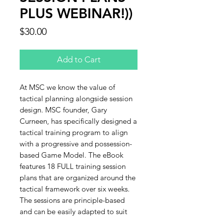
PLUS WEBINAR!))
Price
$30.00
Add to Cart
At MSC we know the value of
tactical planning alongside session
design. MSC founder, Gary
Curneen, has specifically designed a
tactical training program to align
with a progressive and possession-
based Game Model. The eBook
features 18 FULL training session
plans that are organized around the
tactical framework over six weeks.
The sessions are principle-based
and can be easily adapted to suit