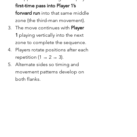
first-time pass into Player 1’s 
forward run
 into that same middle 
zone (the third-man movement).
The move continues with 
Player 
1
 playing vertically into the next 
zone to complete the sequence.
Players rotate positions after each 
repetition (1 → 2 → 3).
Alternate sides so timing and 
movement patterns develop on 
both flanks.