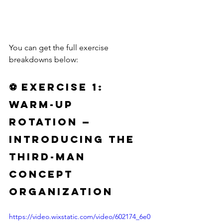
You can get the full exercise 
breakdowns below:
⚽ 
Exercise 1: 
Warm-Up 
Rotation — 
Introducing the 
Third-Man 
Concept 
Organization
https://video.wixstatic.com/video/602174_6e0