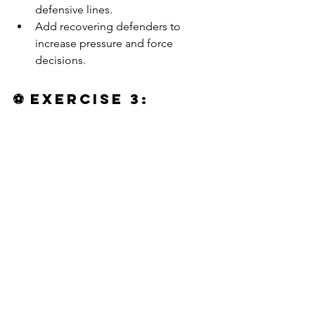
defensive lines.
Add recovering defenders to 
increase pressure and force 
decisions.
⚽ 
Exercise 3: 
Directional Game 
— Recognizing 
Third-Man Runs in 
Possession
https://video.wixstatic.com/video/602174_6a9
84aceb2654624b60655de4321a1c2/720p/mp4/
file.mp4