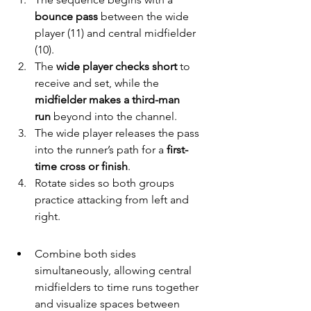
bounce pass
 between the wide 
player (11) and central midfielder 
(10).
The 
wide player checks short
 to 
receive and set, while the 
midfielder makes a third-man 
run
 beyond into the channel.
The wide player releases the pass 
into the runner’s path for a 
first-
time cross or finish
.
Rotate sides so both groups 
practice attacking from left and 
right.
Combine both sides 
simultaneously, allowing central 
midfielders to time runs together 
and visualize spaces between 