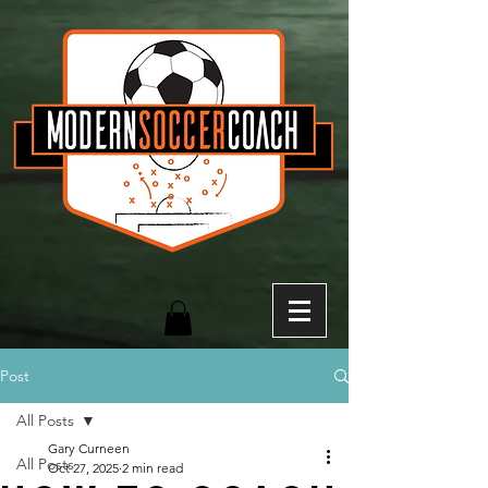
Post
All Posts
Gary Curneen
All Posts
Oct 27, 2025
2 min read