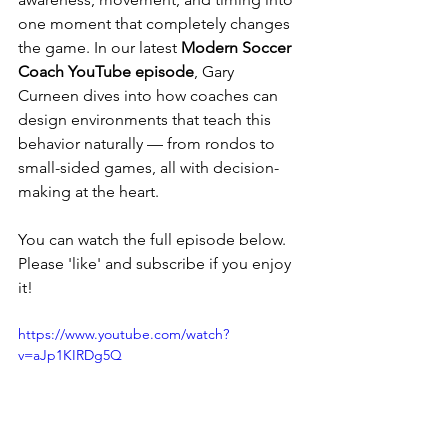
one moment that completely changes 
the game. In our latest 
Modern Soccer 
Coach YouTube episode
, Gary 
Curneen dives into how coaches can 
design environments that teach this 
behavior naturally — from rondos to 
small-sided games, all with decision-
making at the heart.
You can watch the full episode below. 
Please 'like' and subscribe if you enjoy 
it!
https://www.youtube.com/watch?
v=aJp1KIRDg5Q