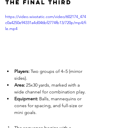
the Final Third
https://video.wixstatic.com/video/602174_474
c0a4250e94331a4d046bf2774fb13/720p/mp4/fi
le.mp4
Players:
 Two groups of 4–5 (mirror 
sides).
Area:
 25x30 yards, marked with a 
wide channel for combination play.
Equipment:
 Balls, mannequins or 
cones for spacing, and full-size or 
mini goals.
The sequence begins with a 