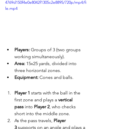
4769d150f4e0e8042f1305c2e8895/720p/mp4/fi
le.mp4
Players:
 Groups of 3 (two groups 
working simultaneously).
Area:
 15x25 yards, divided into 
three horizontal zones.
Equipment:
 Cones and balls.
Player 1
 starts with the ball in the 
first zone and plays a 
vertical 
pass
 into 
Player 2
, who checks 
short into the middle zone.
As the pass travels, 
Player 
3
 supports on an angle and plays a 