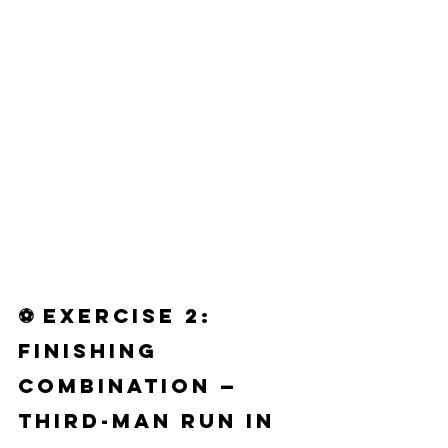
⚽ 
Exercise 2: 
Finishing 
Combination — 
Third-Man Run in 