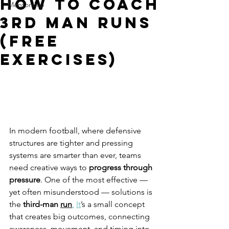
How To Coach
Mentorship
3rd Man Runs
(FREE
Exercises)
In modern football, where defensive 
structures are tighter and pressing 
systems are smarter than ever, teams 
need creative ways to 
progress through 
pressure
. One of the most effective — 
yet often misunderstood — solutions is 
the 
third-man 
run
.
It
’s a small concept 
that creates big outcomes, connecting 
awareness, movement, and timing into 