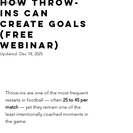
How Throw-
Mentorship
Ins Can
Create Goals
(Free
Webinar)
Updated:
Dec 18, 2025
Throw-ins are one of the most frequent 
restarts in football — often 
25 to 45 per 
match
 — yet they remain one of the 
least intentionally coached moments in 
the game.