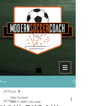
Post
All Posts
Gary Curneen
All Posts
Dec 17, 2025
1 min read