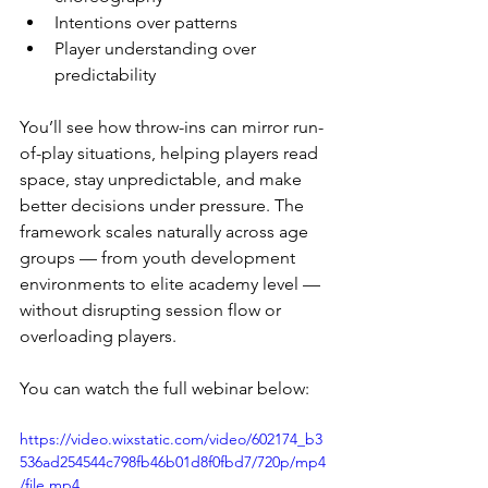
Intentions over patterns
Player understanding over 
predictability
You’ll see how throw-ins can mirror run-
of-play situations, helping players read 
space, stay unpredictable, and make 
better decisions under pressure. The 
framework scales naturally across age 
groups — from youth development 
environments to elite academy level — 
without disrupting session flow or 
overloading players. 
You can watch the full webinar below:
https://video.wixstatic.com/video/602174_b3
536ad254544c798fb46b01d8f0fbd7/720p/mp4
/file.mp4