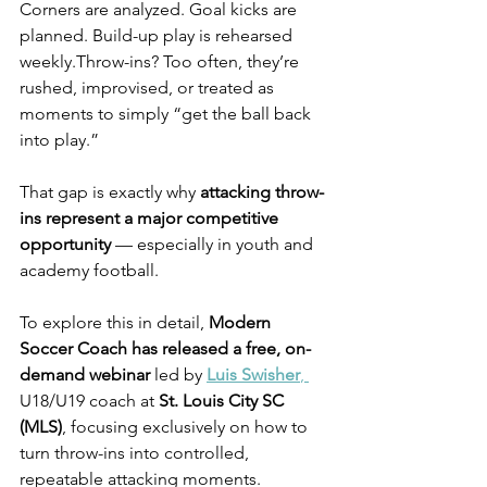
Corners are analyzed. Goal kicks are 
planned. Build-up play is rehearsed 
weekly.Throw-ins? Too often, they’re 
rushed, improvised, or treated as 
moments to simply “get the ball back 
into play.”
That gap is exactly why 
attacking throw-
ins represent a major competitive 
opportunity
 — especially in youth and 
academy football.
To explore this in detail, 
Modern 
Soccer Coach has released a free, on-
demand webinar
 led by 
Luis Swisher
, 
U18/U19 coach at 
St. Louis City SC 
(MLS)
, focusing exclusively on how to 
turn throw-ins into controlled, 
repeatable attacking moments.