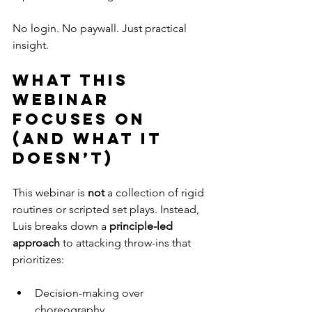
No login. No paywall. Just practical 
insight.
What this 
webinar 
focuses on 
(and what it 
doesn’t)
This webinar is 
not
 a collection of rigid 
routines or scripted set plays. Instead, 
Luis breaks down a 
principle-led 
approach
 to attacking throw-ins that 
prioritizes:
Decision-making over 
choreography