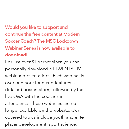
Would you like to support and 
continue the free content at Modern 
Soccer Coach? The MSC Lockdown 
Webinar Series is now available to 
download! 
For just over $1 per webinar, you can 
personally download all TWENTY FIVE 
webinar presentations. Each webinar is 
over one hour long and features a 
detailed presentation, followed by the 
live Q&A with the coaches in 
attendance. These webinars are no 
longer available on the website. Our 
covered topics include youth and elite 
player development, sport science, 