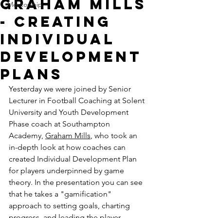
Graham Mills
Mentorship
- Creating
Individual
Development
Plans
Yesterday we were joined by 
Senior 
Lecturer in Football Coaching at Solent 
University and Youth Development 
Phase coach at Southampton 
Academy, 
Graham Mills
, who took an 
in-depth look at how coaches can 
created Individual Development Plan 
for players underpinned by game 
theory. In the presentation you can see 
that he takes a "gamification" 
approach to setting goals, charting 
progress, and leading the player 