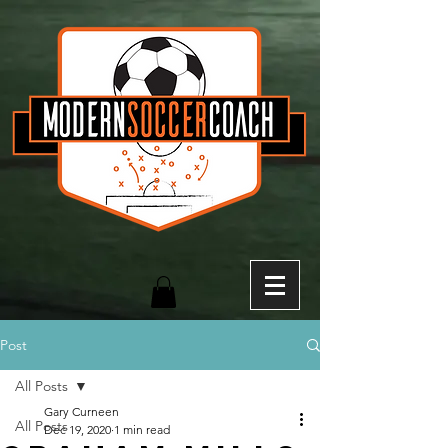
Post
All Posts
Gary Curneen
All Posts
Dec 19, 2020
1 min read