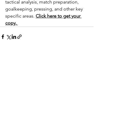
tactical analysis, match preparation, 
goalkeeping, pressing, and other key 
specific areas. 
Click here to get your 
copy. 
See All
Recent Posts