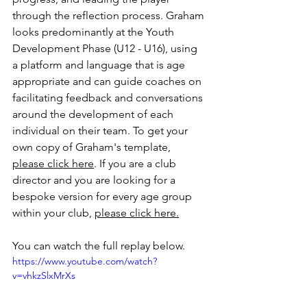
through the reflection process. Graham 
looks predominantly at the Youth 
Development Phase (U12 - U16), using 
a platform and language that is age 
appropriate and can guide coaches on 
facilitating feedback and conversations 
around the development of each 
individual on their team. To get your 
own copy of Graham's template, 
please click here
. If you are a club 
director and you are looking for a 
bespoke version for every age group 
within your club, 
please click here.
You can watch the full replay below. 
https://www.youtube.com/watch?
v=vhkzSlxMrXs