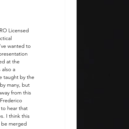
PRO Licensed 
tical 
I've wanted to 
presentation 
ed at the 
 also a 
e taught by the 
 by many, but 
away from this 
 Frederico 
to hear that 
. I think this 
n be merged 