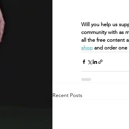
Will you help us sup
community with as mu
all the free content
shop
 and order one 
Recent Posts