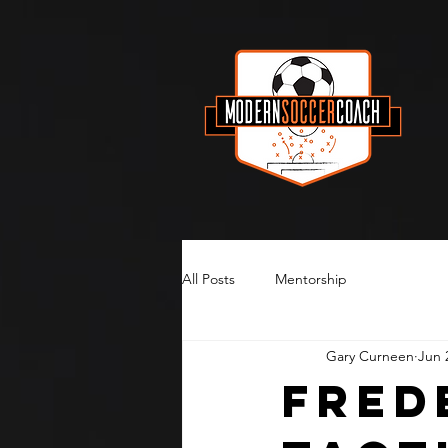
All Posts
Mentorship
Gary Curneen
Jun 
Fred