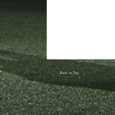
Back to Top
Teaching The
Game Model