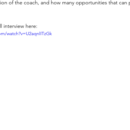
ion of the coach, and how many opportunities that can p
l interview here: 
com/watch?v=U2aqnlITzGk