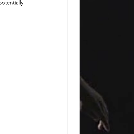
otentially 