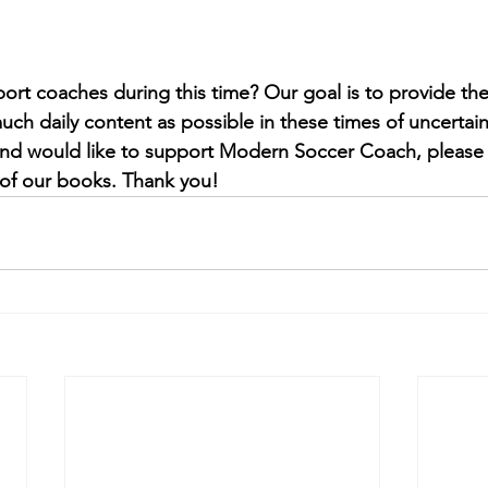
port coaches during this time? 
Our goal is to provide th
ch daily content as possible in these times of uncertain
 and would like to support Modern Soccer Coach, please
of our books. Thank you!