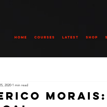
Home
Courses
Latest
Shop
25, 2020
1 min read
erico Morais: