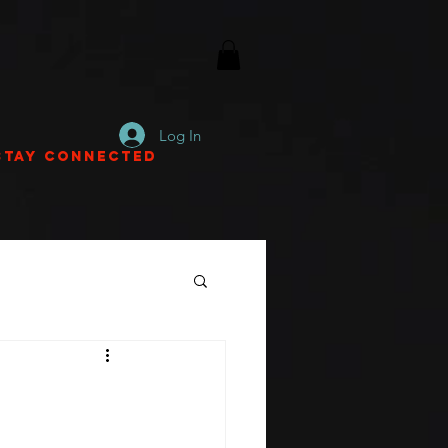
Log In
Stay Connected