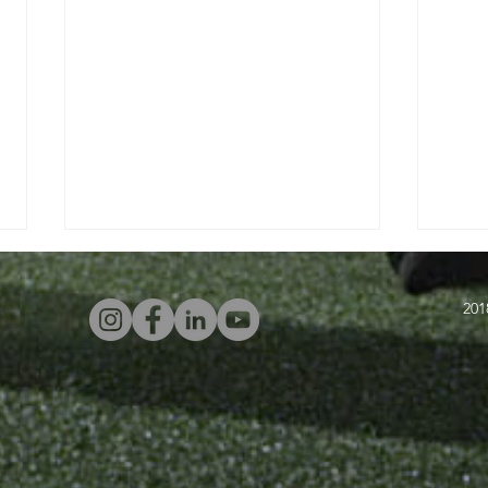
201
Four Attacking
In
Warm-Ups With
Sw