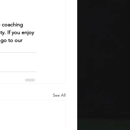
e coaching 
ty. 
If you enjoy 
 go to our 
See All