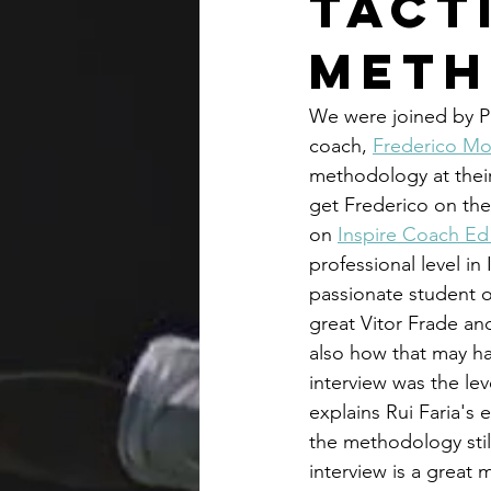
Tact
Met
We were joined by P
coach, 
Frederico Mo
methodology at their 
get Frederico on the
on 
Inspire Coach Ed
professional level in
passionate student o
great Vitor Frade an
also how that may hav
interview was the lev
explains Rui Faria's 
the methodology still
interview is a great