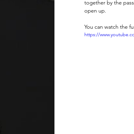
together by the pass
open up. 
You can watch the ful
https://www.youtube.