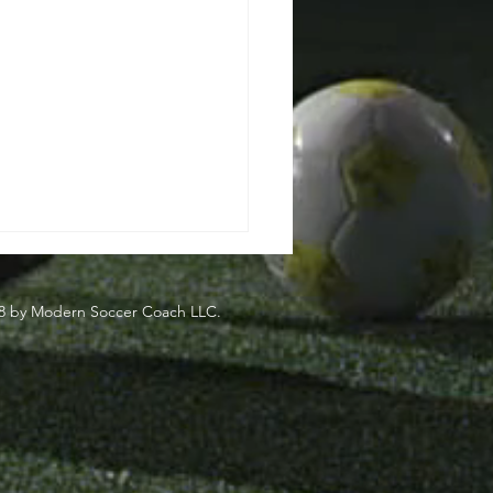
8 by Modern Soccer Coach LLC.
side
eden's Most