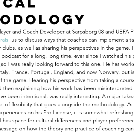
ical
hodology
layer and Coach Developer at Sarpsborg 08 and UEFA 
rais
, us to discuss ways that coaches can implement a tac
clubs, as well as sharing his perspectives in the game. 
 podcast for a long, long time, ever since I watched his 
 
so I was really looking forward to this one. He has work
 Italy, France, Portugal, England, and now Norwary, but is
f the game. Hearing his perspective from taking a cours
d then explaining how his work has been misinterpreted
e been intentional, was really interesting. A major take
el of flexibility that goes alongside the methodology. As
experiences on his Pro License, it is somewhat refreshing 
 has space for cultural differences and player preferences
 message on how the theory and practice of coaching ca