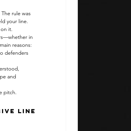
 The rule was 
ld your line. 
on it.
ers—whether in 
 main reasons:
so defenders 
erstood, 
ape and 
e pitch.
ive Line