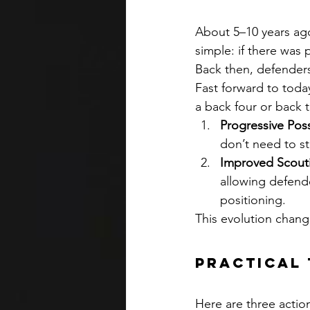
About 5–10 years ago
simple: if there was 
Back then, defenders
Fast forward to today
a back four or back 
Progressive Poss
don’t need to st
Improved Scouti
allowing defende
positioning.
This evolution chang
Practical 
Here are three actio