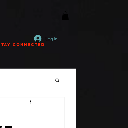
Log In
Stay Connected