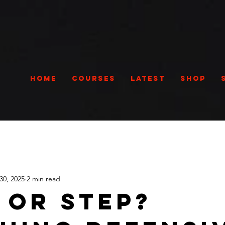
Home
Courses
Latest
Shop
30, 2025
2 min read
 Or Step?