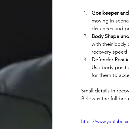
Goalkeeper and 
moving in scenar
distances and po
Body Shape and
with their body 
recovery speed 
Defender Positi
Use body positi
for them to acce
Small details in rec
Below is the full bre
https://www.youtube.