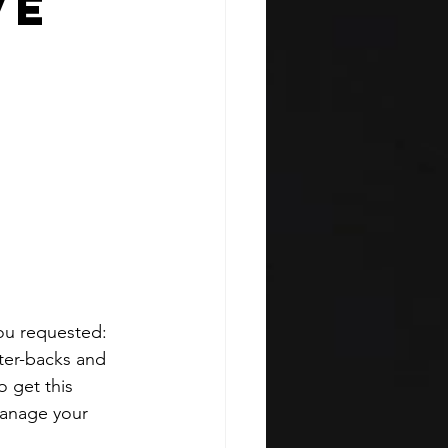
ve
ou requested: 
nter-backs and 
 get this 
manage your 