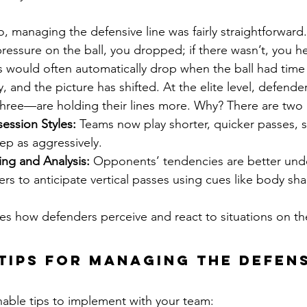
, managing the defensive line was fairly straightforward.
pressure on the ball, you dropped; if there wasn’t, you he
 would often automatically drop when the ball had time 
, and the picture has shifted. At the elite level, defend
three—are holding their lines more. Why? There are two
ession Styles:
 Teams now play shorter, quicker passes, 
ep as aggressively.
ng and Analysis:
 Opponents’ tendencies are better und
rs to anticipate vertical passes using cues like body sh
es how defenders perceive and react to situations on th
Tips for Managing the Defens
nable tips to implement with your team: