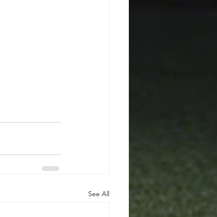
See All