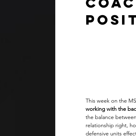
Coac
Posi
This week on the MSC
working with the bac
the balance between
relationship right,
defensive units effect