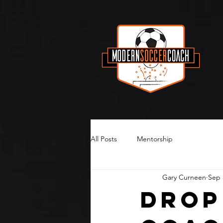
All Posts
Mentorship
Gary Curneen
Sep 
Drop