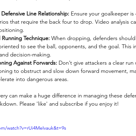
Defensive Line Relationship:
 Ensure your goalkeeper is 
ios that require the back four to drop. Video analysis c
sitioning.
 Running Technique:
 When dropping, defenders should
oriented to see the ball, opponents, and the goal. This 
and decision-making.
oning Against Forwards:
 Don’t give attackers a clear run
oning to obstruct and slow down forward movement, mak
lerate into dangerous areas.
overy can make a huge difference in managing these defen
akdown. Please 'like' and subscribe if you enjoy it! 
com/watch?v=rUi4MeIvauk&t=9s