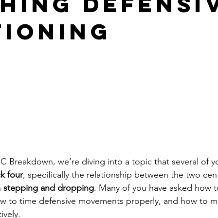
hing Defensi
tioning
 Breakdown, we’re diving into a topic that several of y
k four
, specifically the relationship between the two ce
 
stepping and dropping
. Many of you have asked how to
 how to time defensive movements properly, and how to 
ively. 