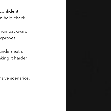
confident 
an help check 
 run backward 
improves 
 underneath. 
ing it harder 
sive scenarios. 