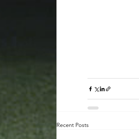
Recent Posts