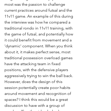
most was the passion to challenge 
current practices around futsal and the 
11v11 game. An example of this during 
the interview was how he compared a 
traditional rondo in 11v11 training, with 
the game of futsal, and potentially how 
it could benefit from movement and a 
'dynamic' component. When you think 
about it, it makes perfect sense, most 
traditional possession overload games 
have the attacking team in fixed 
positions, with the defensive players 
aggressively trying to win the ball back. 
However, does the design of this 
session potentially create poor habits 
around movement and recognition of 
spaces? I think this would be a great 
discussion to have with a group of 