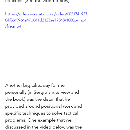
coaches. (See the video below) 
https://video.wixstatic.com/video/602174_937
04f8649764a47b041d2123ae17848/1080p/mp4
/file.mp4
Another big takeaway for me 
personally (in Sergio's interview and 
the book) was the detail that he 
provided around positional work and 
specific techniques to solve tactical 
problems. One example that we 
discussed in the video below was the 