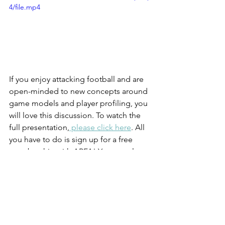
4/file.mp4
If you enjoy attacking football and are 
open-minded to new concepts around 
game models and player profiling, you 
will love this discussion. To watch the 
full presentation,
 please click here
. All 
you have to do is sign up for a free 
membership with APFA! You can also 
order a copy of Sergio's new book, 
'The Futsal Way'
 by clicking here. 