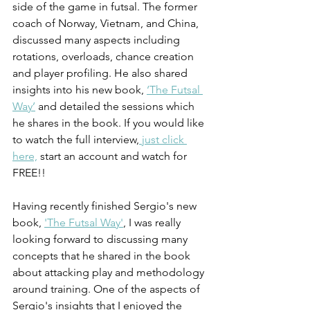
side of the game in futsal. The former 
coach of Norway, Vietnam, and China, 
discussed many aspects including 
rotations, overloads, chance creation 
and player profiling. He also shared 
insights into his new book, 
‘The Futsal 
Way’
 and detailed the sessions which 
he shares in the book. If you would like 
to watch the full interview,
 just click 
here,
 start an account and watch for 
FREE!!
Having recently finished Sergio's new 
book, 
'The Futsal Way'
, I was really 
looking forward to discussing many 
concepts that he shared in the book 
about attacking play and methodology 
around training. One of the aspects of 
Sergio's insights that I enjoyed the 