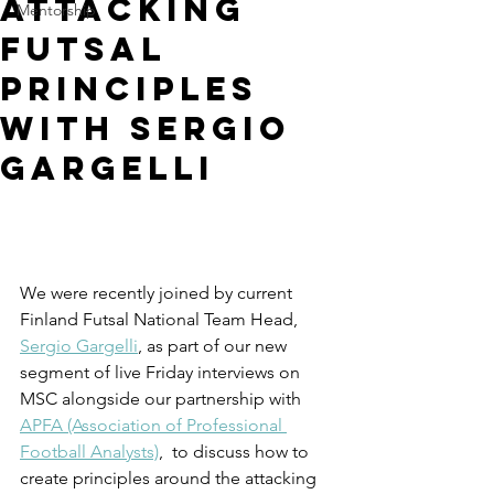
Attacking
Mentorship
Futsal
Principles
with Sergio
Gargelli
We were recently joined by current 
Finland Futsal National Team Head, 
Sergio Gargelli
, as part of our new 
segment of live Friday interviews on 
MSC alongside our partnership with 
APFA (Association of Professional 
Football Analysts)
,
  to discuss how to 
create principles around the attacking 