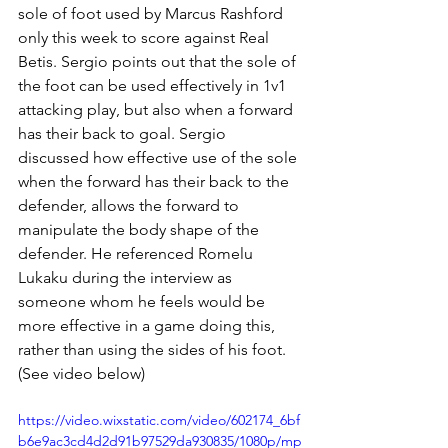
sole of foot used by Marcus Rashford 
only this week to score against Real 
Betis. Sergio points out that the sole of 
the foot can be used effectively in 1v1 
attacking play, but also when a forward 
has their back to goal. Sergio 
discussed how effective use of the sole 
when the forward has their back to the 
defender, allows the forward to 
manipulate the body shape of the 
defender. He referenced Romelu 
Lukaku during the interview as 
someone whom he feels would be 
more effective in a game doing this, 
rather than using the sides of his foot. 
(See video below) 
https://video.wixstatic.com/video/602174_6bf
b6e9ac3cd4d2d91b97529da930835/1080p/mp