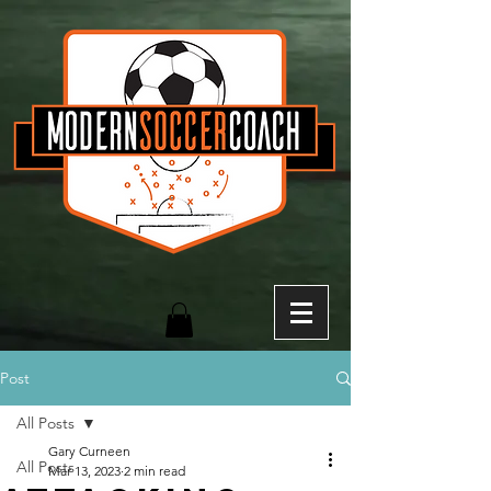
Post
All Posts
Gary Curneen
All Posts
Mar 13, 2023
2 min read