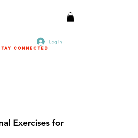
Log In
Stay Connected
nal Exercises for