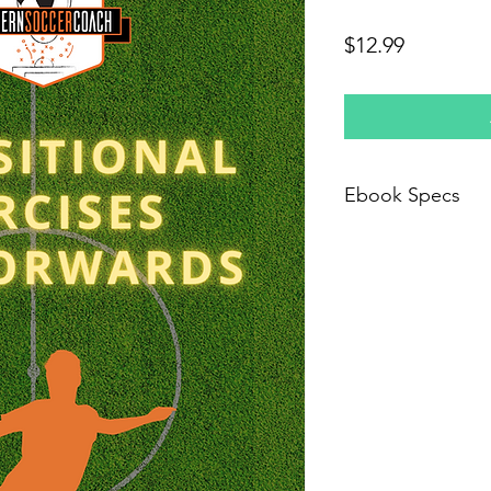
Price
$12.99
Ebook Specs
This is a PDF file th
purchased. You will 
download that will be
not downloaded the 
and we will send new 