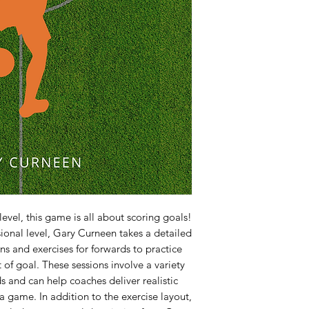
evel, this game is all about scoring goals!
sional level, Gary Curneen takes a detailed
ns and exercises for forwards to practice
 of goal. These sessions involve a variety
ds and can help coaches deliver realistic
n a game. In addition to the exercise layout,