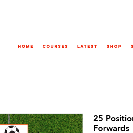
Home
Courses
Latest
Shop
25 Positio
Forwards