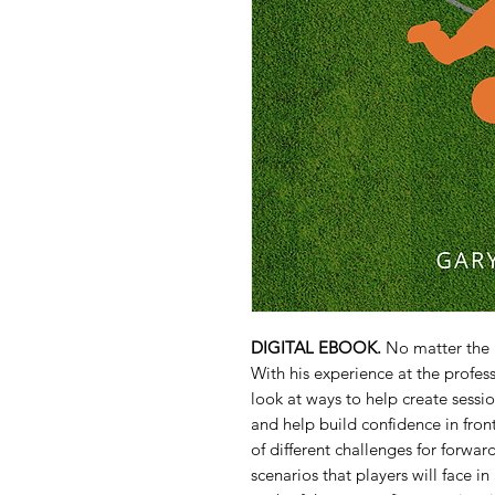
DIGITAL EBOOK.
No matter the l
With his experience at the profes
look at ways to help create sessio
and help build confidence in front
of different challenges for forwar
scenarios that players will face i