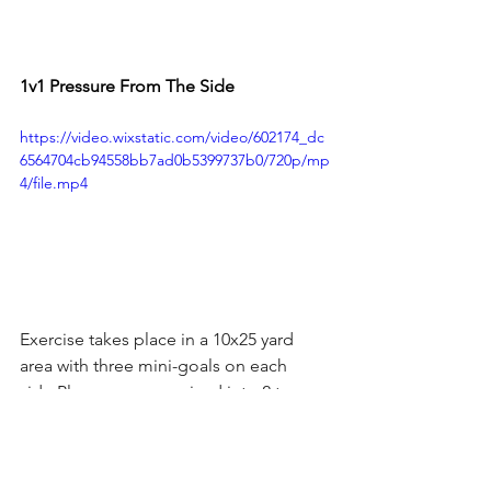
1v1 Pressure From The Side
https://video.wixstatic.com/video/602174_dc
6564704cb94558bb7ad0b5399737b0/720p/mp
4/file.mp4
Exercise takes place in a 10x25 yard 
area with three mini-goals on each 
side.Players are organized into 2 teams 
who start either side of the coach.
Exercise starts when two players enter 
the field Coach will pass the ball into 