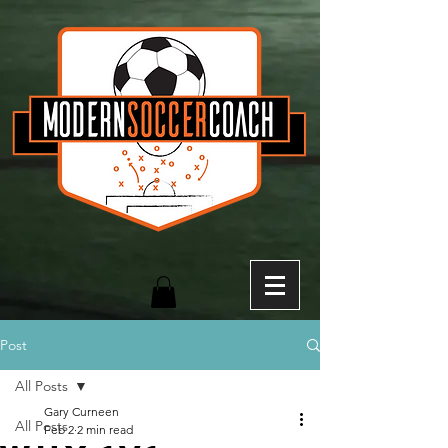
Post
All Posts
Gary Curneen
All Posts
Feb 2
2 min read