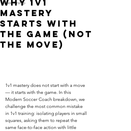
Why 1v1
Mentorship
Mastery
Starts With
the Game (Not
the Move)
1v1 mastery does not start with a move 
— it starts with the game. In this 
Modern Soccer Coach breakdown, we 
challenge the most common mistake 
in 1v1 training: isolating players in small 
squares, asking them to repeat the 
same face-to-face action with little 