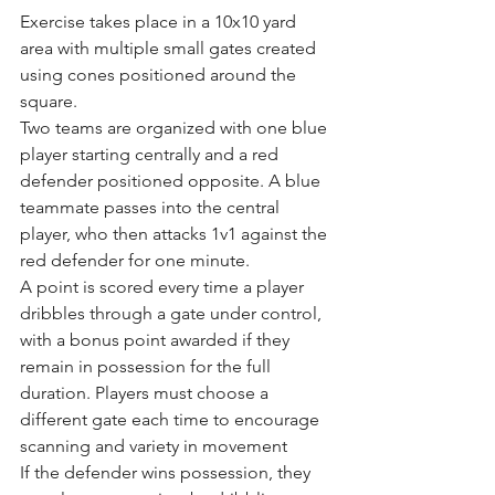
Exercise takes place in a 10x10 yard 
area with multiple small gates created 
using cones positioned around the 
square.
Two teams are organized with one blue 
player starting centrally and a red 
defender positioned opposite. A blue 
teammate passes into the central 
player, who then attacks 1v1 against the 
red defender for one minute.
A point is scored every time a player 
dribbles through a gate under control, 
with a bonus point awarded if they 
remain in possession for the full 
duration. Players must choose a 
different gate each time to encourage 
scanning and variety in movement
If the defender wins possession, they 