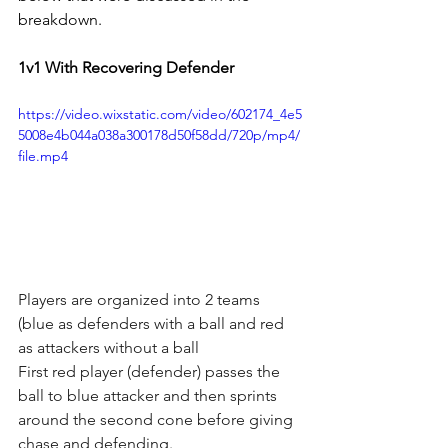
breakdown. 
1v1 With Recovering Defender
https://video.wixstatic.com/video/602174_4e5
5008e4b044a038a300178d50f58dd/720p/mp4/
file.mp4
Players are organized into 2 teams 
(blue as defenders with a ball and red 
as attackers without a ball
First red player (defender) passes the 
ball to blue attacker and then sprints 
around the second cone before giving 
chase and defending.