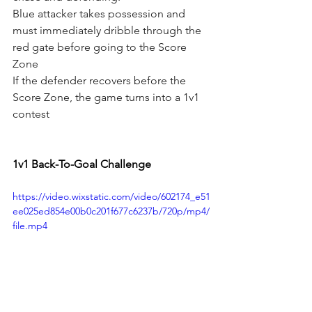
Blue attacker takes possession and 
must immediately dribble through the 
red gate before going to the Score 
Zone
If the defender recovers before the 
Score Zone, the game turns into a 1v1 
contest
1v1 Back-To-Goal Challenge
https://video.wixstatic.com/video/602174_e51
ee025ed854e00b0c201f677c6237b/720p/mp4/
file.mp4