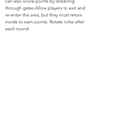
can also score points by dribbling 
through gates.Allow players to exit and 
re-enter the area, but they must return 
inside to earn points. Rotate roles after 
each round.