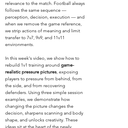
relevance to the match. Football always 
follows the same sequence — 
perception, decision, execution — and 
when we remove the game reference, 
we strip actions of meaning and limit 
transfer to 7v7, 9v9, and 11v11 
environments.
In this week's video, we show how to 
rebuild 1v1 training around 
game-
realistic pressure pictures
, exposing 
players to pressure from behind, from 
the side, and from recovering 
defenders. Using three simple session 
examples, we demonstrate how 
changing the picture changes the 
decision, sharpens scanning and body 
shape, and unlocks creativity. These 
ideas sit at the heart of the newly 