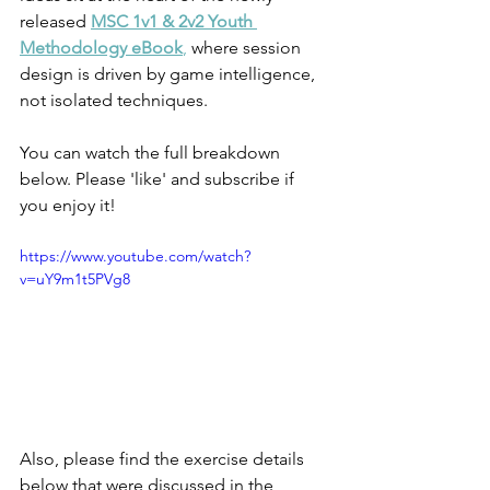
released 
MSC 1v1 & 2v2 Youth 
Methodology eBook
,
 where session 
design is driven by game intelligence, 
not isolated techniques.
You can watch the full breakdown 
below. Please 'like' and subscribe if 
you enjoy it!
https://www.youtube.com/watch?
v=uY9m1t5PVg8
Also, please find the exercise details 
below that were discussed in the 