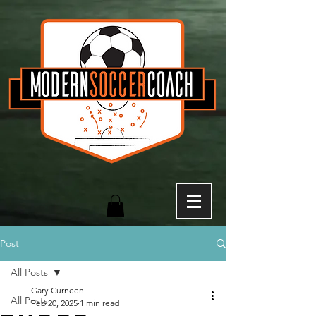
Post
All Posts
Gary Curneen
All Posts
Feb 20, 2025
1 min read