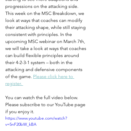
progressions on the attacking side. 
This week on the MSC Breakdown, we 
look at ways that coaches can modify 
their attacking shape, while still staying 
consistent with principles. In the 
upcoming MSC webinar on March 7th, 
we will take a look at ways that coaches 
can build flexible principles around 
their 4-2-3-1 system – both in the 
attacking and defensive components 
of the game. 
Please click here to 
register. 
You can watch the full video below. 
Please subscribe to our YouTube page 
if you enjoy it.
https://www.youtube.com/watch?
v=5nF20bW_kBA