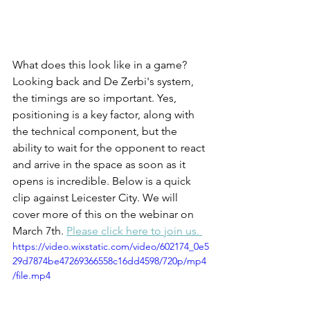
What does this look like in a game? 
Looking back and De Zerbi's system, 
the timings are so important. Yes, 
positioning is a key factor, along with 
the technical component, but the 
ability to wait for the opponent to react 
and arrive in the space as soon as it 
opens is incredible. Below is a quick 
clip against Leicester City. We will 
cover more of this on the webinar on 
March 7th. 
Please click here to join us. 
https://video.wixstatic.com/video/602174_0e5
29d7874be47269366558c16dd4598/720p/mp4
/file.mp4