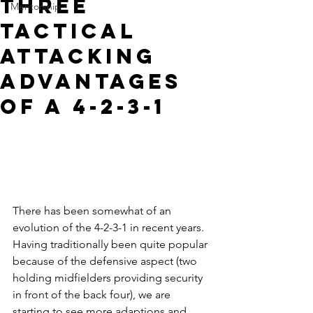
Three
Mentorship
Tactical
Attacking
Advantages
of a 4-2-3-1
There has been somewhat of an 
evolution of the 4-2-3-1 in recent years. 
Having traditionally been quite popular 
because of the defensive aspect (two 
holding midfielders providing security 
in front of the back four), we are 
starting to see more adaptions and 