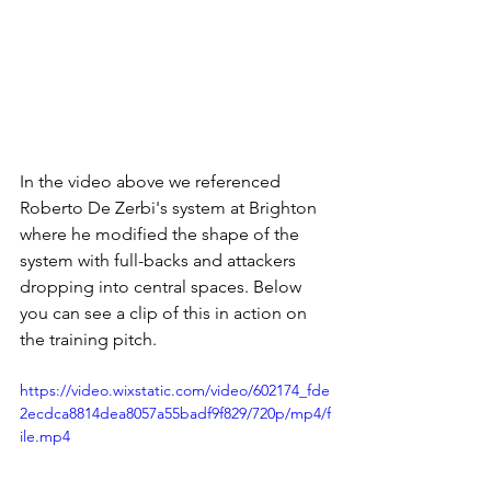
In the video above we referenced 
Roberto De Zerbi's system at Brighton 
where he modified the shape of the 
system with full-backs and attackers 
dropping into central spaces. Below 
you can see a clip of this in action on 
the training pitch. 
https://video.wixstatic.com/video/602174_fde
2ecdca8814dea8057a55badf9f829/720p/mp4/f
ile.mp4