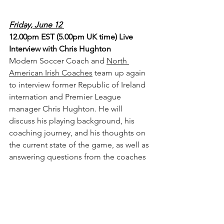
Friday, June 12 
12.00pm EST (5.00pm UK time) Live 
Interview with Chris Hughton
Modern Soccer Coach and 
North 
American Irish Coaches
 team up again 
to interview former Republic of Ireland 
internation and Premier League 
manager Chris Hughton. He will 
discuss his playing background, his 
coaching journey, and his thoughts on 
the current state of the game, as well as 
answering questions from the coaches 
in attendance. (
You can register here
) 