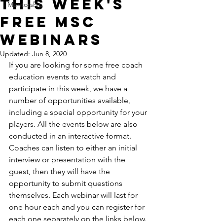
This Week's
Mentorship
FREE MSC
Webinars
Updated:
Jun 8, 2020
If you are looking for some free coach 
education events to watch and 
participate in this week, we have a 
number of opportunities available, 
including a special opportunity for your 
players. All the events below are also 
conducted in an interactive format. 
Coaches can listen to either an initial 
interview or presentation with the 
guest, then they will have the 
opportunity to submit questions 
themselves. Each webinar will last for 
one hour each and you can register for 
each one separately on the links below. 