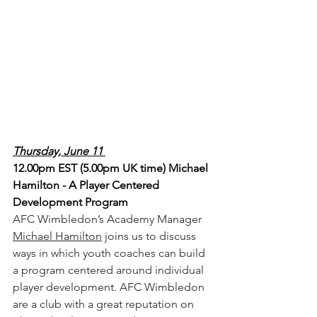
Thursday, June 11 
12.00pm EST (5.00pm UK time) Michael 
Hamilton - A Player Centered 
Development Program
AFC Wimbledon’s Academy Manager 
Michael Hamilton
 joins us to discuss 
ways in which youth coaches can build 
a program centered around individual 
player development. AFC Wimbledon 
are a club with a great reputation on 