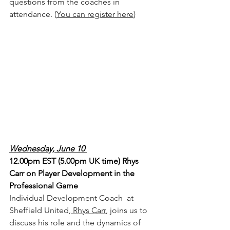
questions from the coaches in 
attendance. (
You can register here
) 
Wednesday, June 10 
12.00pm EST (5.00pm UK time) Rhys 
Carr on Player Development in the 
Professional Game
Individual Development Coach  at 
Sheffield United,
 Rhys Carr
, joins us to 
discuss his role and the dynamics of 