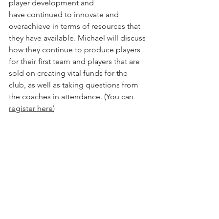
player development and 
have continued to innovate and 
overachieve in terms of resources that 
they have available. Michael will discuss 
how they continue to produce players 
for their first team and players that are 
sold on creating vital funds for the 
club, as well as taking questions from 
the coaches in attendance. (
You can 
register here
) 