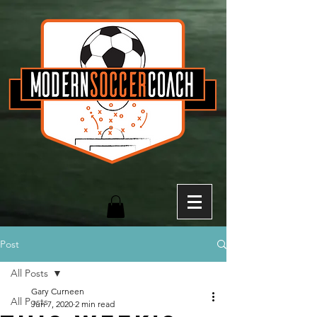
Post
All Posts
Gary Curneen
All Posts
Jun 7, 2020
2 min read