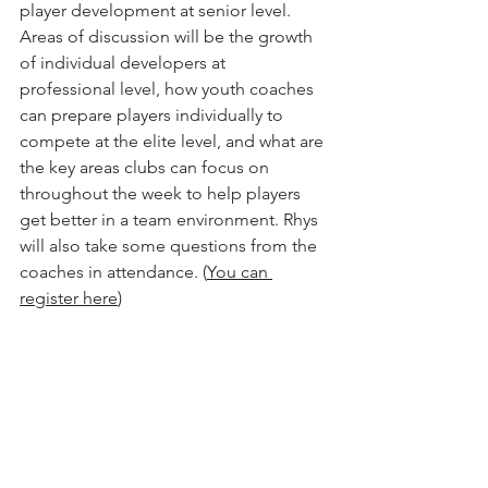
player development at senior level.  
Areas of discussion will be the growth 
of individual developers at 
professional level, how youth coaches 
can prepare players individually to 
compete at the elite level, and what are 
the key areas clubs can focus on 
throughout the week to help players 
get better in a team environment. Rhys 
will also take some questions from the 
coaches in attendance. (
You can 
register here
) 