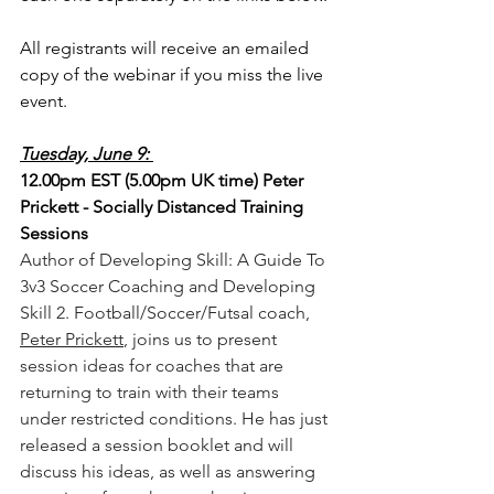
All registrants will receive an emailed 
copy of the webinar if you miss the live 
event.
Tuesday, June 9: 
12.00pm EST (5.00pm UK time) Peter 
Prickett - Socially Distanced Training 
Sessions
Author of Developing Skill: A Guide To 
3v3 Soccer Coaching and Developing 
Skill 2. Football/Soccer/Futsal coach, 
Peter Prickett
, joins us to present 
session ideas for coaches that are 
returning to train with their teams 
under restricted conditions. He has just 
released a session booklet and will 
discuss his ideas, as well as answering 