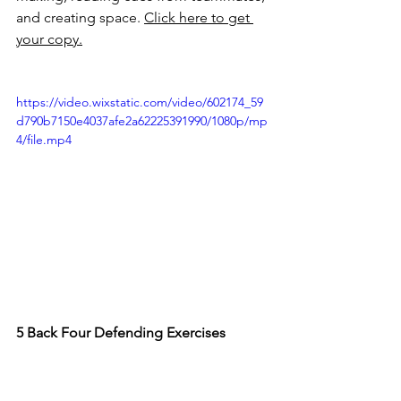
and creating space. 
Click here to get 
your copy.
https://video.wixstatic.com/video/602174_59
d790b7150e4037afe2a62225391990/1080p/mp
4/file.mp4
5 Back Four Defending Exercises