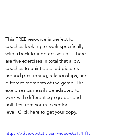
This FREE resource is perfect for 
coaches looking to work specifically 
with a back four defensive unit. There 
are five exercises in total that allow 
coaches to paint detailed pictures 
around positioning, relationships, and 
different moments of the game. The 
exercises can easily be adapted to 
work with different age groups and 
abilities from youth to senior 
level. 
Click here to get your copy. 
https://video.wixstatic.com/video/602174_f15