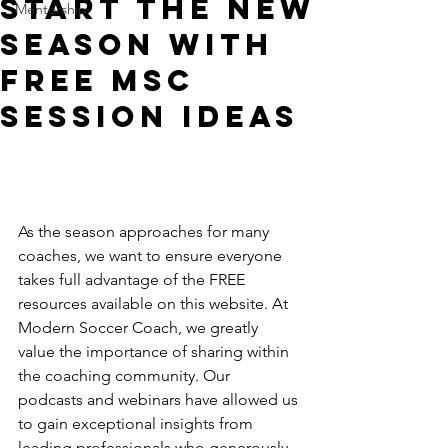
Start The New
Mentorship
Season With
FREE MSC
Session Ideas
As the season approaches for many 
coaches, we want to ensure everyone 
takes full advantage of the FREE 
resources available on this website. At 
Modern Soccer Coach, we greatly 
value the importance of sharing within 
the coaching community. Our 
podcasts and webinars have allowed us 
to gain exceptional insights from 
leading professionals who generously 