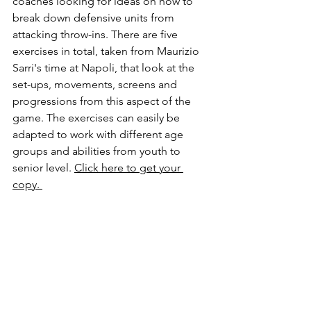
coaches looking for ideas on how to 
break down defensive units from 
attacking throw-ins. There are five 
exercises in total, taken from Maurizio 
Sarri's time at Napoli, that look at the 
set-ups, movements, screens and 
progressions from this aspect of the 
game. The exercises can easily be 
adapted to work with different age 
groups and abilities from youth to 
senior level. 
Click here to get your 
copy. 