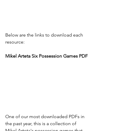
Below are the links to download each 
resource: 
Mikel Arteta Six Possession Games PDF
One of our most downloaded PDFs in 
the past year, this is a collection of 
Mikel Arteta's possession games that 