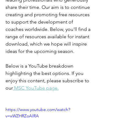
share their time. Our aim is to continue 
creating and promoting free resources 
to support the development of 
coaches worldwide. Below, you'll find a 
range of resources available for instant 
download, which we hope will inspire 
ideas for the upcoming season.
Below is a YouTube breakdown 
highlighting the best options. If you 
enjoy this content, please subscribe to 
our
 MSC YouTube page.
https://www.youtube.com/watch?
v=xWZHRZoAIRA