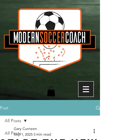
Post
All Posts
Gary Curneen
All Posts
Sep 1, 2025
3 min read