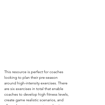
This resource is perfect for coaches 
looking to plan their pre-season 
around high-intensity exercises. There 
are six exercises in total that enable 
coaches to develop high fitness levels, 
create game realistic scenarios, and 