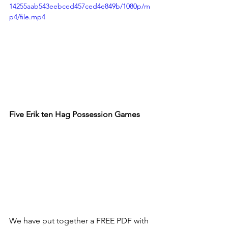
14255aab543eebced457ced4e849b/1080p/m
p4/file.mp4
Five 
Erik ten Hag Possession Games
We have put together a FREE PDF with 