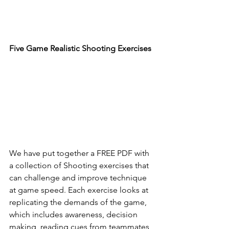
Five Game Realistic Shooting Exercises
We have put together a FREE PDF with 
a collection of Shooting exercises that 
can challenge and improve technique 
at game speed. Each exercise looks at 
replicating the demands of the game, 
which includes awareness, decision 
making, reading cues from teammates, 