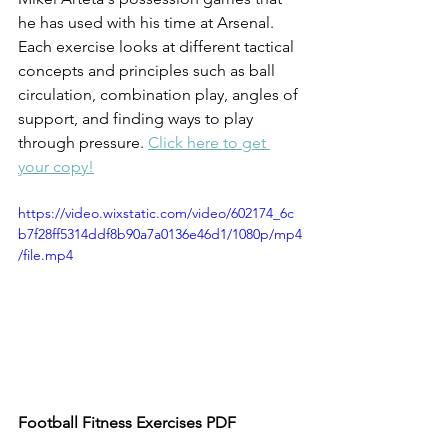
he has used with his time at Arsenal. 
Each exercise looks at different tactical 
concepts and principles such as ball 
circulation, combination play, angles of 
support, and finding ways to play 
through pressure. 
Click here to get 
your copy!
https://video.wixstatic.com/video/602174_6c
b7f28ff5314ddf8b90a7a0136e46d1/1080p/mp4
/file.mp4
Football Fitness Exercises PDF