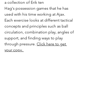
a collection of Erik ten 
Hag's possession games that he has 
used with his time working at Ajax. 
Each exercise looks at different tactical 
concepts and principles such as ball 
circulation, combination play, angles of 
support, and finding ways to play 
through pressure. 
Click here to get 
your copy. 
https://video.wixstatic.com/video/602174_5d
8fe55c6bbd4ec9b1550127edc93ac7/1080p/m
p4/file.mp4