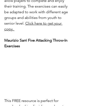
allow players to compete and enjoy 
their training. The exercises can easily 
be adapted to work with different age 
groups and abilities from youth to 
senior level. 
Click here to get your 
copy. 
Maurizio Sarri Five Attacking Throw-In 
Exercises
This FREE resource is perfect for 