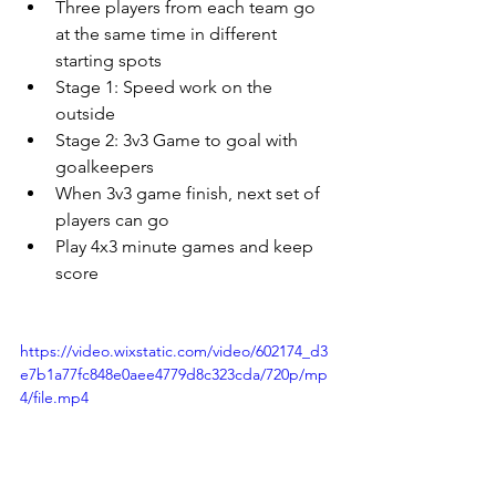
Three players from each team go 
at the same time in different 
starting spots
Stage 1: Speed work on the 
outside
Stage 2: 3v3 Game to goal with 
goalkeepers
When 3v3 game finish, next set of 
players can go
Play 4x3 minute games and keep 
score
https://video.wixstatic.com/video/602174_d3
e7b1a77fc848e0aee4779d8c323cda/720p/mp
4/file.mp4