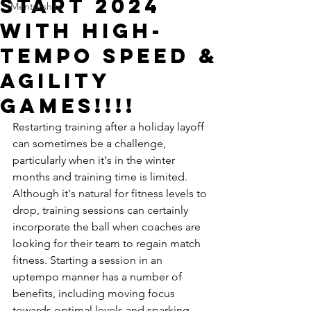
START 2024
Mentorship
WITH HIGH-
TEMPO SPEED &
AGILITY
GAMES!!!!
Restarting training after a holiday layoff 
can sometimes be a challenge, 
particularly when it's in the winter 
months and training time is limited. 
Although it's natural for fitness levels to 
drop, training sessions can certainly 
incorporate the ball when coaches are 
looking for their team to regain match 
fitness. Starting a session in an 
uptempo manner has a number of 
benefits, including moving focus 
towards optimal levels and sparking 