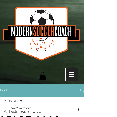
Post
All Posts
Gary Curneen
All Posts
Jan 1, 2024
2 min read