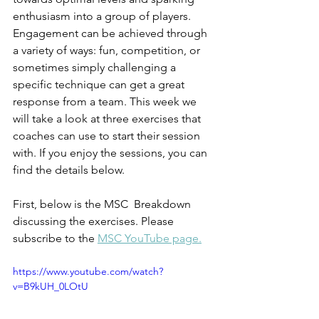
enthusiasm into a group of players. 
Engagement can be achieved through 
a variety of ways: fun, competition, or 
sometimes simply challenging a 
specific technique can get a great 
response from a team. This week we 
will take a look at three exercises that 
coaches can use to start their session 
with. If you enjoy the sessions, you can 
find the details below.
First, below is the MSC  Breakdown 
discussing the exercises. Please 
subscribe to the 
MSC YouTube page.
https://www.youtube.com/watch?
v=B9kUH_0LOtU