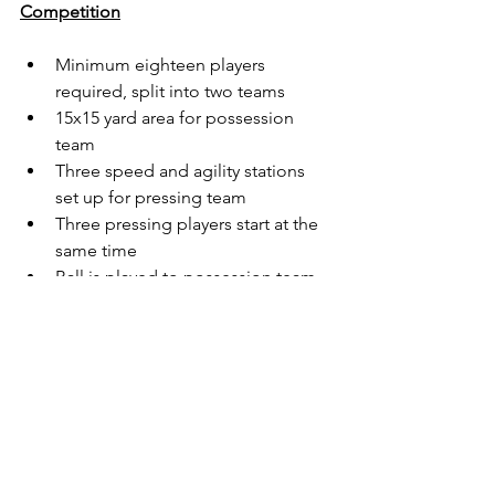
Competition
Minimum eighteen players 
required, split into two teams
15x15 yard area for possession 
team 
Three speed and agility stations 
set up for pressing team
Three pressing players start at the 
same time
Ball is played to possession team
Pressing players perform speed 
work and immediately go to win 
ball back
Every ten passes counts for one 
goal
Play 4x4 minute games and switch 
roles after each game