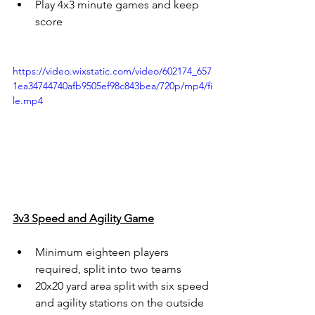
Play 4x3 minute games and keep 
score
https://video.wixstatic.com/video/602174_657
1ea34744740afb9505ef98c843bea/720p/mp4/fi
le.mp4
3v3 Speed and Agility Game
Minimum eighteen players 
required, split into two teams
20x20 yard area split with six speed 
and agility stations on the outside