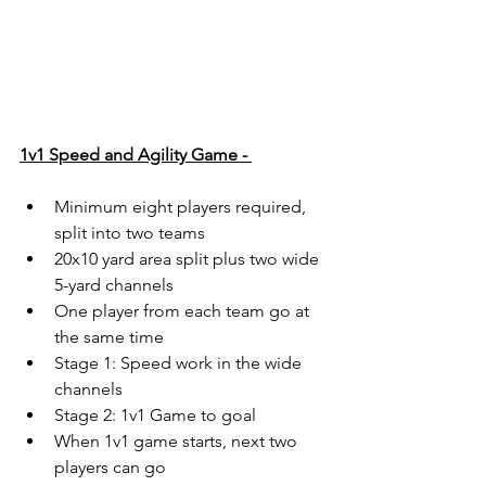
1v1 Speed and Agility Game - 
Minimum eight players required, 
split into two teams
20x10 yard area split plus two wide 
5-yard channels
One player from each team go at 
the same time
Stage 1: Speed work in the wide 
channels
Stage 2: 1v1 Game to goal
When 1v1 game starts, next two 
players can go