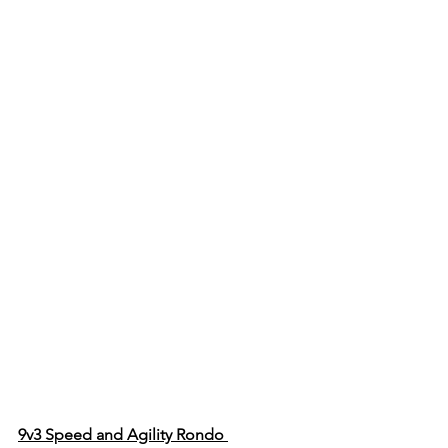
9v3 Speed and Agility Rondo 