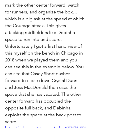
mark the other center forward, watch 
for runners, and organize the box… 
which is a big ask at the speed at which 
the Courage attack. This gives 
attacking midfielders like Debinha 
space to run into and score. 
Unfortunately I got a first hand view of 
this myself on the bench in Chicago in 
2018 when we played them and you 
can see this in the example below. You 
can see that Casey Short pushes 
forward to close down Crystal Dunn, 
and Jess MacDonald then uses the 
space that she has vacated. The other 
center forward has occupied the 
opposite full back, and Debinha 
exploits the space at the back post to 
score. 
https://video.wixstatic.com/video/602174_091