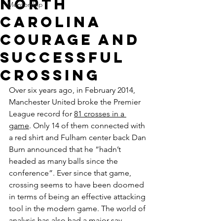
North
Mentorship
Carolina
Courage and
Successful
Crossing
Over six years ago, in February 2014, 
Manchester United broke the Premier 
League record for 
81 crosses in a 
game
. Only 14 of them connected with 
a red shirt and Fulham center back Dan 
Burn announced that he “hadn’t 
headed as many balls since the 
conference”. Ever since that game, 
crossing seems to have been doomed 
in terms of being an effective attacking 
tool in the modern game. The world of 
analysis has also had a major say, 