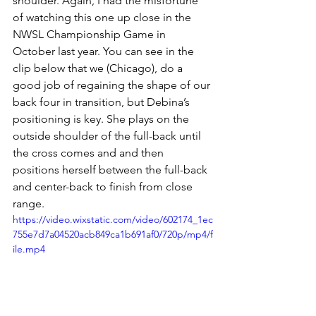
shoulder. Again, I had the misfortune 
of watching this one up close in the 
NWSL Championship Game in 
October last year. You can see in the 
clip below that we (Chicago), do a 
good job of regaining the shape of our 
back four in transition, but Debina’s 
positioning is key. She plays on the 
outside shoulder of the full-back until 
the cross comes and and then 
positions herself between the full-back 
and center-back to finish from close 
range. 
https://video.wixstatic.com/video/602174_1ec
755e7d7a04520acb849ca1b691af0/720p/mp4/f
ile.mp4