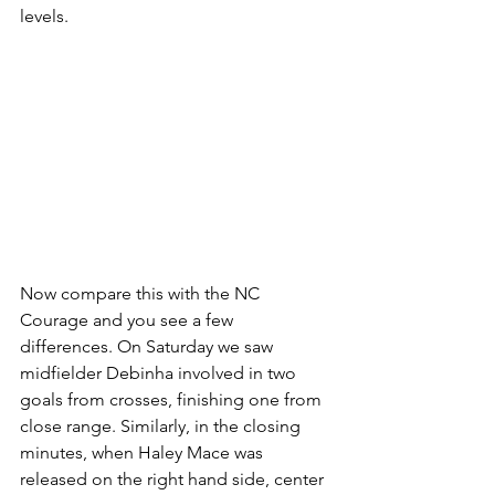
levels. 
Now compare this with the NC 
Courage and you see a few 
differences. On Saturday we saw 
midfielder Debinha involved in two 
goals from crosses, finishing one from 
close range. Similarly, in the closing 
minutes, when Haley Mace was 
released on the right hand side, center 