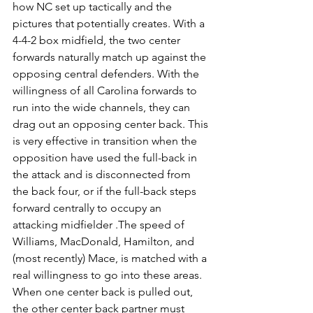
how NC set up tactically and the 
pictures that potentially creates. With a 
4-4-2 box midfield, the two center 
forwards naturally match up against the 
opposing central defenders. With the 
willingness of all Carolina forwards to 
run into the wide channels, they can 
drag out an opposing center back. This 
is very effective in transition when the 
opposition have used the full-back in 
the attack and is disconnected from 
the back four, or if the full-back steps 
forward centrally to occupy an 
attacking midfielder .The speed of 
Williams, MacDonald, Hamilton, and 
(most recently) Mace, is matched with a 
real willingness to go into these areas. 
When one center back is pulled out, 
the other center back partner must 