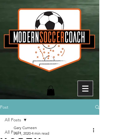
Post
All Posts
Gary Curneen
All Posts
Jul 1, 2020
4 min read