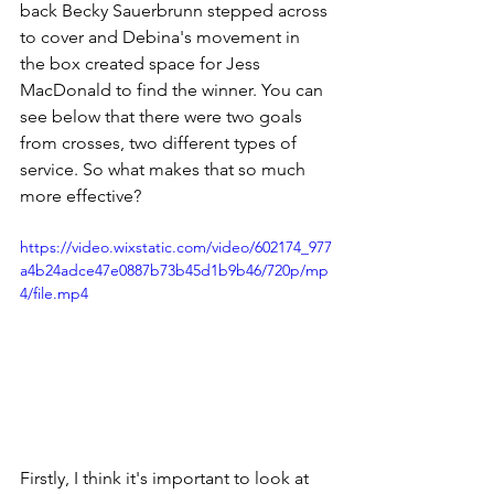
back Becky Sauerbrunn stepped across 
to cover 
and Debina's movement in 
the box created space for Jess 
MacDonald to find the winner
. You can 
see below that there were two goals 
from crosses, two different types of 
service. So what makes that so much 
more effective? 
https://video.wixstatic.com/video/602174_977
a4b24adce47e0887b73b45d1b9b46/720p/mp
4/file.mp4
Firstly, I think it's important to look at 