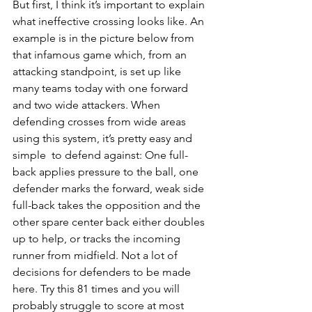
But first, I think it’s important to explain 
what ineffective crossing looks like. An 
example is in the picture below from 
that infamous game which, from an 
attacking standpoint, is set up like 
many teams today with one forward 
and two wide attackers. When 
defending crosses from wide areas 
using this system, it’s pretty easy and 
simple  to defend against: One full-
back applies pressure to the ball, one 
defender marks the forward, weak side 
full-back takes the opposition and the 
other spare center back either doubles 
up to help, or tracks the incoming 
runner from midfield. Not a lot of 
decisions for defenders to be made 
here. Try this 81 times and you will 
probably struggle to score at most 