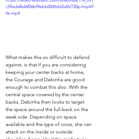
c59adaf6d4f26bf9ebb0026dd2af6/720p/mp4/f
ile.mp4
What makes this so difficult to defend 
against, is that if you are considering 
keeping your center backs at home, 
the Courage and Debinha are good 
enough to combat this also. With the 
central space covered by the center 
backs, Debinha then looks to target 
the space around the full-back on the 
weak side. Depending on space 
available and the type of cross, she can 
attack on the inside or outside 