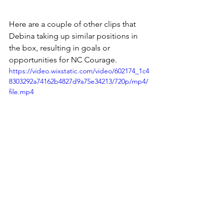
Here are a couple of other clips that 
Debina taking up similar positions in 
the box, resulting in goals or 
opportunities for NC Courage. 
https://video.wixstatic.com/video/602174_1c4
8303292a74162b4827d9a75e34213/720p/mp4/
file.mp4
Above all, what makes this movement 
so effective for me is it forces the 
defenders to not only physically 
recover into positions quickly (which is 
not easy against the tempo that the 