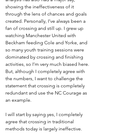
showing the ineffectiveness of it 
through the lens of chances and goals 
created. Personally, I’ve always been a 
fan of crossing and still up. I grew up 
watching Manchester United with 
Beckham feeding Cole and Yorke, and 
so many youth training sessions were 
dominated by crossing and finishing 
activities, so I’m very much biased here. 
But, although I completely agree with 
the numbers, I want to challenge the 
statement that crossing is completely 
redundant and use the NC Courage as 
an example. 
I will start by saying yes, I completely 
agree that crossing in traditional 
methods today is largely ineffective. 