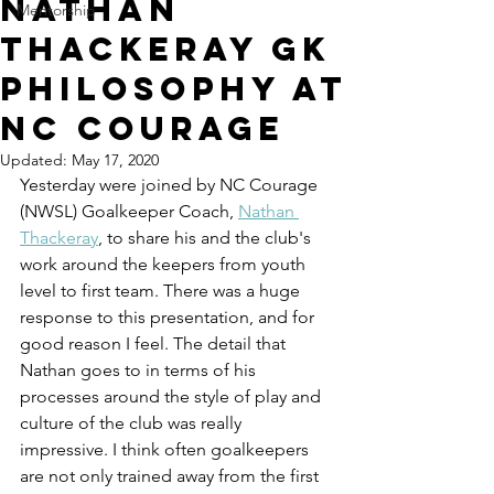
Nathan
Mentorship
Thackeray GK
Philosophy at
NC Courage
Updated:
May 17, 2020
Yesterday were joined by NC Courage 
(NWSL) Goalkeeper Coach, 
Nathan 
Thackeray
, to share his and the club's 
work around the keepers from youth 
level to first team. There was a huge 
response to this presentation, and for 
good reason I feel. The detail that 
Nathan goes to in terms of his 
processes around the style of play and 
culture of the club was really 
impressive. I think often goalkeepers 
are not only trained away from the first 