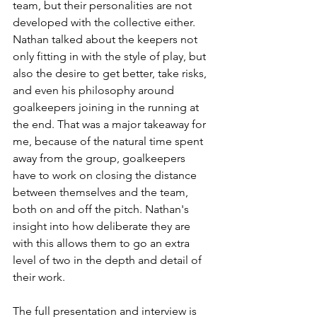
team, but their personalities are not 
developed with the collective either. 
Nathan talked about the keepers not 
only fitting in with the style of play, but 
also the desire to get better, take risks, 
and even his philosophy around 
goalkeepers joining in the running at 
the end. That was a major takeaway for 
me, because of the natural time spent 
away from the group, goalkeepers 
have to work on closing the distance 
between themselves and the team, 
both on and off the pitch. Nathan's 
insight into how deliberate they are 
with this allows them to go an extra 
level of two in the depth and detail of 
their work. 
The full presentation and interview is 