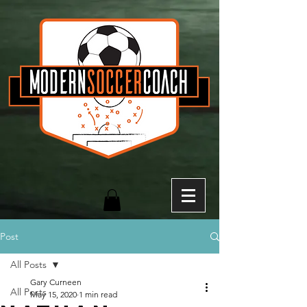
Post
All Posts
Gary Curneen
All Posts
May 15, 2020
1 min read