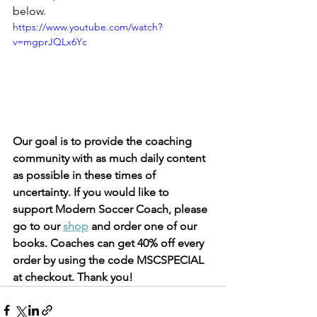
below. 
https://www.youtube.com/watch?
v=mgprJQLx6Yc
Our goal is to provide the coaching 
community with as much daily content 
as possible in these times of 
uncertainty. If you would like to 
support Modern Soccer Coach, please 
go to our 
shop
 and order one of our 
books. Coaches can get 40% off every 
order by using the code MSCSPECIAL 
at checkout. Thank you!