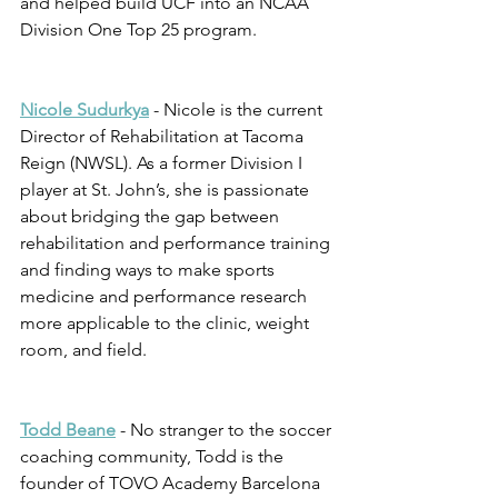
and helped build UCF into an NCAA 
Division One Top 25 program.
Nicole Sudurkya
 - Nicole is the current 
Director of Rehabilitation at Tacoma 
Reign (NWSL). As a former Division I 
player at St. John’s, she is passionate 
about bridging the gap between 
rehabilitation and performance training 
and finding ways to make sports 
medicine and performance research 
more applicable to the clinic, weight 
room, and field. 
Todd Beane
 - No stranger to the soccer 
coaching community, Todd is the 
founder of TOVO Academy Barcelona 