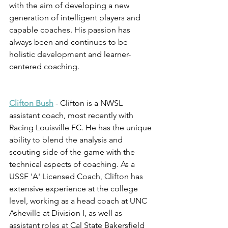
with the aim of developing a new 
generation of intelligent players and 
capable coaches. His passion has 
always been and continues to be 
holistic development and learner-
centered coaching.
Clifton Bush
 - Clifton is a NWSL 
assistant coach, most recently with 
Racing Louisville FC. He has the unique 
ability to blend the analysis and 
scouting side of the game with the 
technical aspects of coaching. As a 
USSF 'A' Licensed Coach, Clifton has 
extensive experience at the college 
level, working as a head coach at UNC 
Asheville at Division I, as well as 
assistant roles at Cal State Bakersfield 