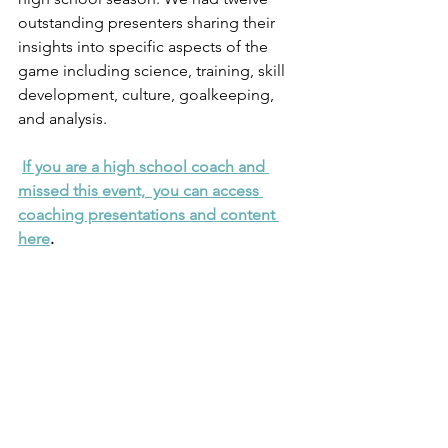
outstanding presenters sharing their 
insights into specific aspects of the 
game including science, training, skill 
development, culture, goalkeeping, 
and analysis.
If you are a high school coach and 
missed this event,  you can access 
coaching presentations and content 
here
. 