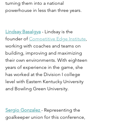
turning them into a national 
powerhouse in less than three years. 
Lindsay Basalgya
 - Lindsay is the 
founder of 
Competitive Edge Institute
, 
working with coaches and teams on 
building, improving and maximizing 
their own environments. With eighteen 
years of experience in the game, she 
has worked at the Division I college 
level with Eastern Kentucky University 
and Bowling Green University.  
Sergio Gonzalez 
- Representing the 
goalkeeper union for this conference, 
Sergio is the current goalkeeper coach 
for Racing Louisville (NWSL). He has 