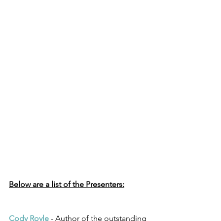
Below are a list of the Presenters:
Cody Royle
 - Author of the outstanding 