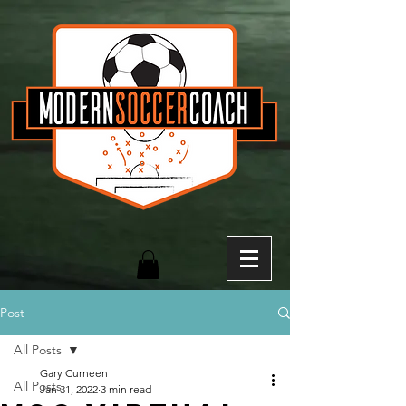
Post
All Posts
Gary Curneen
All Posts
Jan 31, 2022
3 min read