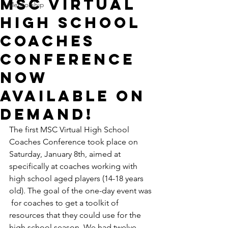
MSC Virtual
Mentorship
High School
Coaches
Conference
Now
Available on
Demand!
The first MSC Virtual High School 
Coaches Conference took place on  
Saturday, January 8th, aimed at 
specifically at coaches working with 
high school aged players (14-18 years 
old). The goal of the one-day event was 
 for coaches to get a toolkit of 
resources that they could use for the 
high school season. We had twelve 