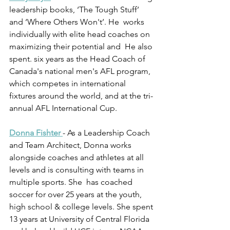
leadership books, ‘The Tough Stuff’ 
and ‘Where Others Won't’. He  works 
individually with elite head coaches on 
maximizing their potential and  He also 
spent. six years as the Head Coach of 
Canada's national men's AFL program, 
which competes in international 
fixtures around the world, and at the tri-
annual AFL International Cup.
Donna Fishter
- As a Leadership Coach 
and Team Architect, Donna works 
alongside coaches and athletes at all 
levels and is consulting with teams in 
multiple sports. She  has coached 
soccer for over 25 years at the youth, 
high school & college levels. She spent 
13 years at University of Central Florida 