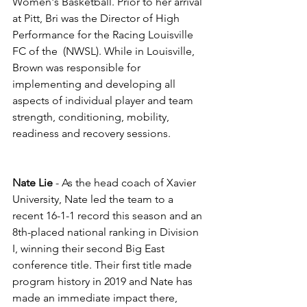
Women's Basketball. Prior to her arrival 
at Pitt, Bri was the Director of High 
Performance for the Racing Louisville 
FC of the  (NWSL). While in Louisville, 
Brown was responsible for 
implementing and developing all 
aspects of individual player and team 
strength, conditioning, mobility, 
readiness and recovery sessions. 
Nate Lie
 - As the head coach of Xavier 
University, Nate led the team to a 
recent 16-1-1 record this season and an 
8th-placed national ranking in Division 
I, winning their second Big East 
conference title. Their first title made 
program history in 2019 and Nate has 
made an immediate impact there, 