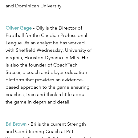
and Dominican University. 
Oliver Gage
 - Olly is the Director of 
Football for the Candian Professional 
League. As an analyst he has worked 
with Sheffield Wednesday, University of 
Virginia, Houston Dynamo in MLS. He 
is also the founder of CoachTech 
Soccer, a coach and player education 
platform that provides an evidence-
based approach to the game ensuring 
coaches, train and think a little about 
the game in depth and detail.  
Bri Brown
 - Bri is the current Strength 
and Conditioning Coach at Pitt 