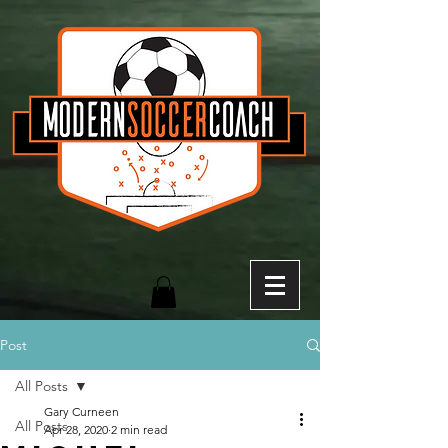
Post
All Posts
Gary Curneen
All Posts
Apr 28, 2020
2 min read