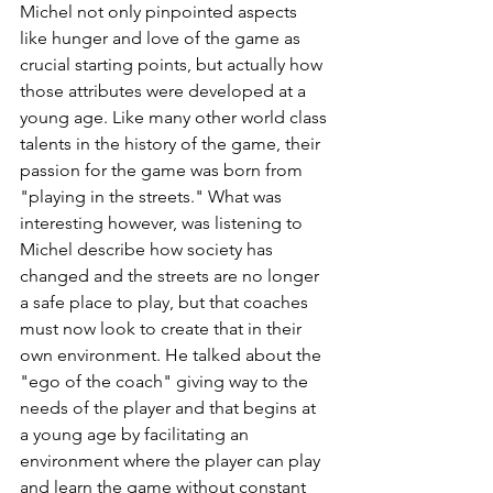
Michel not only pinpointed aspects 
like hunger and love of the game as 
crucial starting points, but actually how 
those attributes were developed at a 
young age. Like many other world class 
talents in the history of the game, their 
passion for the game was born from 
"playing in the streets." What was 
interesting however, was listening to 
Michel describe how society has 
changed and the streets are no longer 
a safe place to play, but that coaches 
must now look to create that in their 
own environment. He talked about the 
"ego of the coach" giving way to the 
needs of the player and that begins at 
a young age by facilitating an 
environment where the player can play 
and learn the game without constant 