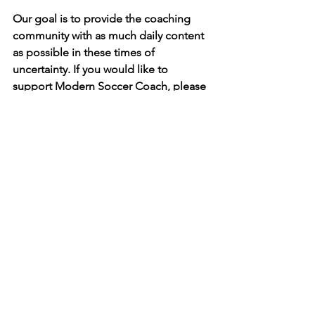
Our goal is to provide the coaching 
community with as much daily content 
as possible in these times of 
uncertainty. If you would like to 
support Modern Soccer Coach, please 
go to our 
shop
 and order one of our 
books. Coaches can get 40% off every 
order by using the code MSCSPECIAL 
at checkout. Thank you!
See All
Recent Posts