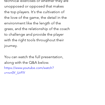
technical exercises or whether they are 
unopposed or opposed that makes 
the top players. It's the cultivation of 
the love of the game, the detail in the 
environment like the length of the 
grass, and the relationship of the coach 
to challenge and provide the player 
with the right tools throughout their 
journey. 
You can watch the full presentation, 
along with the Q&A below.
https://www.youtube.com/watch?
v=nrr0Y_UrFlY