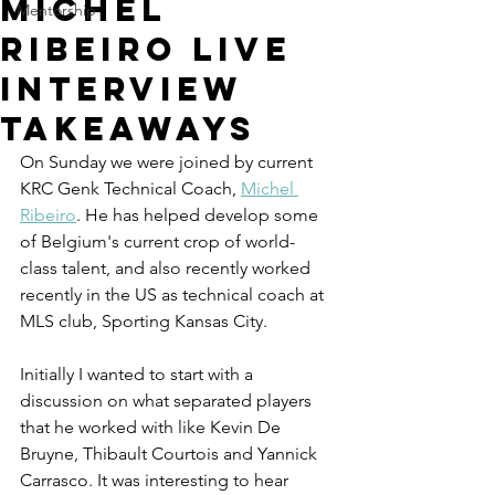
Michel
Mentorship
Ribeiro Live
Interview
Takeaways
On Sunday we were joined by current 
KRC Genk Technical Coach, 
Michel 
Ribeiro
. He has helped develop some 
of Belgium's current crop of world-
class talent, and also recently worked 
recently in the US as technical coach at 
MLS club, 
Sporting Kansas City. 
Initially I wanted to start with a 
discussion on what separated players 
that he worked with like 
K
evin De 
Bruyne, Thibault Courtois and Yannick 
Carrasco
. It was interesting to hear 