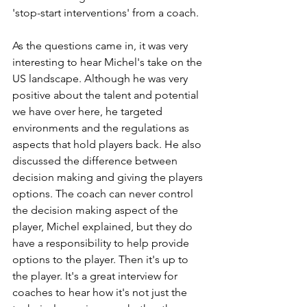
'stop-start interventions' from a coach. 
As the questions came in, it was very 
interesting to hear Michel's take on the 
US landscape. Although he was very 
positive about the talent and potential 
we have over here, he targeted 
environments and the regulations as 
aspects that hold players back. He also 
discussed the difference between 
decision making and giving the players 
options. The coach can never control 
the decision making aspect of the 
player, Michel explained, but they do 
have a responsibility to help provide 
options to the player. Then it's up to 
the player. It's a great interview for 
coaches to hear how it's not just the 