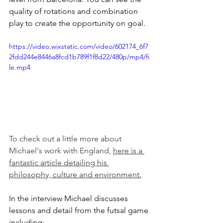
quality of rotations and combination 
play to create the opportunity on goal. 
https://video.wixstatic.com/video/602174_6f7
2fdd244e8446a8fcd1b789f1f8d22/480p/mp4/fi
le.mp4
To check out a little more about 
Michael's work with England, 
here is a 
fantastic article detailing his 
philosophy, culture and environment.
In the interview Michael discusses 
lessons and detail from the futsal game 
including: