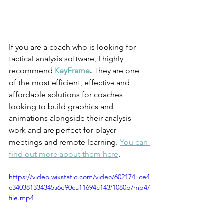
If you are a coach who is looking for 
tactical analysis software, I highly 
recommend 
KeyFrame
.
 They are one 
of the most efficient, effective and 
affordable solutions for coaches 
looking to build graphics and 
animations alongside their analysis 
work and are perfect for player 
meetings and remote learning. 
You can 
find out more about them here
. 
https://video.wixstatic.com/video/602174_ce4
c340381334345a6e90ca11694c143/1080p/mp4/
file.mp4