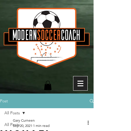
Post
All Posts
Gary Curneen
All Posts
Sep 20, 2021
1 min read