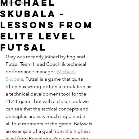
Michael
Mentorship
Skubala -
Lessons from
Elite Level
Futsal
Gary was recently joined by England 
Futsal Team Head Coach & technical 
performance manager, 
Michael 
Skubala
. Futsal is a game that quite 
often has wrong gotten a reputation as 
a technical development tool for the 
11v11 game, but with a closer look we 
can see that the tactical concepts and 
principles are very much ingrained in 
all four moments of the game. Below is 
an example of a goal from the highest 
level from Barcelona. You can see the 