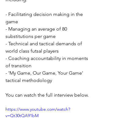
- Facilitating decision making in the 
game
- Managing an average of 80 
substitutions per game
- Technical and tactical demands of 
world class futsal players
- Coaching accountability in moments 
of transition
- 'My Game, Our Game, Your Game' 
tactical methodology
You can watch the full interview below. 
https://www.youtube.com/watch?
v=Qt30tQA91bM