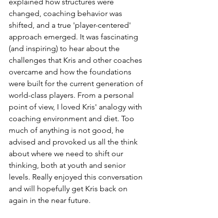
explained how structures were 
changed, coaching behavior was 
shifted, and a true 'player-centered' 
approach emerged. It was fascinating 
(and inspiring) to hear about the 
challenges that Kris and other coaches 
overcame and how the foundations 
were built for the current generation of 
world-class players. From a personal 
point of view, I loved Kris' analogy with 
coaching environment and diet. Too 
much of anything is not good, he 
advised and provoked us all the think 
about where we need to shift our 
thinking, both at youth and senior 
levels. Really enjoyed this conversation 
and will hopefully get Kris back on 
again in the near future. 