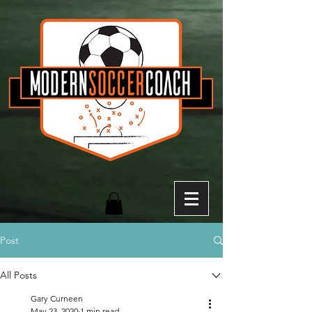
Post
All Posts
Gary Curneen
May 23, 2020
1 min read