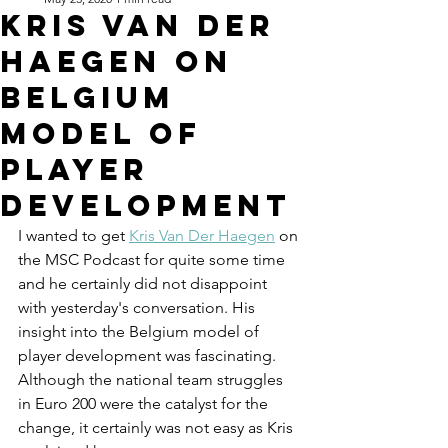
Kris Van Der
Haegen on
Belgium
Model of
Player
Development
I wanted to get 
Kris Van Der Haegen
 on 
the MSC Podcast for quite some time 
and he certainly did not disappoint 
with yesterday's conversation. His 
insight into the Belgium model of 
player development was fascinating. 
Although the national team struggles 
in Euro 200 were the catalyst for the 
change, it certainly was not easy as Kris 