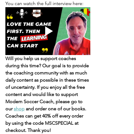
You can watch the full interview here: 
Will you help us support coaches 
during this time? 
Our goal is to provide 
the coaching community with as much 
daily content as possible in these times 
of uncertainty. 
If you enjoy all the free 
content and would like to support 
Modern Soccer Coach, please go to 
our 
shop
 and order one of our books. 
Coaches can get 40% off every order 
by using the code MSCSPECIAL at 
checkout. Thank you!