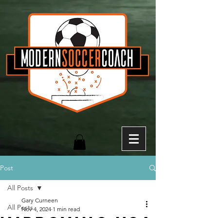
Post
All Posts
Gary Curneen
All Posts
Nov 4, 2024
1 min read