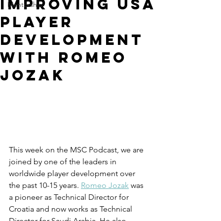
Improving USA
Mentorship
Player
Development
with Romeo
Jozak
This week on the MSC Podcast, we are 
joined by one of the leaders in 
worldwide player development over 
the past 10-15 years. 
Romeo Jozak
 was 
a pioneer as Technical Director for 
Croatia and now works as Technical 
Director for Saudi Arabia. He also 