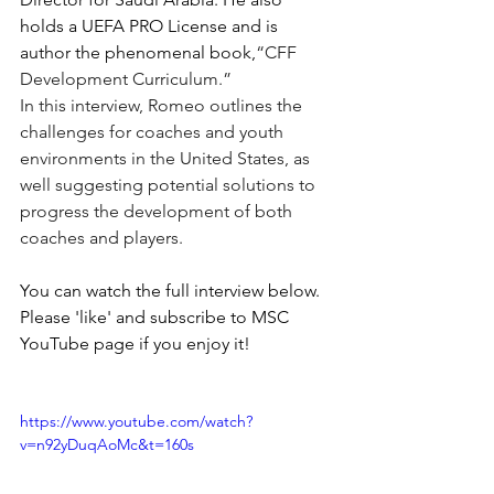
holds a UEFA PRO License and is 
author the phenomenal book,
“CFF 
Development Curriculum.”
In this interview, Romeo outlines the 
challenges for coaches and youth 
environments in the United States, as 
well suggesting potential solutions to 
progress the development of both 
coaches and players. 
You can watch the full interview below. 
Please 'like' and subscribe to MSC 
YouTube page if you enjoy it!
https://www.youtube.com/watch?
v=n92yDuqAoMc&t=160s