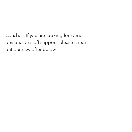
Coaches: If you are looking for some 
personal or staff support, please check 
out our new offer below. 