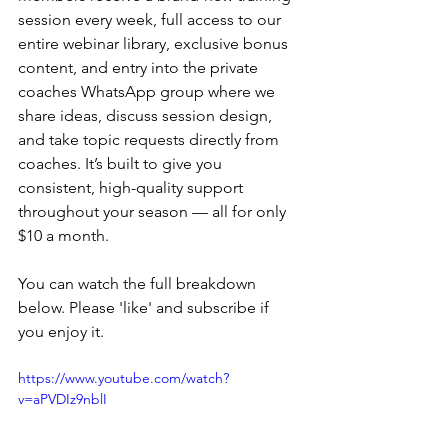
session every week, full access to our 
entire webinar library, exclusive bonus 
content, and entry into the private 
coaches WhatsApp group where we 
share ideas, discuss session design, 
and take topic requests directly from 
coaches. It’s built to give you 
consistent, high-quality support 
throughout your season — all for only 
$10 a month. 
You can watch the full breakdown 
below. Please 'like' and subscribe if 
you enjoy it. 
https://www.youtube.com/watch?
v=aPVDIz9nblI