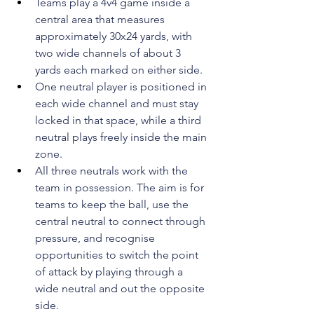
Teams play a 4v4 game inside a 
central area that measures 
approximately 30x24 yards, with 
two wide channels of about 3 
yards each marked on either side.
One neutral player is positioned in 
each wide channel and must stay 
locked in that space, while a third 
neutral plays freely inside the main 
zone.
All three neutrals work with the 
team in possession. The aim is for 
teams to keep the ball, use the 
central neutral to connect through 
pressure, and recognise 
opportunities to switch the point 
of attack by playing through a 
wide neutral and out the opposite 
side.