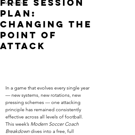
FREE Session
Mentorship
Plan:
Changing The
Point Of
Attack
In a game that evolves every single year 
— new systems, new rotations, new 
pressing schemes — one attacking 
principle has remained consistently 
effective across all levels of football. 
This week’s 
Modern Soccer Coach 
Breakdown
 dives into a free, full 