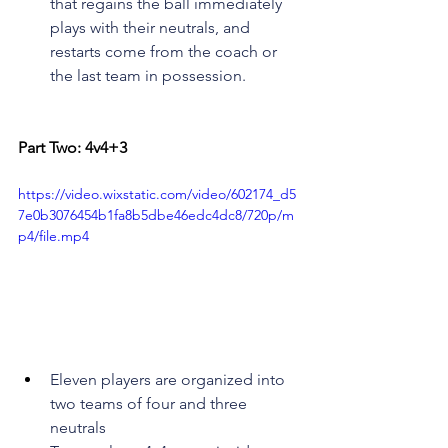
that regains the ball immediately 
plays with their neutrals, and 
restarts come from the coach or 
the last team in possession.
Part Two: 4v4+3
https://video.wixstatic.com/video/602174_d5
7e0b3076454b1fa8b5dbe46edc4dc8/720p/m
p4/file.mp4
Eleven players are organized into 
two teams of four and three 
neutrals