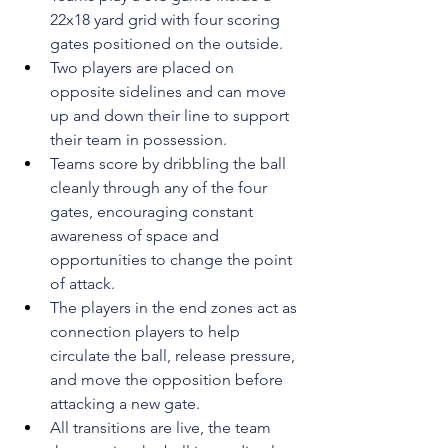
22x18 yard grid with four scoring 
gates positioned on the outside.
Two players are placed on 
opposite sidelines and can move 
up and down their line to support 
their team in possession. 
Teams score by dribbling the ball 
cleanly through any of the four 
gates, encouraging constant 
awareness of space and 
opportunities to change the point 
of attack.
The players in the end zones act as 
connection players to help 
circulate the ball, release pressure, 
and move the opposition before 
attacking a new gate.
All transitions are live, the team 