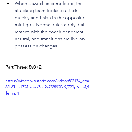
When a switch is completed, the 
attacking team looks to attack 
quickly and finish in the opposing 
mini-goal.Normal rules apply, ball 
restarts with the coach or nearest 
neutral, and transitions are live on 
possession changes.
Part Three: 8v8+2
https://video.wixstatic.com/video/602174_e6a
88b5bdd724fabaa7cc2a758f920c9/720p/mp4/f
ile.mp4