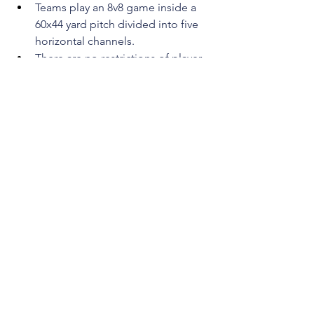
Teams play an 8v8 game inside a 
60x44 yard pitch divided into five 
horizontal channels.
There are no restrictions of player 
movement.Two neutral players can 
move freely inside those zones to 
support the team in possession.
Normal rules apply with one 
exception:
Players cannot pass inside the 
same channel and a free-kick is
awarded if they do
This aims to encourage diagonal 
movement and passing, opening 
up wide spaces and inside 
channels