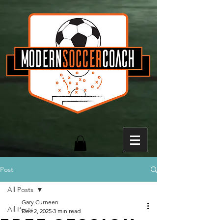
Post
All Posts
Gary Curneen
All Posts
Dec 2, 2025
3 min read