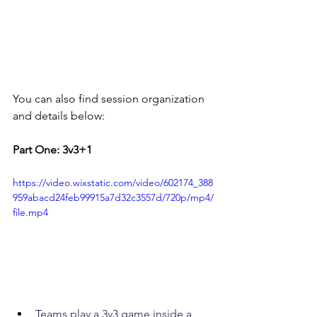
You can also find session organization 
and details below:
Part One: 3v3+1
https://video.wixstatic.com/video/602174_388
959abacd24feb99915a7d32c3557d/720p/mp4/
file.mp4
Teams play a 3v3 game inside a 