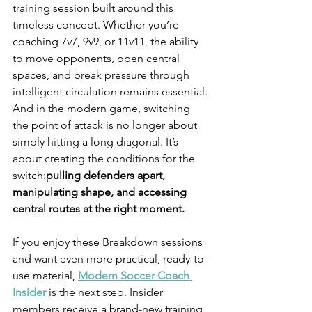
training session built around this 
timeless concept. Whether you’re 
coaching 7v7, 9v9, or 11v11, the ability 
to move opponents, open central 
spaces, and break pressure through 
intelligent circulation remains essential. 
And in the modern game, switching 
the point of attack is no longer about 
simply hitting a long diagonal. It’s 
about creating the conditions for the 
switch:
pulling defenders apart, 
manipulating shape, and accessing 
central routes at the right moment.
If you enjoy these Breakdown sessions 
and want even more practical, ready-to-
use material, 
Modern Soccer Coach 
Insider
is the next step. Insider 
members receive a brand-new training 