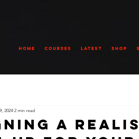
Home
Courses
Latest
Shop
9, 2024
2 min read
gning a Reali