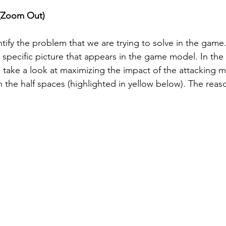
e (Zoom Out) 
tify the problem that we are trying to solve in the game.
a specific picture that appears in the game model. In the
ke a look at maximizing the impact of the attacking mi
 the half spaces (highlighted in yellow below). The reason