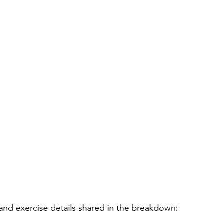
and exercise details shared in the breakdown: