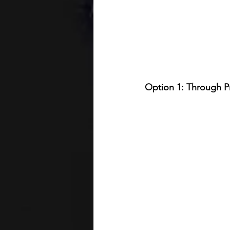
Option 1: Through Pr