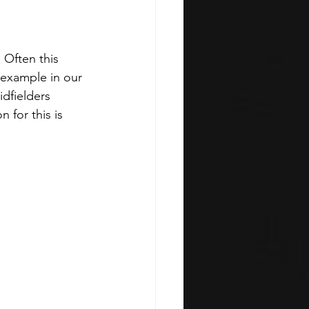
 Often this 
 example in our 
dfielders 
 for this is 