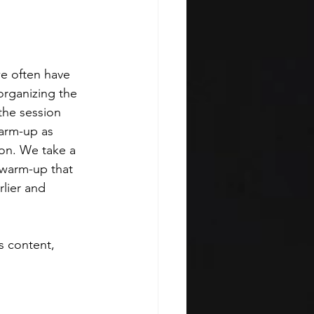
e often have 
organizing the 
the session 
arm-up as 
ion. We take a 
 warm-up that 
lier and 
s content, 