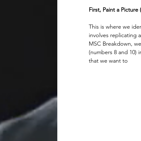
First, Paint a Pictur
This is where we iden
involves replicating 
MSC Breakdown, we ta
(numbers 8 and 10) in
that we want to 