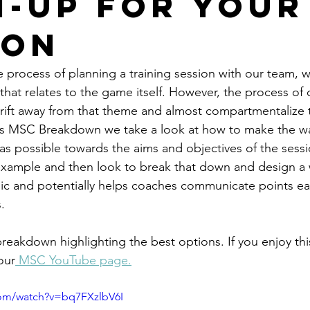
-Up For Your
ion
 process of planning a training session with our team, w
that relates to the game itself. However, the process of 
rift away from that theme and almost compartmentalize 
ek's MSC Breakdown we take a look at how to make the w
c as possible towards the aims and objectives of the sess
 example and then look to break that down and design a
c and potentially helps coaches communicate points ear
. 
reakdown highlighting the best options. If you enjoy thi
our
 MSC YouTube page.
com/watch?v=bq7FXzlbV6I