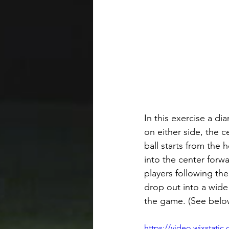
In this exercise a di
on either side, the 
ball starts from the 
into the center forw
players following the
drop out into a wide
the game. (See belo
https://video.wixstat