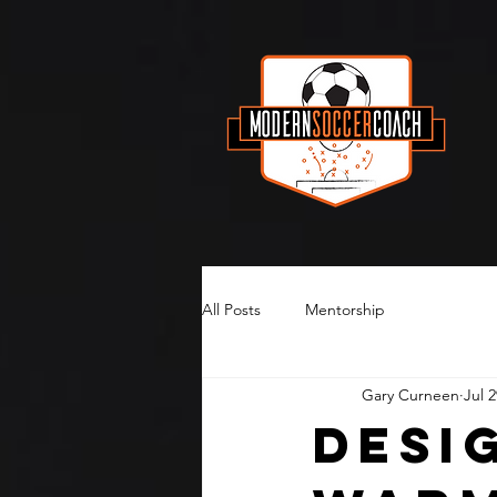
All Posts
Mentorship
Gary Curneen
Jul 2
Desi