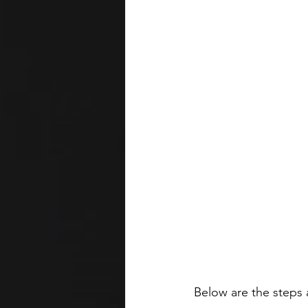
Below are the steps 