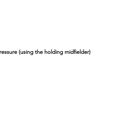
essure (using the holding midfielder)