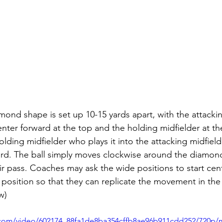
amond shape is set up 10-15 yards apart, with the attacki
center forward at the top and the holding midfielder at t
holding midfielder who plays it into the attacking midfiel
ard. The ball simply moves clockwise around the diamond
ir pass. Coaches may ask the wide positions to start cent
 position so that they can replicate the movement in the 
w) 
ic.com/video/602174_88fa1de8ba354cffb8ae96b911cdd252/720p/