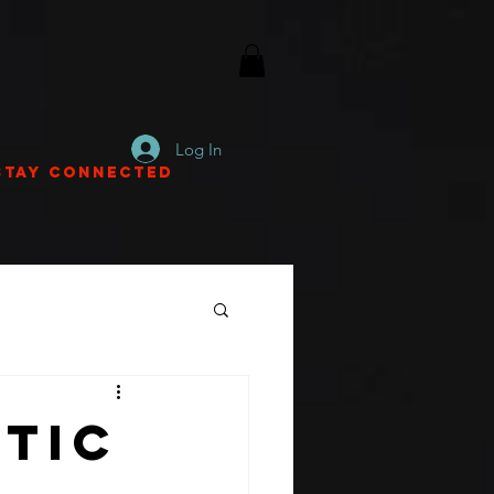
Log In
Stay Connected
stic