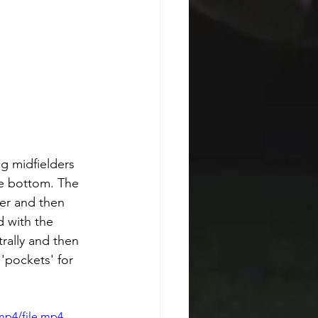
ng midfielders 
he bottom. The 
der and then 
 with the 
rally and then 
'pockets' for 
mp4/file.mp4