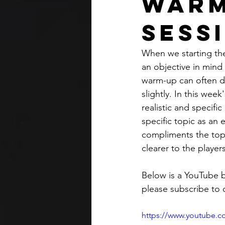
Warm
Sess
When we starting the
an objective in mind 
warm-up can often d
slightly. In this we
realistic and specifi
specific topic as an
compliments the topi
clearer to the players
Below is a YouTube b
please subscribe to 
https://www.youtube.