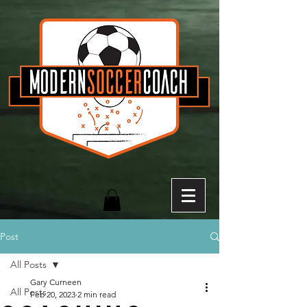
Post
All Posts
Gary Curneen
All Posts
Feb 20, 2023
2 min read