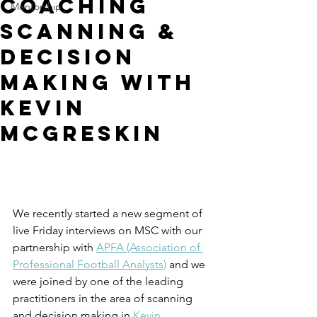
Coaching
Mentorship
Scanning &
Decision
Making with
Kevin
McGreskin
We recently started a new segment of 
live Friday interviews on MSC with our 
partnership with 
APFA (Association of 
Professional Football Analysts)
 and we 
were joined by one of the leading 
practitioners in the area of scanning 
and decision making in 
Kevin 