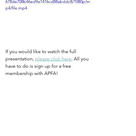
678de708b46ed9e1416cd88abddc8/1080p/m
p4/file.mp4
If you would like to watch the full 
presentation, 
please click here
. All you 
have to do is sign up for a free 
membership with APFA!