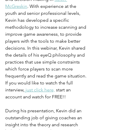
McGreskin
. With experience at the 
youth and senior professional levels, 
Kevin has developed a specific 
methodology to increase scanning and 
improve game awareness, to provide 
players with the tools to make better 
decisions. In this webinar, Kevin shared 
the details of his eyeQ philosophy and 
practices that use simple constraints 
which force players to scan more 
frequently and read the game situation. 
If you would like to watch the full 
interview,
 just click here,
 start an 
account and watch for FREE!!
During his presentation, Kevin did an 
outstanding job of giving coaches an 
insight into the theory and research 