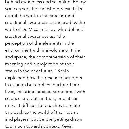
behind awareness and scanning. Below 
you can see the clip where Kevin talks 
about the work in the area around 
situational awareness pioneered by the 
work of Dr. Mica Endsley, who defined 
situational awareness as, "the 
perception of the elements in the 
environment within a volume of time 
and space, the comprehension of their 
meaning and a projection of their 
status in the near future." Kevin 
explained how this research has roots 
in aviation but applies to a lot of our 
lives, including soccer. Sometimes with 
science and data in the game, it can 
make it difficult for coaches to relate 
this back to the world of their teams 
and players, but before getting drawn 
too much towards context, Kevin 