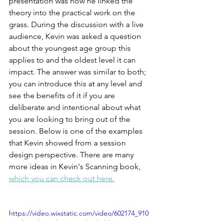
presentation was how he linked the 
theory into the practical work on the 
grass. During the discussion with a live 
audience, Kevin was asked a question 
about the youngest age group this 
applies to and the oldest level it can 
impact. The answer was similar to both; 
you can introduce this at any level and 
see the benefits of it if you are 
deliberate and intentional about what 
you are looking to bring out of the 
session. Below is one of the examples 
that Kevin showed from a session 
design perspective. There are many 
more ideas in Kevin's Scanning book, 
which you can check out here.
https://video.wixstatic.com/video/602174_910