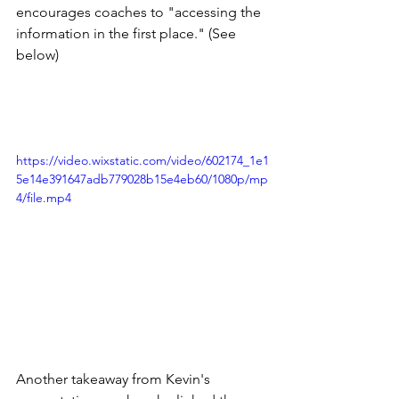
encourages coaches to "accessing the 
information in the first place." (See 
below)    
https://video.wixstatic.com/video/602174_1e1
5e14e391647adb779028b15e4eb60/1080p/mp
4/file.mp4
Another takeaway from Kevin's 