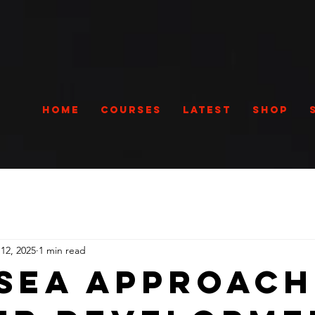
Home
Courses
Latest
Shop
12, 2025
1 min read
sea Approach