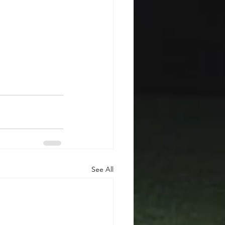
See All