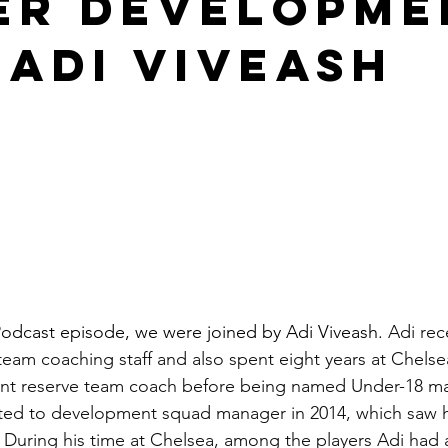
er Developme
 Adi Viveash
odcast episode, we were joined by Adi Viveash. 
Adi rec
team coaching staff and also spent eight years at Chelsea
nt reserve team coach before being named Under-18 man
ed to development squad manager in 2014, which saw h
 During his time at Chelsea, among the players Adi had 