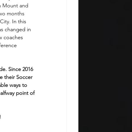
n Mount and 
two months 
City. 
In this 
as changed in 
ow coaches 
ference 
de. Since 2016 
 their Soccer 
able ways to 
alfway point of 
!