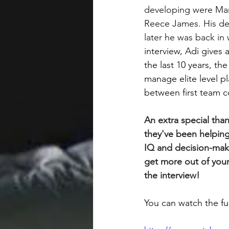
developing were Ma
Reece James. His de
later he was back in
interview, Adi gives
the last 10 years, t
manage elite level pl
between first team 
An extra special than
they've been helping
IQ and decision-maki
get more out of your
the interview!
You can watch the ful