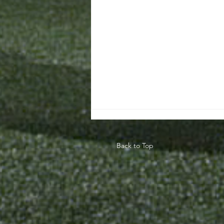
Back to Top
Teaching The
Game Model