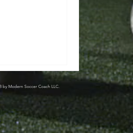
8 by Modern Soccer Coach LLC.
side
eden's Most