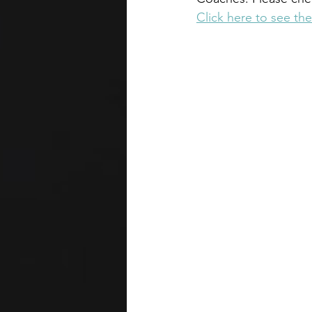
Click here to see the