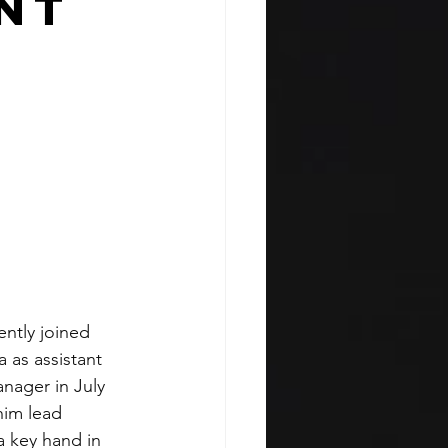
nt
ently joined 
 as assistant 
ager in July 
im lead 
a key hand in 