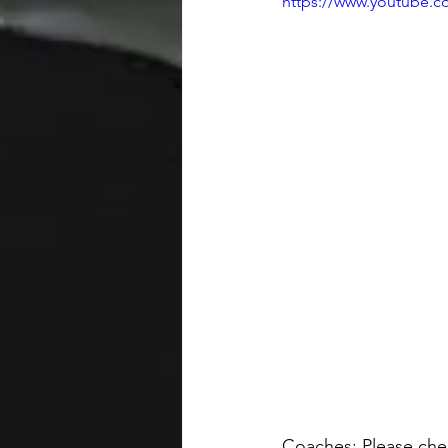
https://www.youtube
Coaches: Please chec