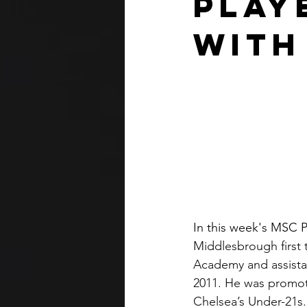
Play
With
In this week's MSC P
Middlesbrough first 
Academy and assista
2011. He was promot
Chelsea’s Under-21s.