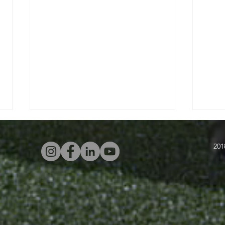
201
Four Attacking
In
Warm-Ups With
Sw