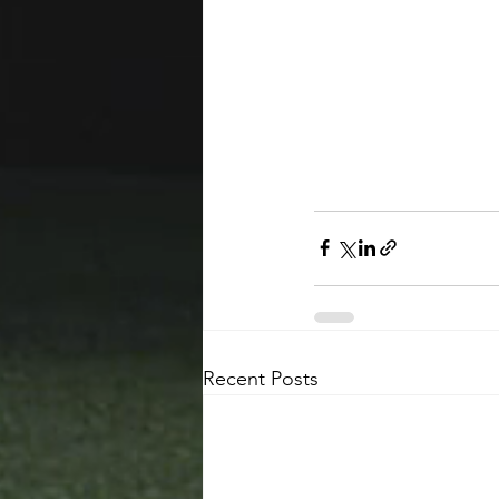
Recent Posts