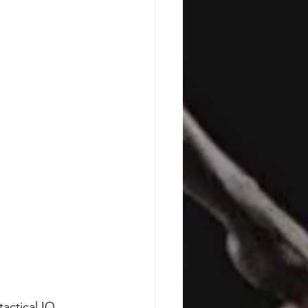
actical IQ. 