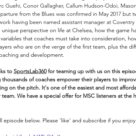
rc Guehi, Conor Gallagher, Callum Hudson-Odoi, Maso
parture from the Blues was confirmed in May 2017 but 
 work having been named assistant manager at Coventry 
 a unique perspective on life at Chelsea, how the game h
he variables that coaches must take into consideration, h
ayers who are on the verge of the first team, plus the dif
coaching and development. 
ks to 
SportsLab360
 for teaming up with us on this episo
 thousands of coaches empower their players to improve
ng on the pitch. It's one of the easiest and most afford
 team. We have a special offer for MSC listeners at the h
l episode below. Please 'like' and subscribe if you enjoy