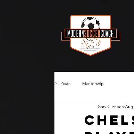
All Posts
Mentorship
Gary Curneen
Aug 
Chel