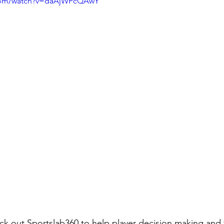
.com/watch?v=daAjWPcQAwY
k out Sportslab360 to help player decision making and t