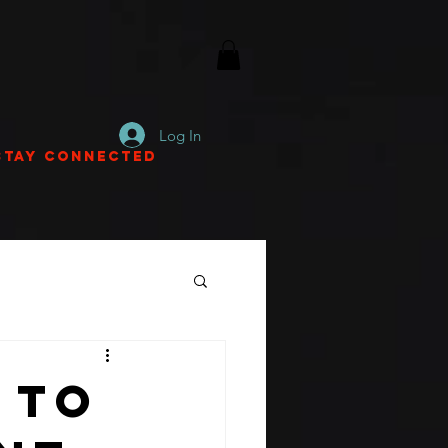
Log In
Stay Connected
 To