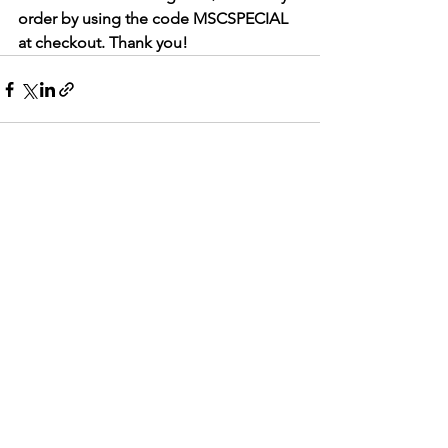
order by using the code MSCSPECIAL 
at checkout. Thank you!
See All
Recent Posts