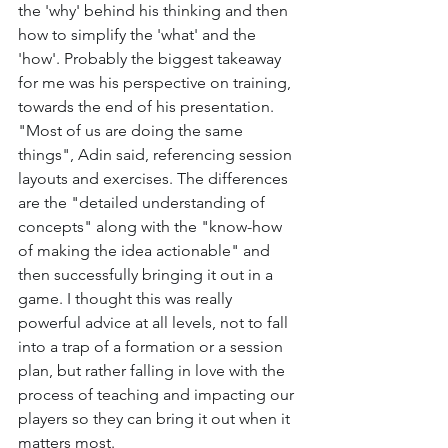
the 'why' behind his thinking and then 
how to simplify the 'what' and the 
'how'. Probably the biggest takeaway 
for me was his perspective on training, 
towards the end of his presentation. 
"Most of us are doing the same 
things", Adin said, referencing session 
layouts and exercises. The differences 
are the "detailed understanding of 
concepts" along with the "know-how 
of making the idea actionable" and 
then successfully bringing it out in a 
game. I thought this was really 
powerful advice at all levels, not to fall 
into a trap of a formation or a session 
plan, but rather falling in love with the 
process of teaching and impacting our 
players so they can bring it out when it 
matters most. 