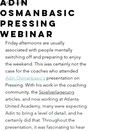
Adin
Mentorship
Osmanbasic
Pressing
Webinar
Friday afternoons are usually 
associated with people mentally 
switching off and preparing to enjoy 
the weekend. This was certainly not the 
case for the coaches who attended 
Adin Osmanbasic's
 presentation on 
Pressing. With his work in the coaching 
community, the 
Spielverlagerung
articles, and now working at Atlanta 
United Academy, many were expecting 
Adin to bring a level of detail, and he 
certainly did that. Throughout the 
presentation, it was fascinating to hear 