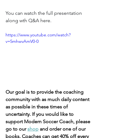
You can watch the full presentation 
along wth Q&A here. 
https://www.youtube.com/watch?
v=5mhwvAmV0-0
Our goal is to provide the coaching 
community with as much daily content 
as possible in these times of 
uncertainty. If you would like to 
support Modern Soccer Coach, please 
go to our 
shop
 and order one of our 
books. Coaches can get 40% off every 