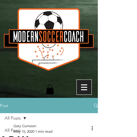
Post
All Posts
Gary Curneen
All Posts
May 15, 2020
1 min read