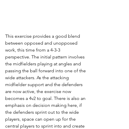
This exercise provides a good blend 
between opposed and unopposed 
work, this time from a 4-3-3 
perspective. The initial pattern involves 
the midfielders playing at angles and 
passing the ball forward into one of the 
wide attackers. As the attacking 
midfielder support and the defenders 
are now active, the exercise now 
becomes a 4v2 to goal. There is also an 
emphasis on decision making here, if 
the defenders sprint out to the wide 
players, space can open up for the 
central players to sprint into and create 