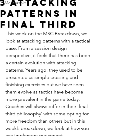
3 Attacking
Mentorship
Patterns in
Final Third
This week on the MSC Breakdown, we 
look at attacking patterns with a tactical 
base. From a session design 
perspective, it feels that there has been 
a certain evolution with attacking 
patterns. Years ago, they used to be 
presented as simple crossing and 
finishing exercises but we have seen 
them evolve as tactics have become 
more prevalent in the game today. 
Coaches will always differ in their ‘final 
third philosophy’ with some opting for 
more freedom than others but in this 
week’s breakdown, we look at how you 
can implement movement, 