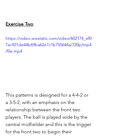
Exercise Two
https://video.wixstatic.com/video/602174_ef0
7ac921de44b69ba62e7c1b755644a/720p/mp4
/file.mp4
This patterns is designed for a 4-4-2 or 
a 3-5-2, with an emphasis on the 
relationship between the front two 
players. The ball is played wide by the 
central midfielder and this is the trigger 
for the front two to begin their 