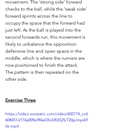
movement. The ‘strong side’ forward 
checks to the ball, while the ‘weak side’ 
forward sprints across the line to 
occupy the space that the forward had 
just left. As the ball is played into the 
second forwards run, this movement is 
likely to unbalance the opposition 
defensive line and open space in the 
middle, which is where the runners are 
now positioned to finish the attack. 
The pattern is then repeated on the 
other side. 
Exercise Three
https://video.wixstatic.com/video/602174_cc6
608451d174a009e9f4e07b43fd525/720p/mp4/f
ile.mp4