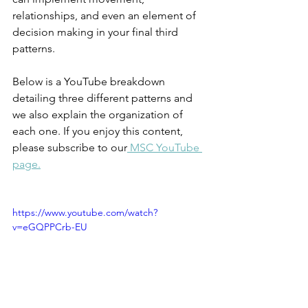
relationships, and even an element of 
decision making in your final third 
patterns. 
Below is a YouTube breakdown 
detailing three different patterns and 
we also explain the organization of 
each one. If you enjoy this content, 
please subscribe to our
 MSC YouTube 
page.
https://www.youtube.com/watch?
v=eGQPPCrb-EU