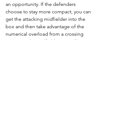
an opportunity. If the defenders 
choose to stay more compact, you can 
get the attacking midfielder into the 
box and then take advantage of the 
numerical overload from a crossing 
situation. The midfielders can all rotate 
in this so each gets an opportunity to 
join the attack.