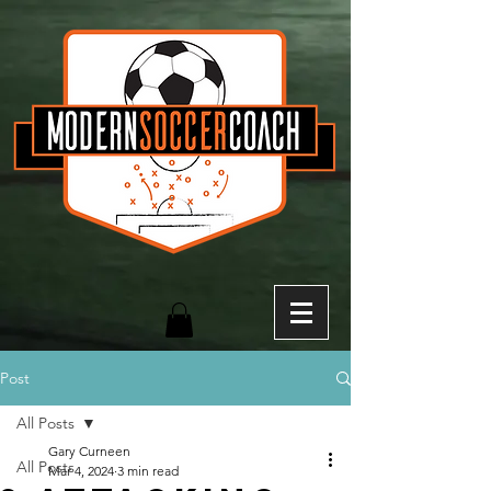
Post
All Posts
Gary Curneen
All Posts
Mar 4, 2024
3 min read