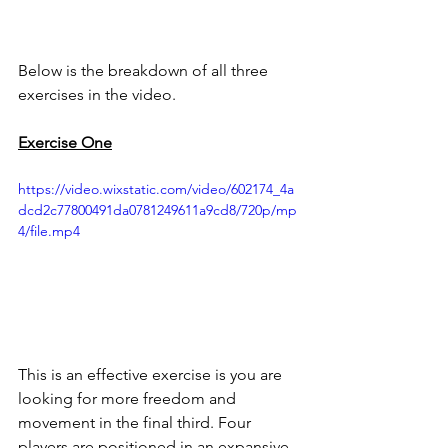
Below is the breakdown of all three 
exercises in the video. 
Exercise One
https://video.wixstatic.com/video/602174_4a
dcd2c77800491da0781249611a9cd8/720p/mp
4/file.mp4
This is an effective exercise is you are 
looking for more freedom and 
movement in the final third. Four 
players are positioned in an expansive 