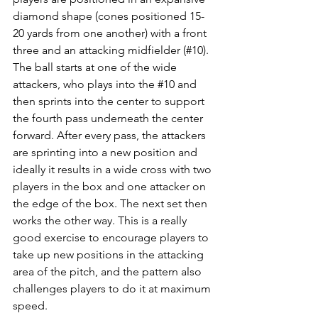
diamond shape (cones positioned 15-
20 yards from one another) with a front 
three and an attacking midfielder (#10). 
The ball starts at one of the wide 
attackers, who plays into the 
#10
 and 
then sprints into the center to support 
the fourth pass underneath the center 
forward. After every pass, the attackers 
are sprinting into a new position and 
ideally it results in a wide cross with two 
players in the box and one attacker on 
the edge of the box. The next set then 
works the other way. This is a really 
good exercise to encourage players to 
take up new positions in the attacking 
area of the pitch, and the pattern also 
challenges players to do it at maximum 
speed. 