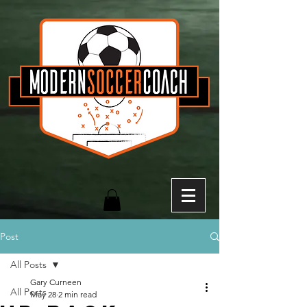
Post
All Posts
Gary Curneen
All Posts
May 28
2 min read