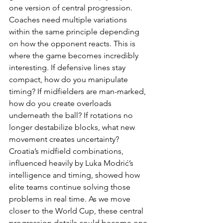
one version of central progression. 
Coaches need multiple variations 
within the same principle depending 
on how the opponent reacts. This is 
where the game becomes incredibly 
interesting. If defensive lines stay 
compact, how do you manipulate 
timing? If midfielders are man-marked, 
how do you create overloads 
underneath the ball? If rotations no 
longer destabilize blocks, what new 
movement creates uncertainty? 
Croatia’s midfield combinations, 
influenced heavily by Luka Modrić’s 
intelligence and timing, showed how 
elite teams continue solving those 
problems in real time. As we move 
closer to the World Cup, these central 
progression details could become one 