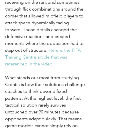
receiving on the run, and sometimes 
through flick combinations around the 
corner that allowed midfield players to 
attack space dynamically facing 
forward. Those details changed the 
defensive reactions and created 
moments where the opposition had to 
step out of structure. 
Here is the FIFA 
Training Centre article that was 
referenced in the video. 
What stands out most from studying 
Croatia is how their solutions challenge 
coaches to think beyond fixed 
patterns. At the highest level, the first 
tactical solution rarely survives 
untouched over 90 minutes because 
opponents adapt quickly. That means 
game models cannot simply rely on 