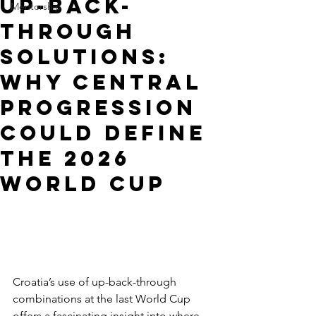
Up-Back-
Mentorship
Through
Solutions:
Why Central
Progression
Could Define
the 2026
World Cup
Croatia’s use of up-back-through 
combinations at the last World Cup 
offers a fascinating insight into where 