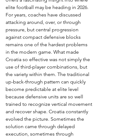
elite football may be heading in 2026. 
For years, coaches have discussed 
attacking around, over, or through 
pressure, but central progression 
against compact defensive blocks 
remains one of the hardest problems 
in the modern game. What made 
Croatia so effective was not simply the 
use of third-player combinations, but 
the variety within them. The traditional 
up-back-through pattern can quickly 
become predictable at elite level 
because defensive units are so well 
trained to recognize vertical movement 
and recover shape. Croatia constantly 
evolved the picture. Sometimes the 
solution came through delayed 
execution, sometimes through 