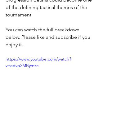
of the defining tactical themes of the 
tournament.
You can watch the full breakdown 
below. Please like and subscribe if you 
enjoy it. 
https://www.youtube.com/watch?
v=edvp2MBymzc