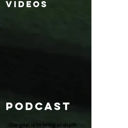
videos
Podcast
Our goal is to bring in-depth