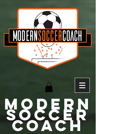
MODERN
Soccer
Coach