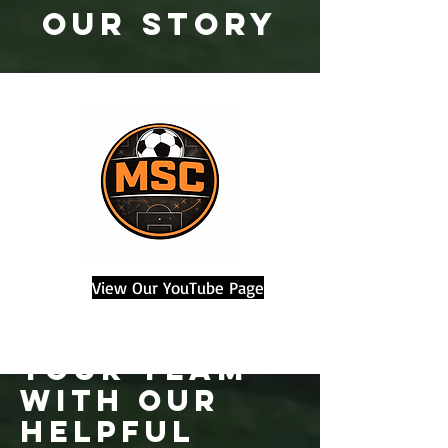
OUR STORY
View Our YouTube Page
improve
your team
with our
helpful