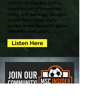
content to coaches with a
combination of interviews,
chats, and personal thoughts
on the topics that really
matter in the beautiful game
and elite-level sport.
Listen Here