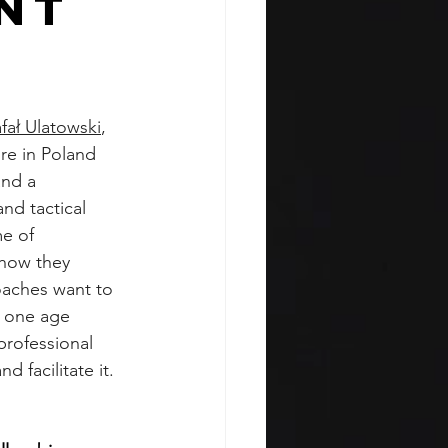
nt
fał Ulatowski
, 
re in Poland 
and a 
nd tactical 
e of 
 how they 
oaches want to 
p one age 
professional 
d facilitate it. 