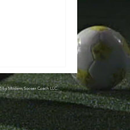
8 by Modern Soccer Coach LLC.
side