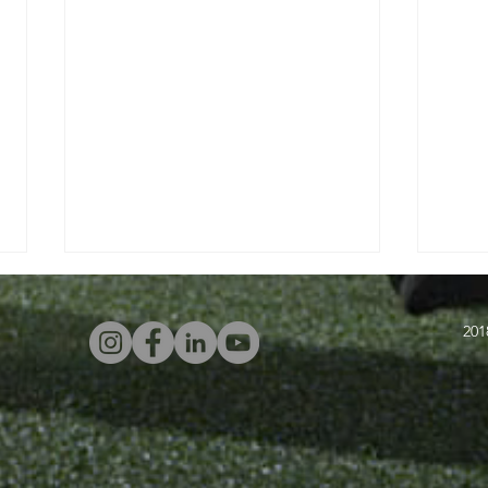
201
Four Attacking
In