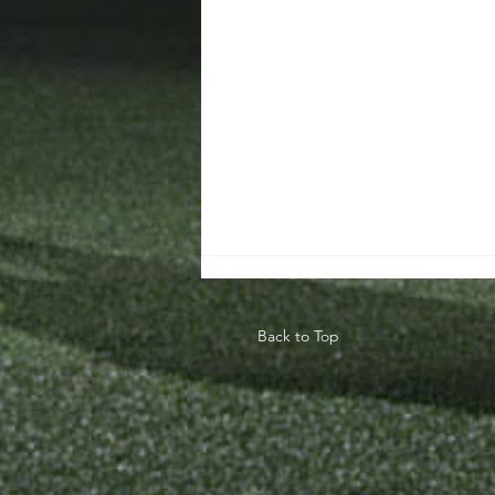
Back to Top
Teaching The