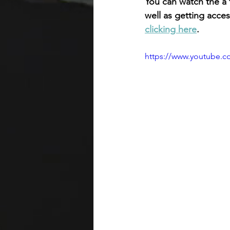
You can watch the a f
well as getting acc
clicking here
. 
https://www.youtube.