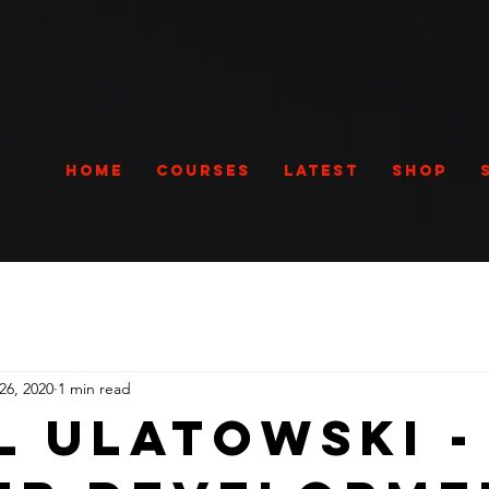
Home
Courses
Latest
Shop
26, 2020
1 min read
l Ulatowski -