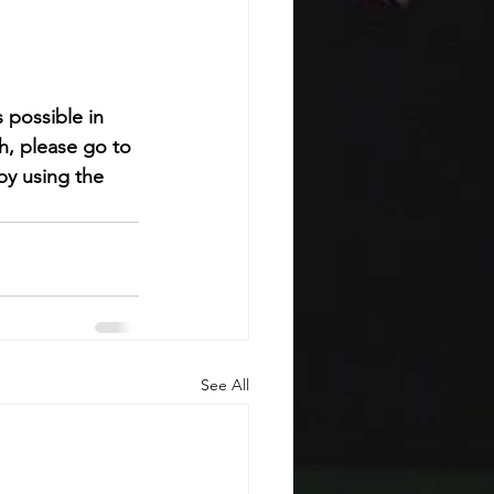
 possible in 
h, please go to 
by using the 
See All