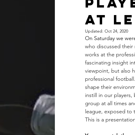
Play
at L
Updated:
Oct 24, 2020
On Saturday we were
who discussed their 
works at the professi
fascinating insight i
viewpoint, but also 
professional football
shape their environm
instill in our playe
group at all times an
league, exposed to the
This is a presentatio