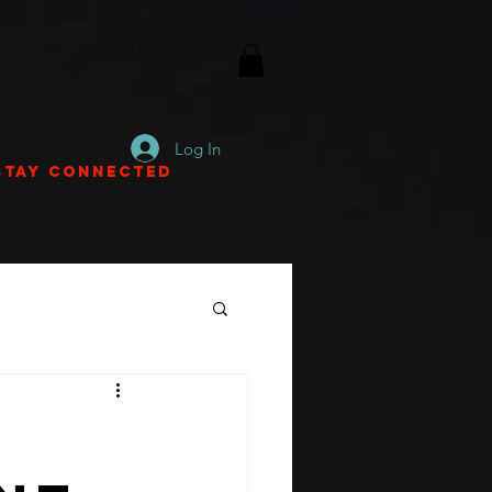
Log In
Stay Connected