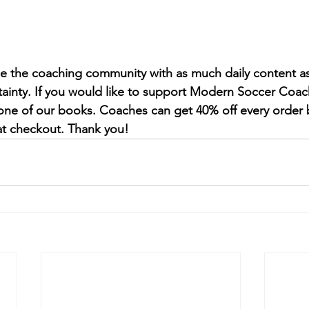
de the coaching community with as much daily content as
tainty. If you would like to support Modern Soccer Coac
one of our books. Coaches can get 40% off every order 
 checkout. Thank you!