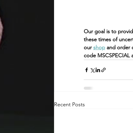
Our goal is to provi
these times of uncer
our 
shop
 and order 
code MSCSPECIAL at
Recent Posts