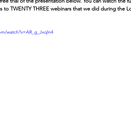
ree trial of the presentation below. You can watch the fu
ess to TWENTY THREE webinars that we did during the 
com/watch?v=AR_g_Jxqln4