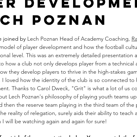
er Developme
ech Poznan
 joined by 
Lech Poznan Head of Academy Coaching, 
Ra
model of player development and how the football cultu
onal level. This was an extremely detailed presentation 
nto how a club not only develops player from a technical a
how they develop players to thrive in the high-stakes gam
. I loved how the identity of the club is so connected to
ent. Thanks to Carol Dweck, "Grit" is what a lot of us c
rs, but Lech Poznan's philosophy of playing youth teams u
d then the reserve team playing in the third team of the 
 reality of relegation, surely aids their ability to teach an
n I will be watching again and again for sure!