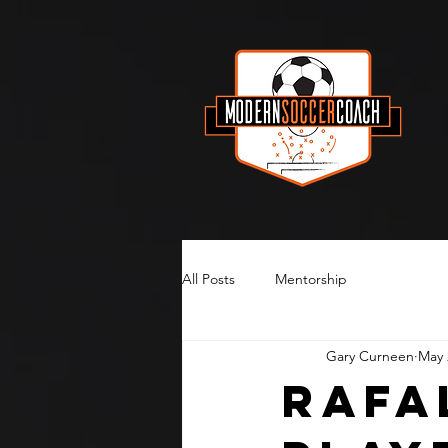
All Posts
Mentorship
Gary Curneen
May 
Rafa