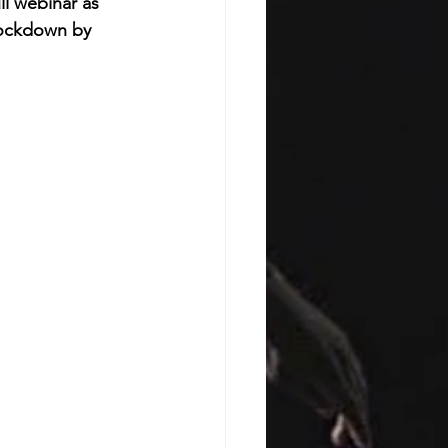
ll webinar as 
Lockdown by 