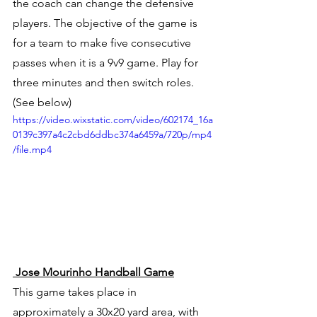
the coach can change the defensive 
players. The objective of the game is 
for a team to make five consecutive 
passes when it is a 9v9 game. Play for 
three minutes and then switch roles. 
(See below) 
https://video.wixstatic.com/video/602174_16a
0139c397a4c2cbd6ddbc374a6459a/720p/mp4
/file.mp4
 Jose Mourinho Handball Game
This game takes place in 
approximately a 30x20 yard area, with 