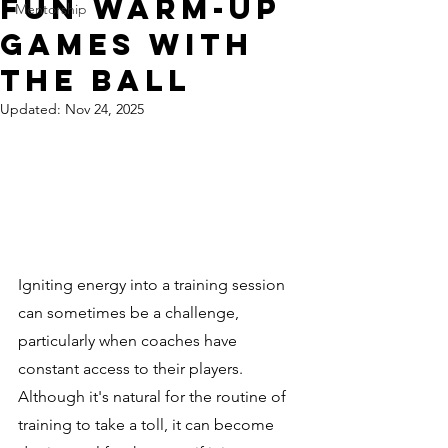
Fun Warm-Up
Mentorship
Games With
The Ball
Updated:
Nov 24, 2025
Igniting energy into a training session 
can sometimes be a challenge, 
particularly when coaches have 
constant access to their players. 
Although it's natural for the routine of 
training to take a toll, it can become 