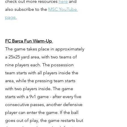
check out more resources 
here
 and 
also subscribe to the 
MSC YouTube 
page.
FC Barca Fun Warm-Up 
The game takes place in approximately 
a 25x25 yard area, with two teams of 
nine players each. The possession 
team starts with all players inside the 
area, while the pressing team starts 
with two players inside. The game 
starts with a 9v1 game - after every five 
consecutive passes, another defensive 
player can enter the game. If the ball 
goes out of play, the game restarts but 