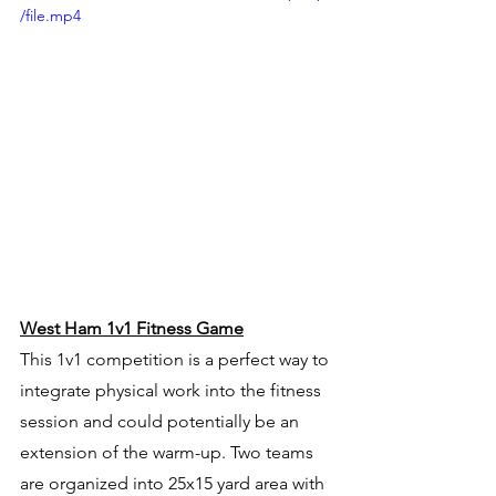
/file.mp4
West Ham 1v1 Fitness Game
This 1v1 competition is a perfect way to 
integrate physical work into the fitness 
session and could potentially be an 
extension of the warm-up. Two teams 
are organized into 25x15 yard area with 