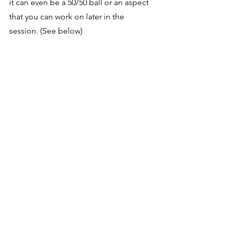
it can even be a 50/50 ball or an aspect 
that you can work on later in the 
session. (See below) 
https://video.wixstatic.com/video/602174_5e
ec16423e054e3ca52910946c1edb45/720p/mp
4/file.mp4