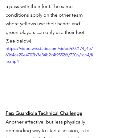
a pass with their feet.The same 
conditions apply on the other team 
where yellows use their hands and 
green players can only use their feet. 
(See below)
https://video.wixstatic.com/video/602174_4e7
6064ce20e4702b3e34b2c4f95526f/720p/mp4/fi
le.mp4
Pep Guardiola Technical Challenge
Another effective, but less physically 
demanding way to start a session, is to 