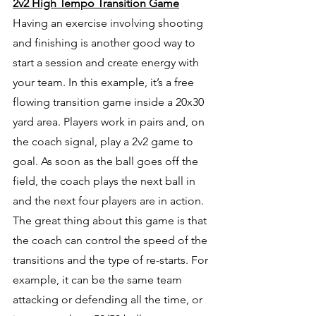
2v2 High Tempo Transition Game
Having an exercise involving shooting 
and finishing is another good way to 
start a session and create energy with 
your team. In this example, it’s a free 
flowing transition game inside a 20x30 
yard area. Players work in pairs and, on 
the coach signal, play a 2v2 game to 
goal. As soon as the ball goes off the 
field, the coach plays the next ball in 
and the next four players are in action. 
The great thing about this game is that 
the coach can control the speed of the 
transitions and the type of re-starts. For 
example, it can be the same team 
attacking or defending all the time, or 