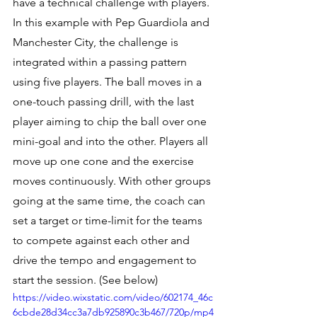
have a technical challenge with players. 
In this example with Pep Guardiola and 
Manchester City, the challenge is 
integrated within a passing pattern 
using five players. The ball moves in a 
one-touch passing drill, with the last 
player aiming to chip the ball over one 
mini-goal and into the other. Players all 
move up one cone and the exercise 
moves continuously. With other groups 
going at the same time, the coach can 
set a target or time-limit for the teams 
to compete against each other and 
drive the tempo and engagement to 
start the session. (See below) 
https://video.wixstatic.com/video/602174_46c
6cbde28d34cc3a7db925890c3b467/720p/mp4