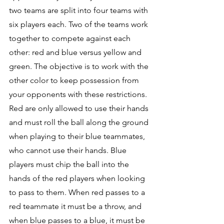
two teams are split into four teams with 
six players each. Two of the teams work 
together to compete against each 
other: red and blue versus yellow and 
green. The objective is to work with the 
other color to keep possession from 
your opponents with these restrictions. 
Red are only allowed to use their hands 
and must roll the ball along the ground 
when playing to their blue teammates, 
who cannot use their hands. Blue 
players must chip the ball into the 
hands of the red players when looking 
to pass to them. When red passes to a 
red teammate it must be a throw, and 
when blue passes to a blue, it must be 