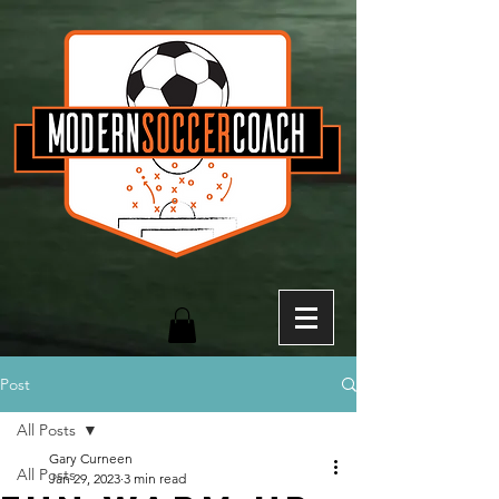
Post
All Posts
Gary Curneen
All Posts
Jan 29, 2023
3 min read