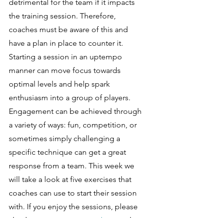
detrimental for the team if it impacts 
the training session. Therefore, 
coaches must be aware of this and 
have a plan in place to counter it. 
Starting a session in an uptempo 
manner can move focus towards 
optimal levels and help spark 
enthusiasm into a group of players. 
Engagement can be achieved through 
a variety of ways: fun, competition, or 
sometimes simply challenging a 
specific technique can get a great 
response from a team. This week we 
will take a look at five exercises that 
coaches can use to start their session 
with. If you enjoy the sessions, please 