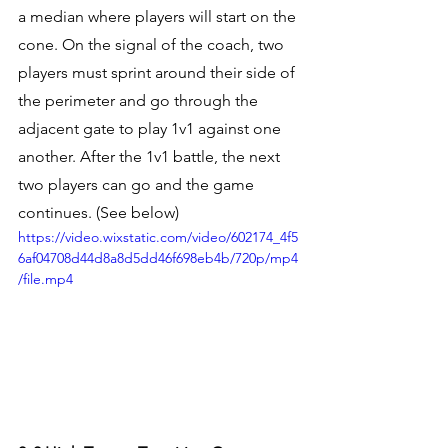
a median where players will start on the 
cone. On the signal of the coach, two 
players must sprint around their side of 
the perimeter and go through the 
adjacent gate to play 1v1 against one 
another. After the 1v1 battle, the next 
two players can go and the game 
continues. (See below) 
https://video.wixstatic.com/video/602174_4f5
6af04708d44d8a8d5dd46f698eb4b/720p/mp4
/file.mp4